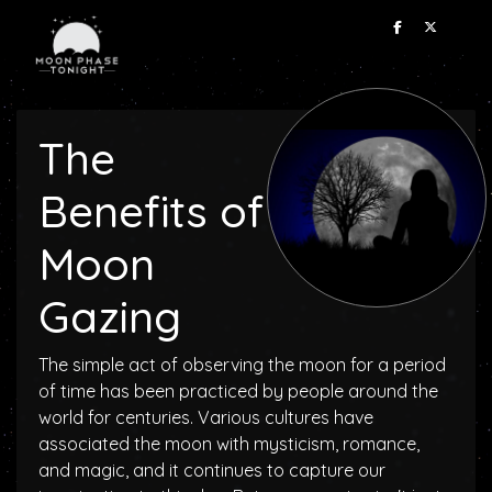
The
Benefits of
Moon
Gazing
The simple act of observing the moon for a period
of time has been practiced by people around the
world for centuries. Various cultures have
associated the moon with mysticism, romance,
and magic, and it continues to capture our