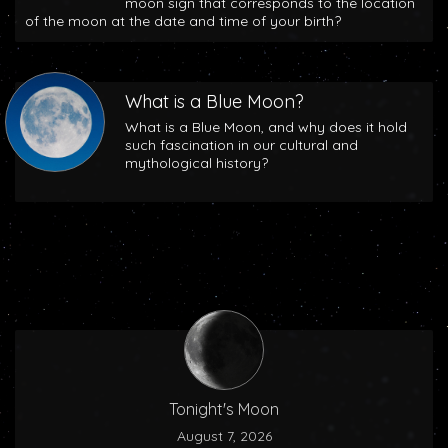
moon sign that corresponds to the location
of the moon at the date and time of your birth?
What is a Blue Moon?
What is a Blue Moon, and why does it hold
such fascination in our cultural and
mythological history?
Tonight's Moon
August 7, 2026