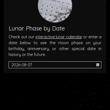
Lunar Phase by Date
Check out our
interactive lunar calendar
or enter a
date below to see the moon phase on your
birthday, anniversary, or other special date in
history or the future.