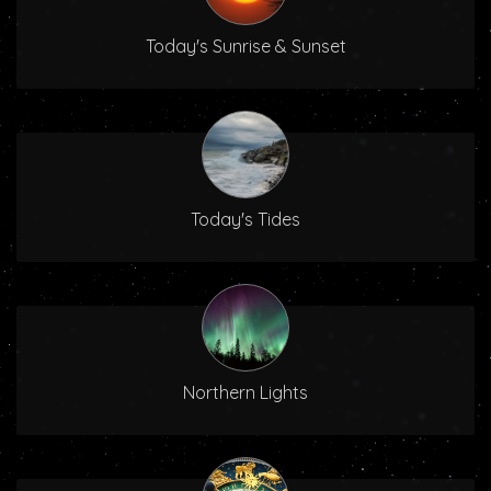
Today's Sunrise & Sunset
Today's Tides
Northern Lights