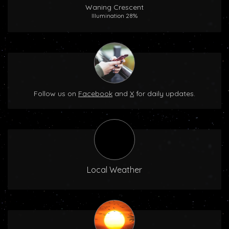
Waning Crescent
Illumination 28%
Follow us on
Facebook
and
X
for daily updates.
Local Weather