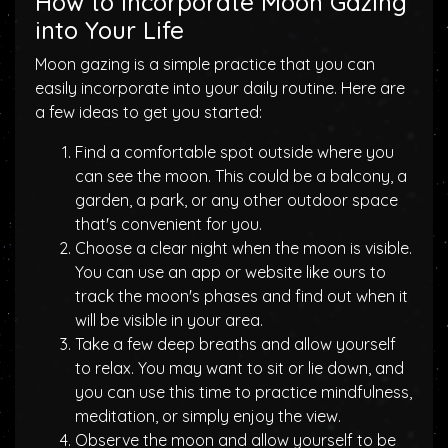
How to Incorporate Moon Gazing
into Your Life
Moon gazing is a simple practice that you can
easily incorporate into your daily routine. Here are
a few ideas to get you started:
Find a comfortable spot outside where you
can see the moon. This could be a balcony, a
garden, a park, or any other outdoor space
that's convenient for you.
Choose a clear night when the moon is visible.
You can use an app or website like ours to
track the moon's phases and find out when it
will be visible in your area.
Take a few deep breaths and allow yourself
to relax. You may want to sit or lie down, and
you can use this time to practice mindfulness,
meditation, or simply enjoy the view.
Observe the moon and allow yourself to be