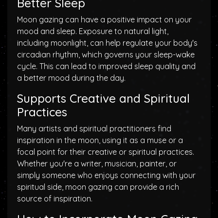
Better Sleep
Moon gazing can have a positive impact on your
mood and sleep. Exposure to natural light,
including moonlight, can help regulate your body's
circadian rhythm, which governs your sleep-wake
cycle. This can lead to improved sleep quality and
a better mood during the day.
Supports Creative and Spiritual
Practices
Many artists and spiritual practitioners find
inspiration in the moon, using it as a muse or a
focal point for their creative or spiritual practices.
Whether you're a writer, musician, painter, or
simply someone who enjoys connecting with your
spiritual side, moon gazing can provide a rich
source of inspiration.