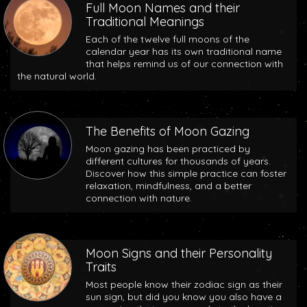
Full Moon Names and their
Traditional Meanings
Each of the twelve full moons of the
calendar year has its own traditional name
that helps remind us of our connection with
the natural world.
The Benefits of Moon Gazing
Moon gazing has been practiced by
different cultures for thousands of years.
Discover how this simple practice can foster
relaxation, mindfulness, and a better
connection with nature.
Moon Signs and their Personality
Traits
Most people know their zodiac sign as their
sun sign, but did you know you also have a