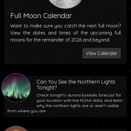
Full Moon Calendar
Want to make sure you catch the next full moon?
View the dates and times of the upcoming full
moons for the remainder of 2026 and beyond.
View Calendar
Can You See the Northern Lights
Tonight?
Check tonight’s aurora borealis forecast for
your location with live NOAA data, and learn
why the northern lights are or aren’t visible
from where you are.