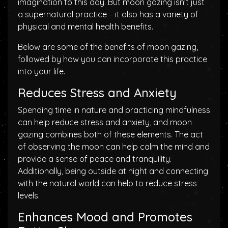
imagination to this day. But moon gazing isn't just
a supernatural practice – it also has a variety of
physical and mental health benefits.
Below are some of the benefits of moon gazing,
followed by how you can incorporate this practice
into your life.
Reduces Stress and Anxiety
Spending time in nature and practicing mindfulness
can help reduce stress and anxiety, and moon
gazing combines both of these elements. The act
of observing the moon can help calm the mind and
provide a sense of peace and tranquility.
Additionally, being outside at night and connecting
with the natural world can help to reduce stress
levels.
Enhances Mood and Promotes