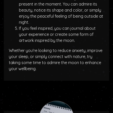
present in the moment. You can admire its
beauty, notice its shape and color, or simply
enjoy the peaceful feeling of being outside at
night.
If you feel inspired, you can journal about
your experience or create some form of
artwork inspired by the moon.
Whether you're looking to reduce anxiety, improve
your sleep, or simply connect with nature, try
taking some time to admire the moon to enhance
your wellbeing.