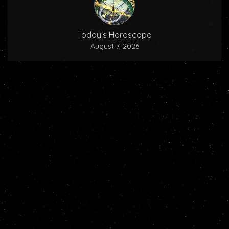
Today's Horoscope
August 7, 2026