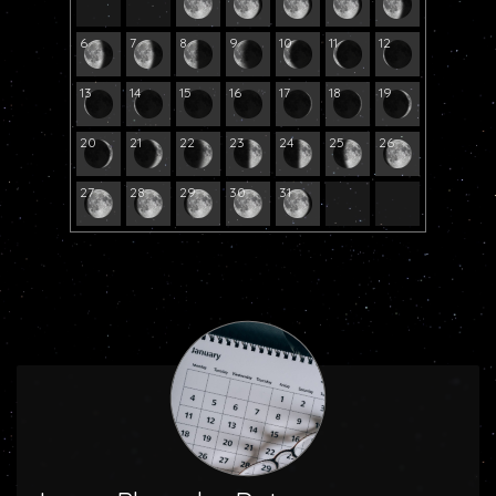
6
7
8
9
10
11
12
13
14
15
16
17
18
19
20
21
22
23
24
25
26
27
28
29
30
31