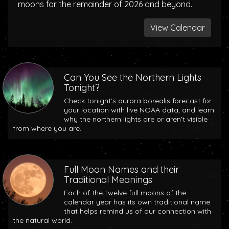
moons for the remainder of 2026 and beyond.
View Calendar
Can You See the Northern Lights
Tonight?
Check tonight’s aurora borealis forecast for
your location with live NOAA data, and learn
why the northern lights are or aren’t visible
from where you are.
Full Moon Names and their
Traditional Meanings
Each of the twelve full moons of the
calendar year has its own traditional name
that helps remind us of our connection with
the natural world.