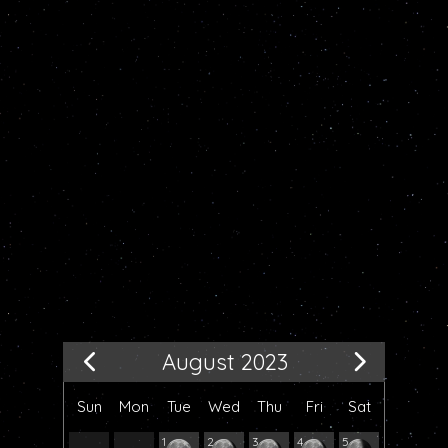
August 2023
Sun
Mon
Tue
Wed
Thu
Fri
Sat
1
2
3
4
5