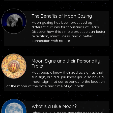
The Benefits of Moon Gazing
Moon gazing has been practiced by
different cultures for thousands of years.
Discover how this simple practice can foster
relaxation, mindfulness, and a better
connection with nature.
Moon Signs and their Personality
Traits
Most people know their zodiac sign as their
sun sign, but did you know you also have a
moon sign that corresponds to the location
of the moon at the date and time of your birth?
What is a Blue Moon?
What is a Blue Moon, and why does it hold