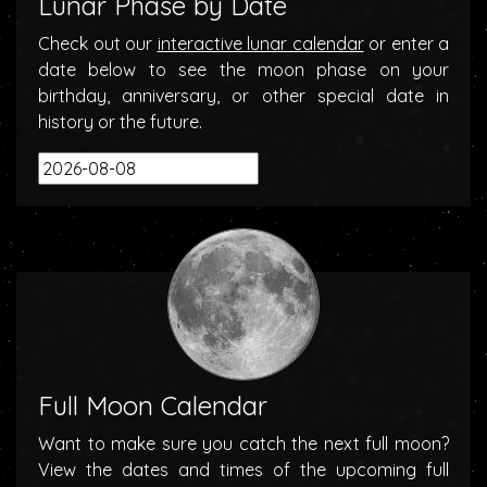
Lunar Phase by Date
Check out our
interactive lunar calendar
or enter a
date below to see the moon phase on your
birthday, anniversary, or other special date in
history or the future.
Full Moon Calendar
Want to make sure you catch the next full moon?
View the dates and times of the upcoming full