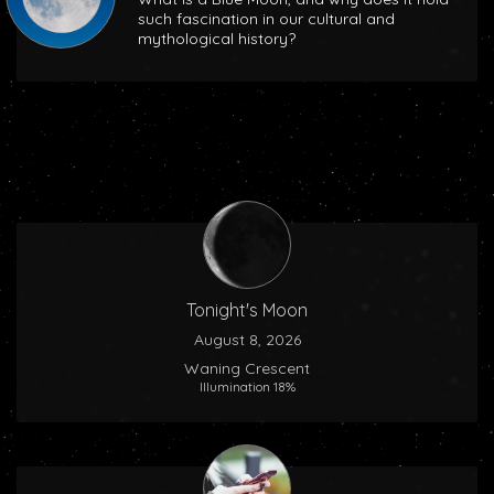
such fascination in our cultural and
mythological history?
Tonight's Moon
August 8, 2026
Waning Crescent
Illumination 18%