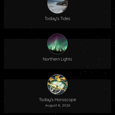
Today's Tides
Northern Lights
Today's Horoscope
August 8, 2026