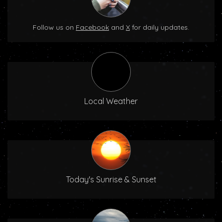
Follow us on
Facebook
and
X
for daily updates.
Local Weather
Today's Sunrise & Sunset