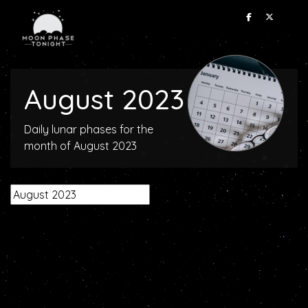
August 2023
Daily lunar phases for the
month of August 2023