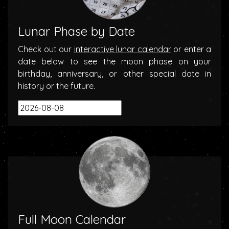
Lunar Phase by Date
Check out our
interactive lunar calendar
or enter a
date below to see the moon phase on your
birthday, anniversary, or other special date in
history or the future.
Full Moon Calendar