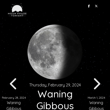
Thursday, February 29, 2024
Waning
February 28, 2024
March 1, 2024
Gibbous
Waning
Waning
Gibbous
Gibbous