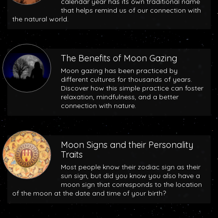
calendar year has its own traditional name
that helps remind us of our connection with
the natural world.
The Benefits of Moon Gazing
Moon gazing has been practiced by
different cultures for thousands of years.
Discover how this simple practice can foster
relaxation, mindfulness, and a better
connection with nature.
Moon Signs and their Personality
Traits
Most people know their zodiac sign as their
sun sign, but did you know you also have a
moon sign that corresponds to the location
of the moon at the date and time of your birth?