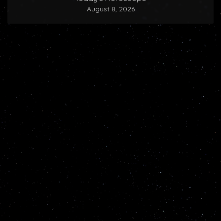
August 8, 2026