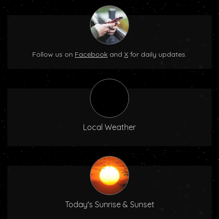
Follow us on
Facebook
and
X
for daily updates.
Local Weather
Today's Sunrise & Sunset