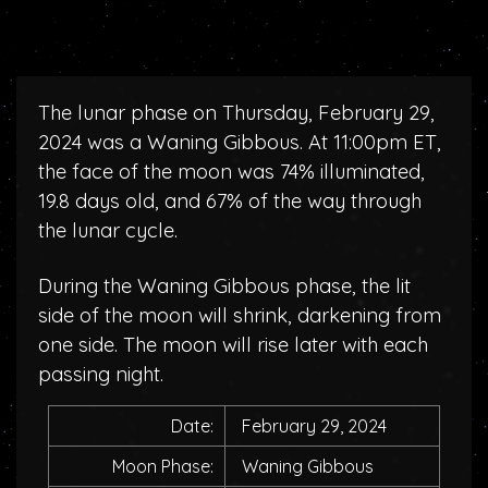
The lunar phase on Thursday, February 29,
2024 was a Waning Gibbous. At 11:00pm ET,
the face of the moon was 74% illuminated,
19.8 days old, and 67% of the way through
the lunar cycle.
During the Waning Gibbous phase, the lit
side of the moon will shrink, darkening from
one side. The moon will rise later with each
passing night.
Date:
February 29, 2024
Moon Phase:
Waning Gibbous