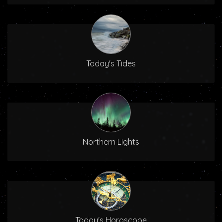
Today's Tides
Northern Lights
Today's Horoscope