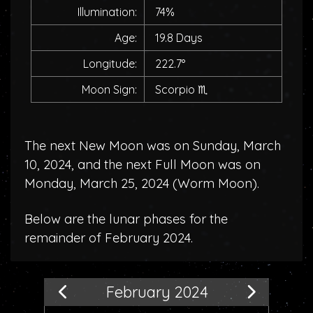
Illumination:
74%
Age:
19.8 Days
Longitude:
222.7°
Moon Sign:
Scorpio
♏
The next New Moon was on Sunday, March
10, 2024, and the next Full Moon was on
Monday, March 25, 2024 (
Worm Moon
).
Below are the lunar phases for the
remainder of February 2024.
February 2024