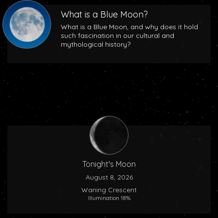
What is a Blue Moon?
What is a Blue Moon, and why does it hold
such fascination in our cultural and
mythological history?
Tonight's Moon
August 8, 2026
Waning Crescent
Illumination 18%