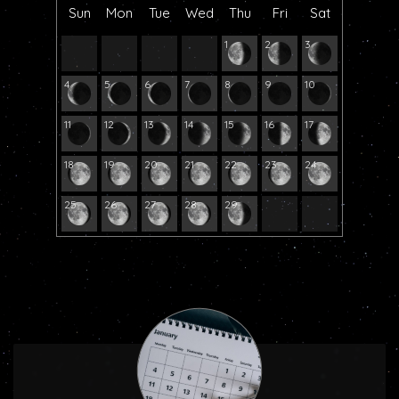
Sun
Mon
Tue
Wed
Thu
Fri
Sat
1
2
3
4
5
6
7
8
9
10
11
12
13
14
15
16
17
18
19
20
21
22
23
24
25
26
27
28
29