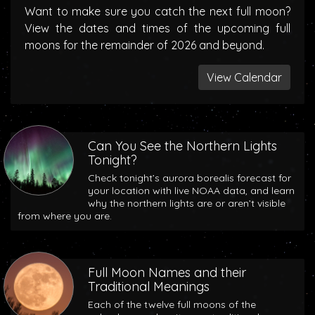
Want to make sure you catch the next full moon?
View the dates and times of the upcoming full
moons for the remainder of 2026 and beyond.
View Calendar
Can You See the Northern Lights
Tonight?
Check tonight’s aurora borealis forecast for
your location with live NOAA data, and learn
why the northern lights are or aren’t visible
from where you are.
Full Moon Names and their
Traditional Meanings
Each of the twelve full moons of the