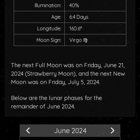
Illumination:
40%
Age:
6.4 Days
Longitude:
160.6°
Moon Sign:
Virgo
♍
The next Full Moon was on Friday, June 21,
2024 (
Strawberry Moon
), and the next New
Moon was on Friday, July 5, 2024.
Below are the lunar phases for the
remainder of June 2024.
June 2024