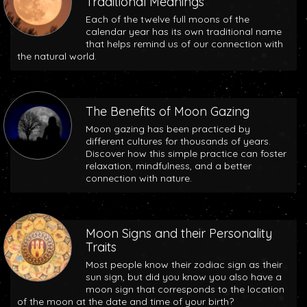
Traditional Meanings
Each of the twelve full moons of the
calendar year has its own traditional name
that helps remind us of our connection with
the natural world.
The Benefits of Moon Gazing
Moon gazing has been practiced by
different cultures for thousands of years.
Discover how this simple practice can foster
relaxation, mindfulness, and a better
connection with nature.
Moon Signs and their Personality
Traits
Most people know their zodiac sign as their
sun sign, but did you know you also have a
moon sign that corresponds to the location
of the moon at the date and time of your birth?