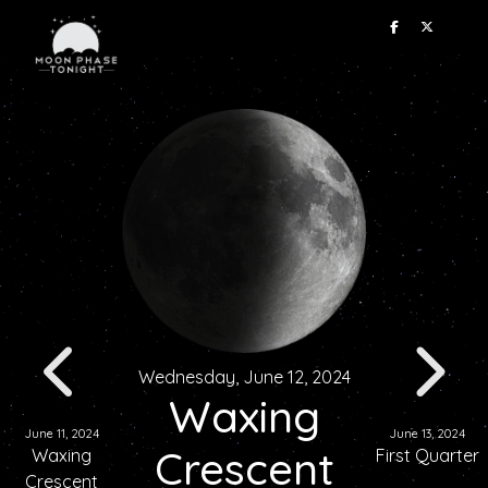
Wednesday, June 12, 2024
Waxing
June 11, 2024
June 13, 2024
Crescent
Waxing
First Quarter
Crescent