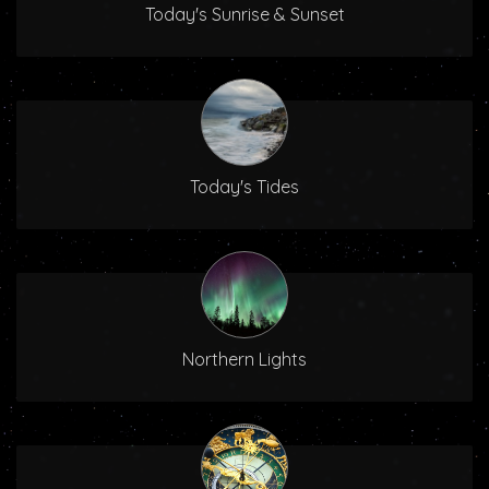
Today's Sunrise & Sunset
Today's Tides
Northern Lights