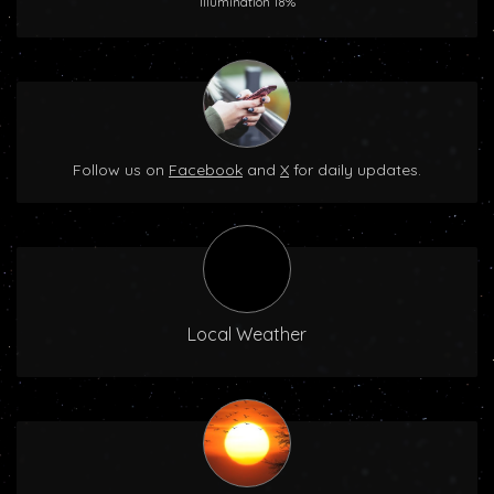
Illumination 18%
Follow us on
Facebook
and
X
for daily updates.
Local Weather