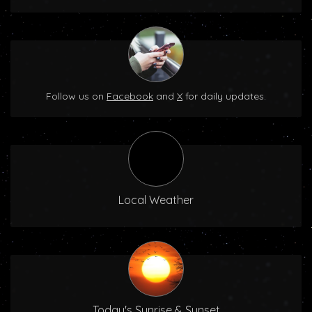
Follow us on
Facebook
and
X
for daily updates.
Local Weather
Today's Sunrise & Sunset