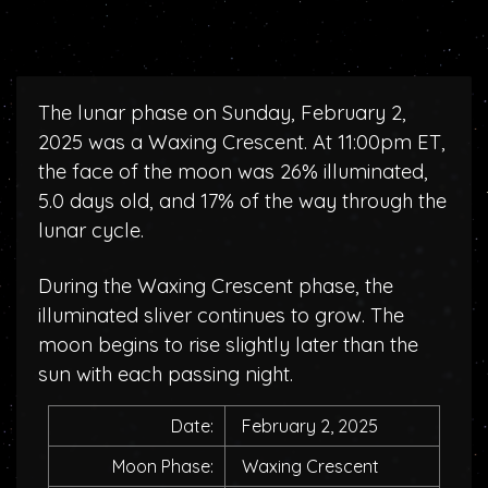
The lunar phase on Sunday, February 2,
2025 was a Waxing Crescent. At 11:00pm ET,
the face of the moon was 26% illuminated,
5.0 days old, and 17% of the way through the
lunar cycle.
During the Waxing Crescent phase, the
illuminated sliver continues to grow. The
moon begins to rise slightly later than the
sun with each passing night.
Date:
February 2, 2025
Moon Phase:
Waxing Crescent