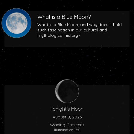
What is a Blue Moon?
What is a Blue Moon, and why does it hold
such fascination in our cultural and
mythological history?
Tonight's Moon
August 8, 2026
Waning Crescent
Illumination 18%