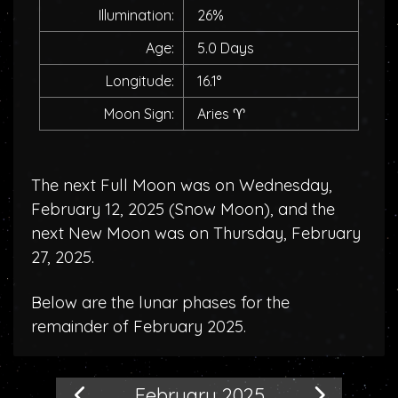
Illumination:
26%
Age:
5.0 Days
Longitude:
16.1°
Moon Sign:
Aries
♈
The next Full Moon was on Wednesday,
February 12, 2025 (
Snow Moon
), and the
next New Moon was on Thursday, February
27, 2025.
Below are the lunar phases for the
remainder of February 2025.
February 2025