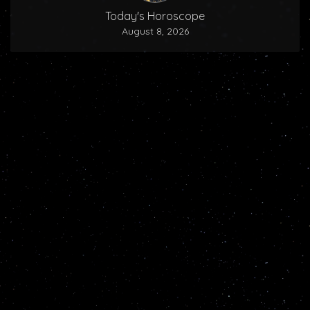
Today's Horoscope
August 8, 2026