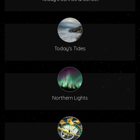
Today's Tides
Northern Lights