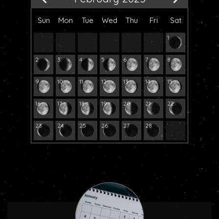
Sun
Mon
Tue
Wed
Thu
Fri
Sat
1
2
3
4
5
6
7
8
9
10
11
12
13
14
15
16
17
18
19
20
21
22
23
24
25
26
27
28