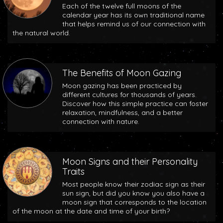
Each of the twelve full moons of the
calendar year has its own traditional name
that helps remind us of our connection with
the natural world.
The Benefits of Moon Gazing
Moon gazing has been practiced by
different cultures for thousands of years.
Discover how this simple practice can foster
relaxation, mindfulness, and a better
connection with nature.
Moon Signs and their Personality
Traits
Most people know their zodiac sign as their
sun sign, but did you know you also have a
moon sign that corresponds to the location
of the moon at the date and time of your birth?