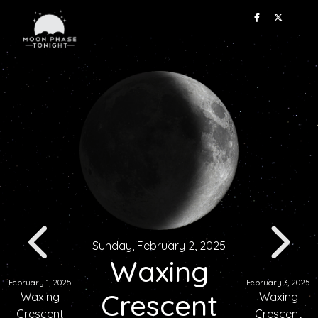
Sunday, February 2, 2025
Waxing
February 1, 2025
February 3, 2025
Crescent
Waxing
Waxing
Crescent
Crescent