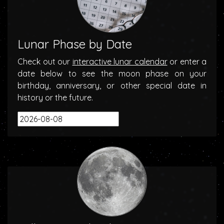
Lunar Phase by Date
Check out our
interactive lunar calendar
or enter a
date below to see the moon phase on your
birthday, anniversary, or other special date in
history or the future.