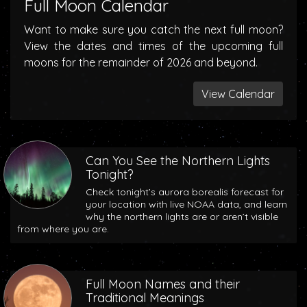
Full Moon Calendar
Want to make sure you catch the next full moon?
View the dates and times of the upcoming full
moons for the remainder of 2026 and beyond.
View Calendar
Can You See the Northern Lights
Tonight?
Check tonight’s aurora borealis forecast for
your location with live NOAA data, and learn
why the northern lights are or aren’t visible
from where you are.
Full Moon Names and their
Traditional Meanings