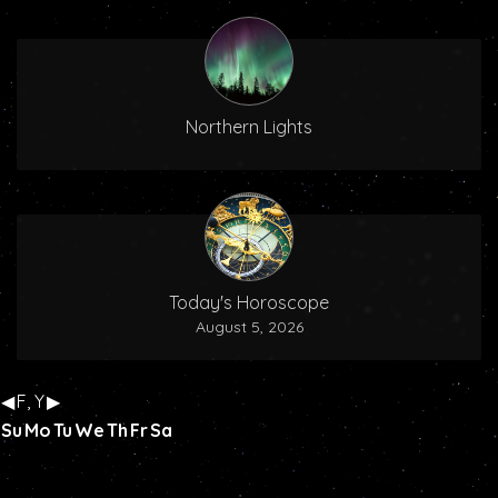
Northern Lights
Today's Horoscope
August 5, 2026
◀
F, Y
▶
Su
Mo
Tu
We
Th
Fr
Sa