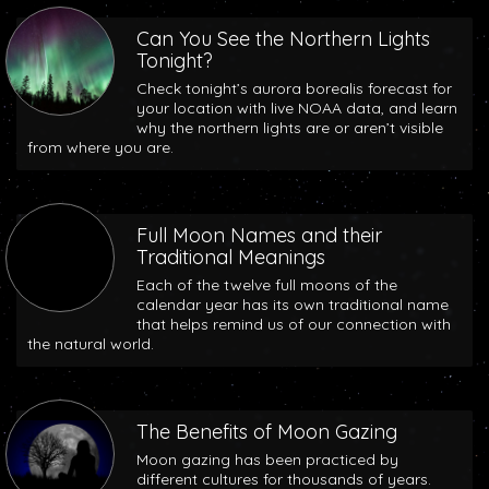
Can You See the Northern Lights
Tonight?
Check tonight’s aurora borealis forecast for
your location with live NOAA data, and learn
why the northern lights are or aren’t visible
from where you are.
Full Moon Names and their
Traditional Meanings
Each of the twelve full moons of the
calendar year has its own traditional name
that helps remind us of our connection with
the natural world.
The Benefits of Moon Gazing
Moon gazing has been practiced by
different cultures for thousands of years.