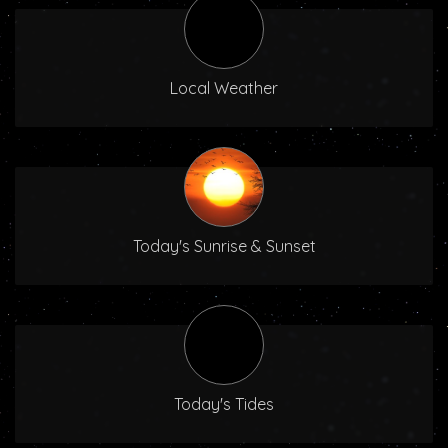
Local Weather
Today's Sunrise & Sunset
Today's Tides