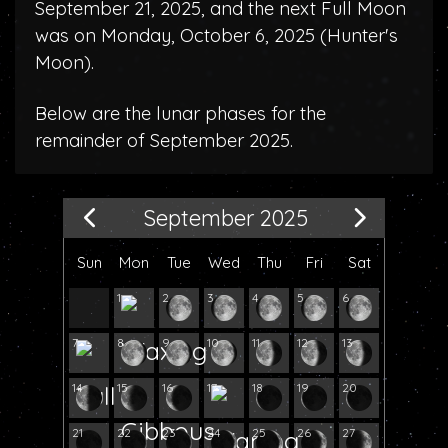
September 21, 2025, and the next Full Moon
was on Monday, October 6, 2025 (
Hunter's
Moon
).
Below are the lunar phases for the
remainder of September 2025.
September 2025
Sun
Mon
Tue
Wed
Thu
Fri
Sat
1
2
3
4
5
6
7
8
9
10
11
12
13
14
15
16
17
18
19
20
21
22
23
24
25
26
27