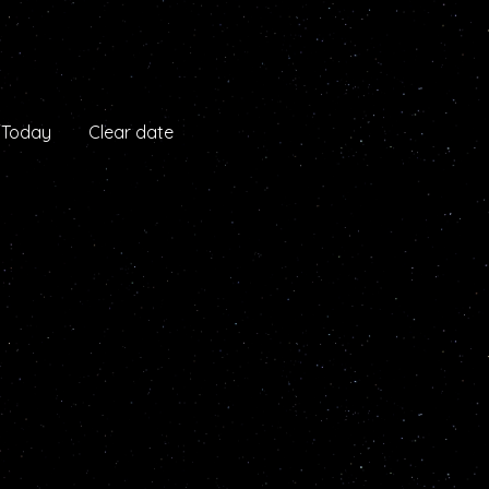
Today
Clear date