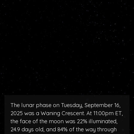
The lunar phase on Tuesday, September 16,
2025 was a Waning Crescent. At 11:00pm ET,
the face of the moon was 22% illuminated,
24.9 days old, and 84% of the way through