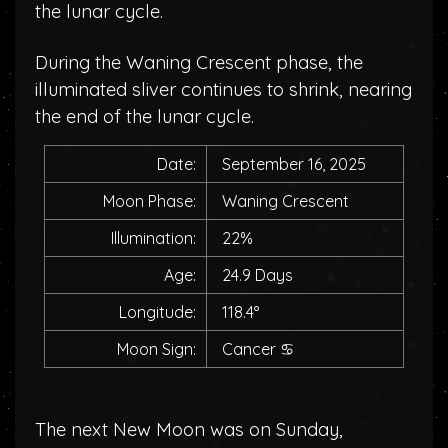
the lunar cycle.
During the Waning Crescent phase, the
illuminated sliver continues to shrink, nearing
the end of the lunar cycle.
Date:
September 16, 2025
Moon Phase:
Waning Crescent
Illumination:
22%
Age:
24.9 Days
Longitude:
118.4°
Moon Sign:
Cancer
♋
The next New Moon was on Sunday,