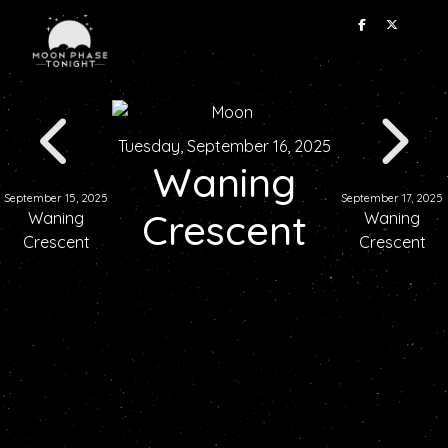
Tuesday, September 16, 2025
Waning
September 15, 2025
September 17, 2025
Crescent
Waning
Waning
Crescent
Crescent