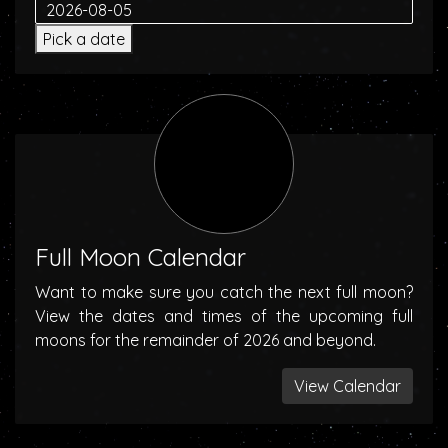
Pick a date
Full Moon Calendar
Want to make sure you catch the next full moon?
View the dates and times of the upcoming full
moons for the remainder of 2026 and beyond.
View Calendar