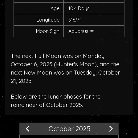
Age:
10.4 Days
Longitude:
316.9°
Moon Sign:
Aquarius
♒
The next Full Moon was on Monday,
October 6, 2025 (
Hunter's Moon
), and the
next New Moon was on Tuesday, October
21, 2025.
Below are the lunar phases for the
remainder of October 2025.
October 2025