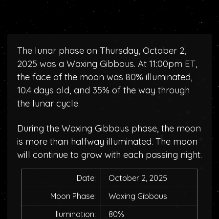
The lunar phase on Thursday, October 2,
2025 was a Waxing Gibbous. At 11:00pm ET,
the face of the moon was 80% illuminated,
10.4 days old, and 35% of the way through
the lunar cycle.
During the Waxing Gibbous phase, the moon
is more than halfway illuminated. The moon
will continue to grow with each passing night.
Date:
October 2, 2025
Moon Phase:
Waxing Gibbous
Illumination:
80%