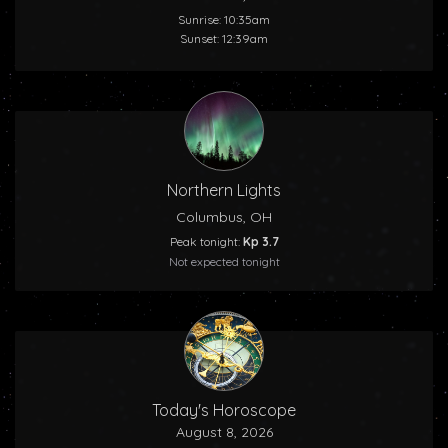
Sunrise: 10:35am
Sunset: 12:39am
Northern Lights
Columbus, OH
Peak tonight:
Kp 3.7
Not expected tonight
Today's Horoscope
August 8, 2026