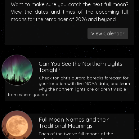
Want to make sure you catch the next full moon?
View the dates and times of the upcoming full
moons for the remainder of 2026 and beyond.
View Calendar
Can You See the Northern Lights
Tonight?
Check tonight’s aurora borealis forecast for
your location with live NOAA data, and learn
why the northern lights are or aren’t visible
from where you are.
Full Moon Names and their
Traditional Meanings
Each of the twelve full moons of the