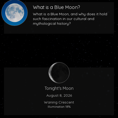
What is a Blue Moon?
What is a Blue Moon, and why does it hold
such fascination in our cultural and
mythological history?
Tonight's Moon
August 8, 2026
Waning Crescent
Illumination 18%