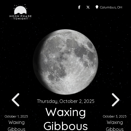
Columbus, OH
Thursday, October 2, 2025
Waxing
October 1, 2025
October 3, 2025
Gibbous
Waxing
Waxing
Gibbous
Gibbous