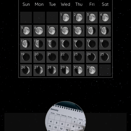
Sun
Mon
Tue
Wed
Thu
Fri
Sat
1
2
3
4
5
6
7
8
9
10
11
12
13
14
15
16
17
18
19
20
21
22
23
24
25
26
27
28
29
30
31