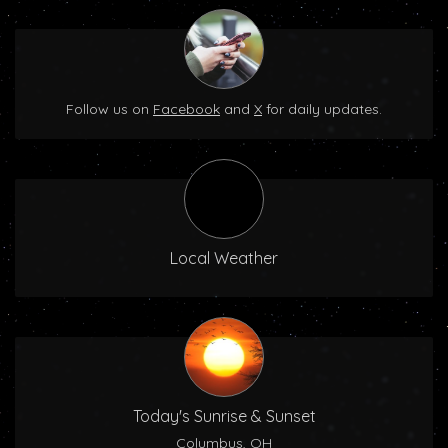
Follow us on
Facebook
and
X
for daily updates.
Local Weather
Today's Sunrise & Sunset
Columbus, OH