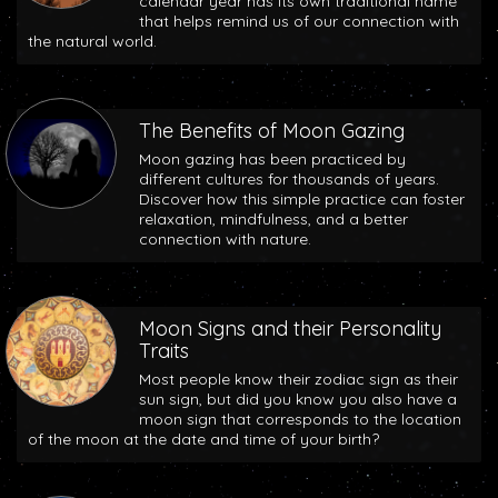
calendar year has its own traditional name
that helps remind us of our connection with
the natural world.
The Benefits of Moon Gazing
Moon gazing has been practiced by
different cultures for thousands of years.
Discover how this simple practice can foster
relaxation, mindfulness, and a better
connection with nature.
Moon Signs and their Personality
Traits
Most people know their zodiac sign as their
sun sign, but did you know you also have a
moon sign that corresponds to the location
of the moon at the date and time of your birth?