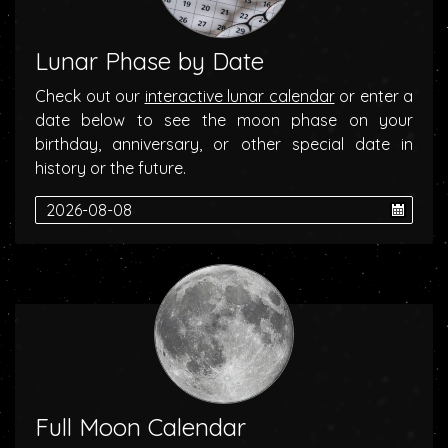
Lunar Phase by Date
Check out our
interactive lunar calendar
or enter a
date below to see the moon phase on your
birthday, anniversary, or other special date in
history or the future.
Full Moon Calendar