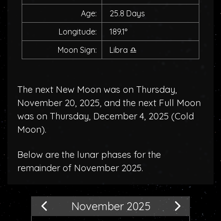
Age:
25.8 Days
Longitude:
189.1°
Moon Sign:
Libra
♎
The next New Moon was on Thursday,
November 20, 2025, and the next Full Moon
was on Thursday, December 4, 2025 (
Cold
Moon
).
Below are the lunar phases for the
remainder of November 2025.
November 2025