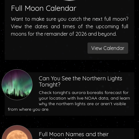
Full Moon Calendar
Want to make sure you catch the next full moon?
View the dates and times of the upcoming full
moons for the remainder of 2026 and beyond.
View Calendar
Can You See the Northern Lights
Tonight?
Check tonight’s aurora borealis forecast for
your location with live NOAA data, and learn
why the northern lights are or aren’t visible
from where you are.
Full Moon Names and their