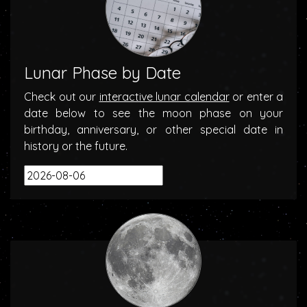
Lunar Phase by Date
Check out our
interactive lunar calendar
or enter a
date below to see the moon phase on your
birthday, anniversary, or other special date in
history or the future.