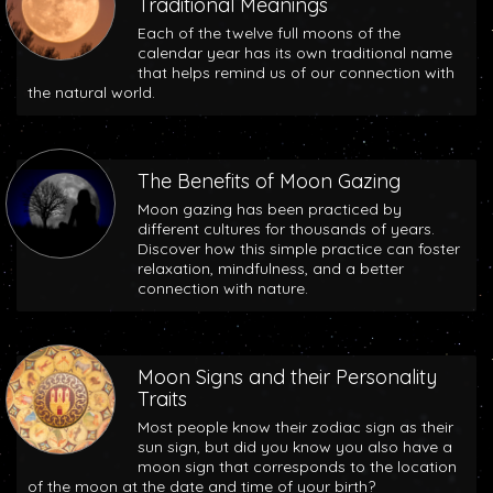
Traditional Meanings
Each of the twelve full moons of the
calendar year has its own traditional name
that helps remind us of our connection with
the natural world.
The Benefits of Moon Gazing
Moon gazing has been practiced by
different cultures for thousands of years.
Discover how this simple practice can foster
relaxation, mindfulness, and a better
connection with nature.
Moon Signs and their Personality
Traits
Most people know their zodiac sign as their
sun sign, but did you know you also have a
moon sign that corresponds to the location
of the moon at the date and time of your birth?