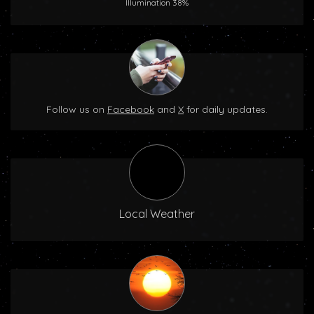
Illumination 38%
Follow us on
Facebook
and
X
for daily updates.
Local Weather