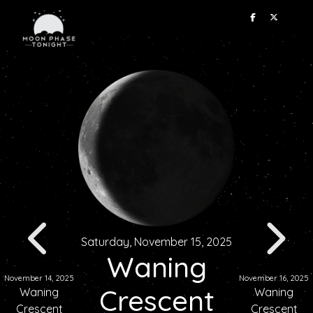
Saturday, November 15, 2025
Waning
November 14, 2025
November 16, 2025
Crescent
Waning
Waning
Crescent
Crescent