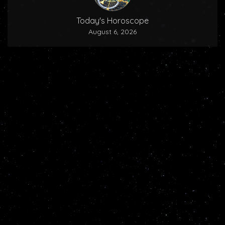
Today's Horoscope
August 6, 2026