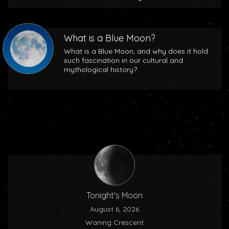
What is a Blue Moon?
What is a Blue Moon, and why does it hold
such fascination in our cultural and
mythological history?
Tonight's Moon
August 6, 2026
Waning Crescent