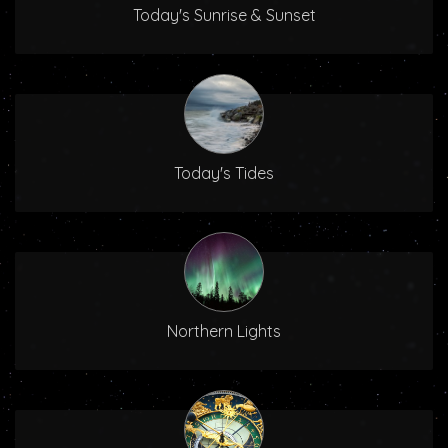
Today's Sunrise & Sunset
Today's Tides
Northern Lights