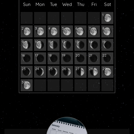
Sun
Mon
Tue
Wed
Thu
Fri
Sat
1
2
3
4
5
6
7
8
9
10
11
12
13
14
15
16
17
18
19
20
21
22
23
24
25
26
27
28
29
30