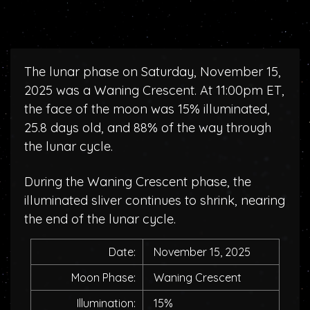
The lunar phase on Saturday, November 15,
2025 was a Waning Crescent. At 11:00pm ET,
the face of the moon was 15% illuminated,
25.8 days old, and 88% of the way through
the lunar cycle.
During the Waning Crescent phase, the
illuminated sliver continues to shrink, nearing
the end of the lunar cycle.
Date:
November 15, 2025
Moon Phase:
Waning Crescent
Illumination:
15%