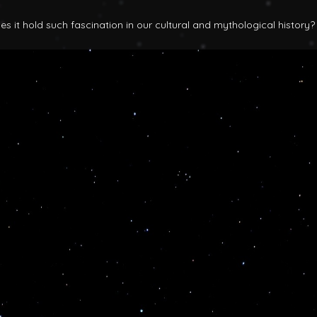
 it hold such fascination in our cultural and mythological history?