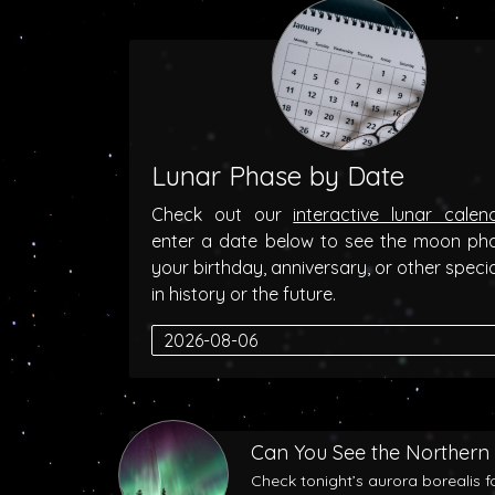
Lunar Phase by Date
Check out our
interactive lunar calen
enter a date below to see the moon ph
your birthday, anniversary, or other speci
in history or the future.
Can You See the Northern 
Check tonight’s aurora borealis f