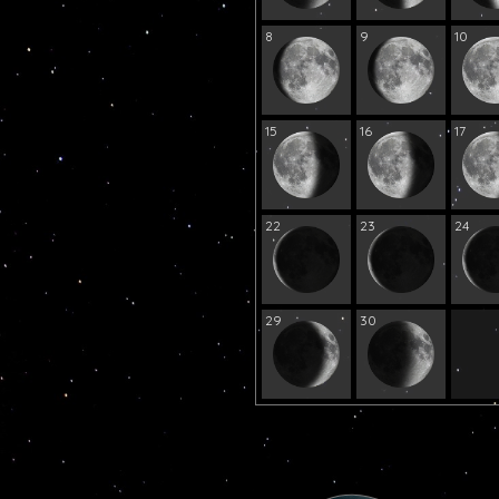
8
9
10
15
16
17
22
23
24
29
30