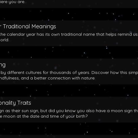
here you are.
 Traditional Meanings
the calendar year has its own traditional name that helps remind us
orld.
ing
y different cultures for thousands of years. Discover how this simp
indfulness, and a better connection with nature.
nality Traits
gn as their sun sign, but did you know you also have a moon sign th
he moon at the date and time of your birth?