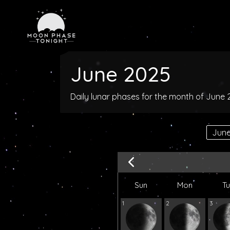
June 2025
Daily lunar phases for the month of June
Sun
Mon
T
1
2
3