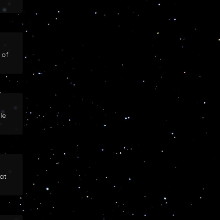
 of
le
at