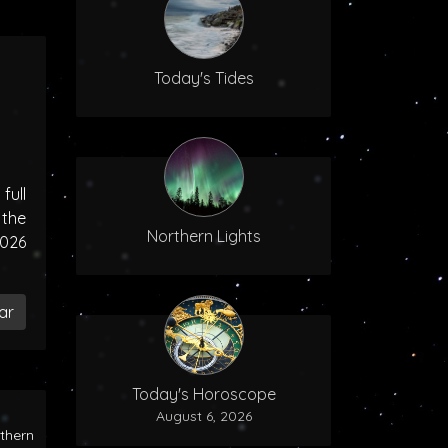
Today's Tides
ull
the
Northern Lights
2026
ar
Today's Horoscope
August 6, 2026
rthern