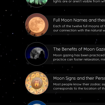
lights are or aren’t visible from w
Full Moon Names and their
Each of the twelve full moons of 
our connection with the natural w
The Benefits of Moon Gaz
Moon gazing has been practiced b
practice can foster relaxation, m
Moon Signs and their Perso
Most people know their zodiac si
corresponds to the location of t