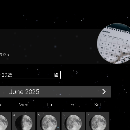
 2025
June 2025
ue
Wed
Thu
Fri
Sat
4
5
6
7