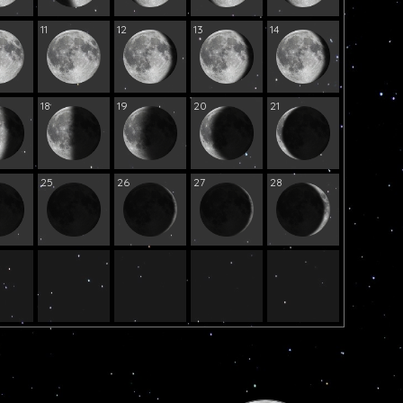
11
12
13
14
18
19
20
21
25
26
27
28