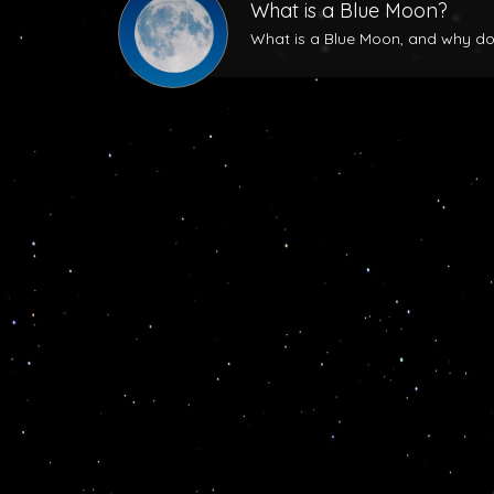
What is a Blue Moon?
What is a Blue Moon, and why does