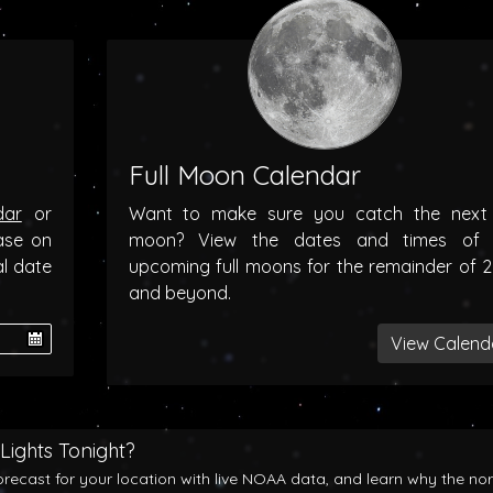
Full Moon Calendar
dar
or
Want to make sure you catch the next f
ase on
moon? View the dates and times of 
al date
upcoming full moons for the remainder of 
and beyond.
View Calend
Lights Tonight?
orecast for your location with live NOAA data, and learn why the no