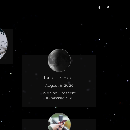
Tonight's Moon
August 6, 2026
Waning Crescent
Illumination 38%