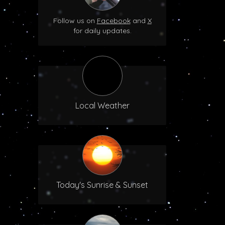
Follow us on
Facebook
and
X
for daily updates.
Local Weather
Today's Sunrise & Sunset