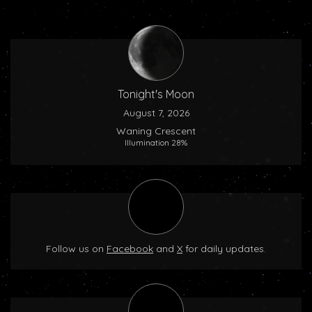
Tonight's Moon
August 7, 2026
Waning Crescent
Illumination 28%
Follow us on
Facebook
and
X
for daily updates.