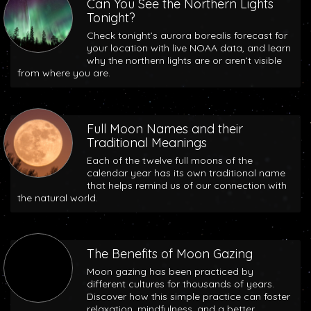
Can You See the Northern Lights
Tonight?
Check tonight’s aurora borealis forecast for
your location with live NOAA data, and learn
why the northern lights are or aren’t visible
from where you are.
Full Moon Names and their
Traditional Meanings
Each of the twelve full moons of the
calendar year has its own traditional name
that helps remind us of our connection with
the natural world.
The Benefits of Moon Gazing
Moon gazing has been practiced by
different cultures for thousands of years.
Discover how this simple practice can foster
relaxation, mindfulness, and a better