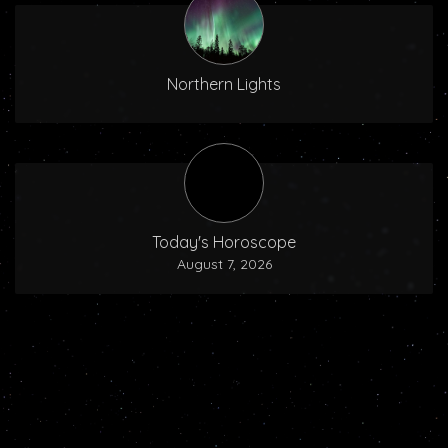
Northern Lights
Today's Horoscope
August 7, 2026