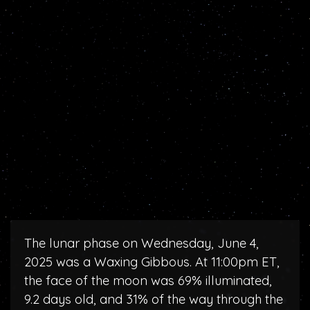
The lunar phase on Wednesday, June 4,
2025 was a Waxing Gibbous. At 11:00pm ET,
the face of the moon was 69% illuminated,
9.2 days old, and 31% of the way through the