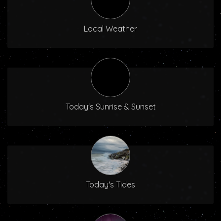
Local Weather
Today's Sunrise & Sunset
Today's Tides