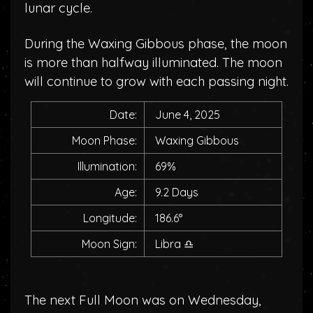
lunar cycle.
During the Waxing Gibbous phase, the moon
is more than halfway illuminated. The moon
will continue to grow with each passing night.
Date:
June 4, 2025
Moon Phase:
Waxing Gibbous
Illumination:
69%
Age:
9.2 Days
Longitude:
186.6°
Moon Sign:
Libra
♎
The next Full Moon was on Wednesday,