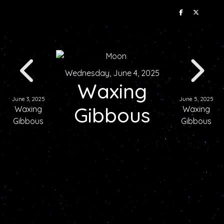
Wednesday, June 4, 2025
Waxing
June 3, 2025
June 5, 2025
Gibbous
Waxing
Waxing
Gibbous
Gibbous