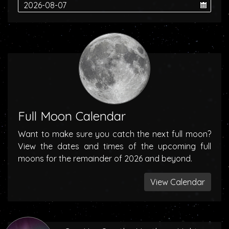
Full Moon Calendar
Want to make sure you catch the next full moon?
View the dates and times of the upcoming full
moons for the remainder of 2026 and beyond.
View Calendar