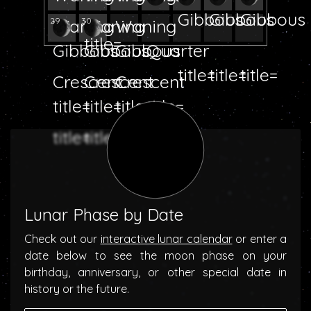
29
30
Lunar Phase by Date
Check out our
interactive lunar calendar
or enter a
date below to see the moon phase on your
birthday, anniversary, or other special date in
history or the future.