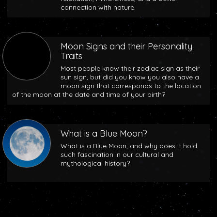
connection with nature.
Moon Signs and their Personality
Traits
Most people know their zodiac sign as their
sun sign, but did you know you also have a
moon sign that corresponds to the location
of the moon at the date and time of your birth?
What is a Blue Moon?
What is a Blue Moon, and why does it hold
such fascination in our cultural and
mythological history?