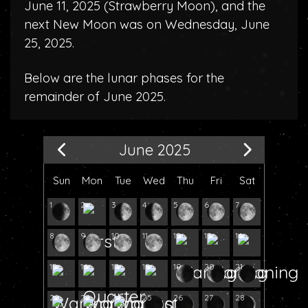
June 11, 2025 (
Strawberry Moon
), and the
next New Moon was on Wednesday, June
25, 2025.
Below are the lunar phases for the
remainder of June 2025.
June 2025
Sun
Mon
Tue
Wed
Thu
Fri
Sat
1
2
3
4
5
6
7
8
9
10
11
12
13
14
15
16
17
18
19
20
21
22
23
24
25
26
27
28