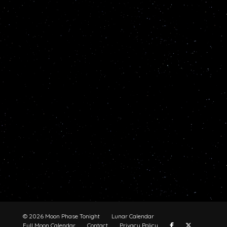
© 2026 Moon Phase Tonight
Lunar Calendar
Full Moon Calendar
Contact
Privacy Policy