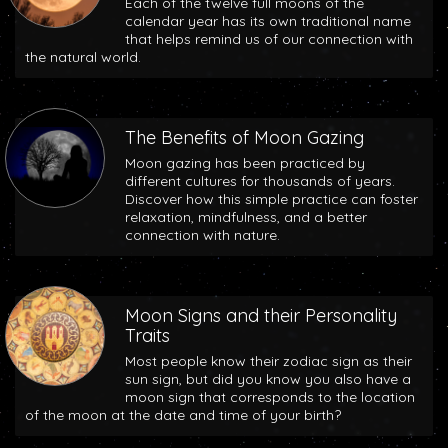
Each of the twelve full moons of the
calendar year has its own traditional name
that helps remind us of our connection with
the natural world.
The Benefits of Moon Gazing
Moon gazing has been practiced by
different cultures for thousands of years.
Discover how this simple practice can foster
relaxation, mindfulness, and a better
connection with nature.
Moon Signs and their Personality
Traits
Most people know their zodiac sign as their
sun sign, but did you know you also have a
moon sign that corresponds to the location
of the moon at the date and time of your birth?