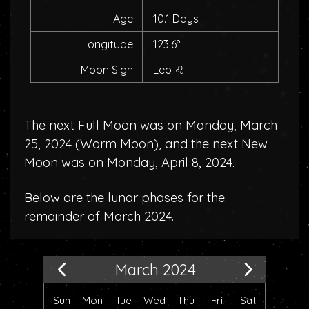
Age:
10.1 Days
Longitude:
123.6°
Moon Sign:
Leo
♌
The next Full Moon was on Monday, March
25, 2024 (
Worm Moon
), and the next New
Moon was on Monday, April 8, 2024.
Below are the lunar phases for the
remainder of March 2024.
March 2024
Sun
Mon
Tue
Wed
Thu
Fri
Sat