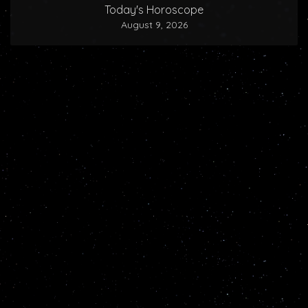
Today's Horoscope
August 9, 2026