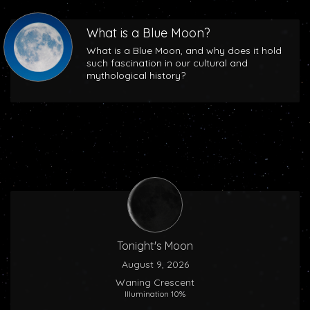
What is a Blue Moon?
What is a Blue Moon, and why does it hold
such fascination in our cultural and
mythological history?
Tonight's Moon
August 9, 2026
Waning Crescent
Illumination 10%