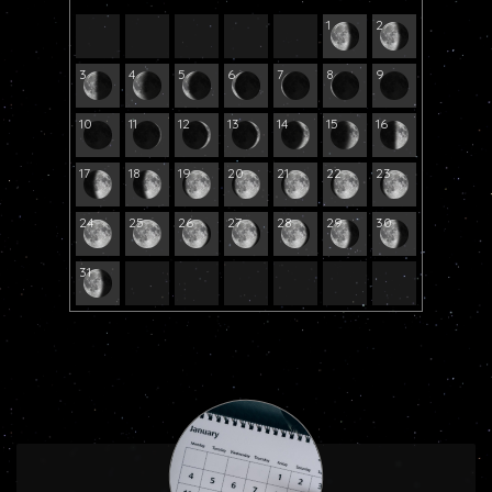
1
2
3
4
5
6
7
8
9
10
11
12
13
14
15
16
17
18
19
20
21
22
23
24
25
26
27
28
29
30
31