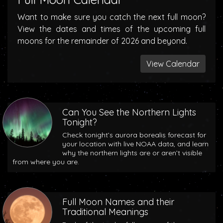
Want to make sure you catch the next full moon?
View the dates and times of the upcoming full
moons for the remainder of 2026 and beyond.
View Calendar
Can You See the Northern Lights
Tonight?
Check tonight’s aurora borealis forecast for
your location with live NOAA data, and learn
why the northern lights are or aren’t visible
from where you are.
Full Moon Names and their
Traditional Meanings