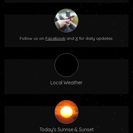
Follow us on
Facebook
and
X
for daily updates.
Local Weather
Today's Sunrise & Sunset