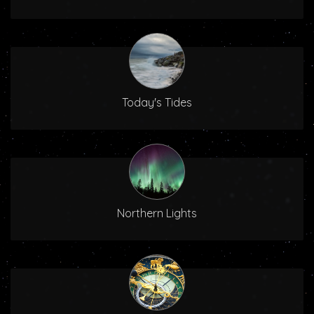
Today's Tides
Northern Lights