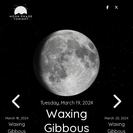
Tuesday, March 19, 2024
Waxing
March 18, 2024
March 20, 2024
Gibbous
Waxing
Waxing
Gibbous
Gibbous