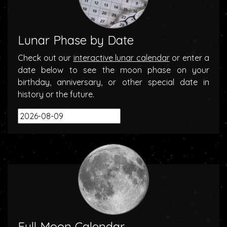
Lunar Phase by Date
Check out our
interactive lunar calendar
or enter a
date below to see the moon phase on your
birthday, anniversary, or other special date in
history or the future.
Full Moon Calendar