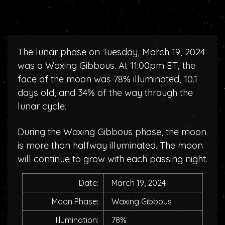
The lunar phase on Tuesday, March 19, 2024
was a Waxing Gibbous. At 11:00pm ET, the
face of the moon was 78% illuminated, 10.1
days old, and 34% of the way through the
lunar cycle.
During the Waxing Gibbous phase, the moon
is more than halfway illuminated. The moon
will continue to grow with each passing night.
Date:
March 19, 2024
Moon Phase:
Waxing Gibbous
Illumination:
78%