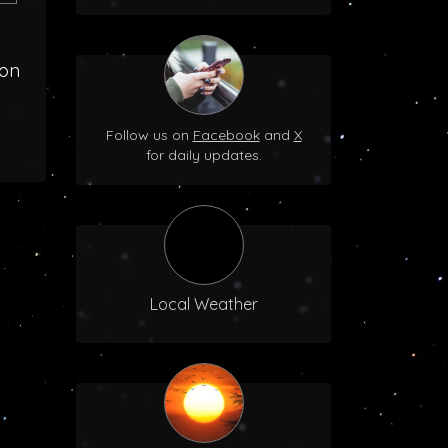
oon
Follow us on
Facebook
and
X
for daily updates.
Local Weather