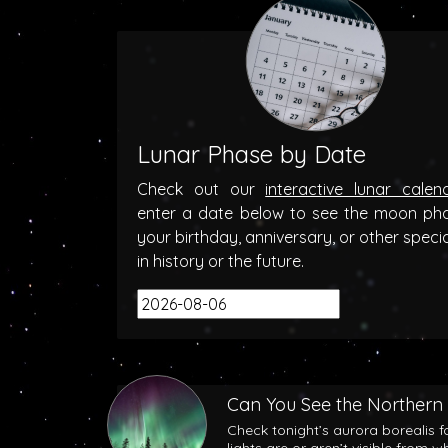
Lunar Phase by Date
Check out our
interactive lunar calen
enter a date below to see the moon ph
your birthday, anniversary, or other speci
in history or the future.
Can You See the Northern 
Check tonight’s aurora borealis f