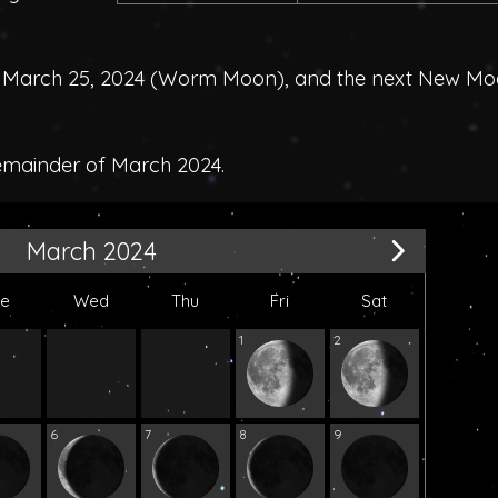
March 25, 2024 (
Worm Moon
), and the next New M
remainder of March 2024.
March 2024
ue
Wed
Thu
Fri
Sat
1
2
6
7
8
9