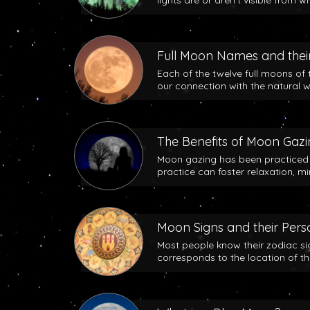
lights are or aren’t visible from w
Full Moon Names and their
Each of the twelve full moons of 
our connection with the natural w
The Benefits of Moon Gaz
Moon gazing has been practiced b
practice can foster relaxation, m
Moon Signs and their Perso
Most people know their zodiac si
corresponds to the location of t