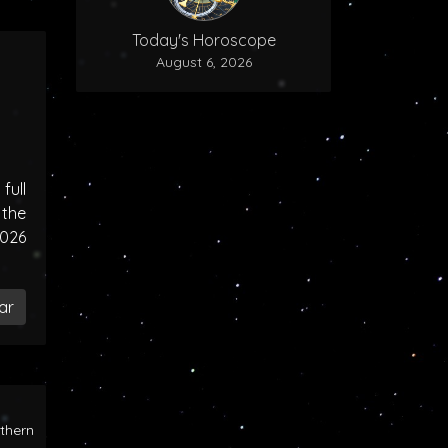
Today's Horoscope
August 6, 2026
ull
the
2026
ar
rthern