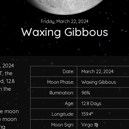
Friday, March 22, 2024
Waxing Gibbous
, 2024
Date:
March 22, 2024
, the
, 12.8
Moon Phase:
Waxing Gibbous
h the
Illumination:
96%
Age:
12.8 Days
the moon
Longitude:
159.4°
he moon
Moon Sign:
Virgo
♍
ing