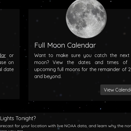
Full Moon Calendar
dar
or
Want to make sure you catch the next f
ase on
moon? View the dates and times of 
al date
upcoming full moons for the remainder of 
and beyond.
View Calend
Lights Tonight?
orecast for your location with live NOAA data, and learn why the no