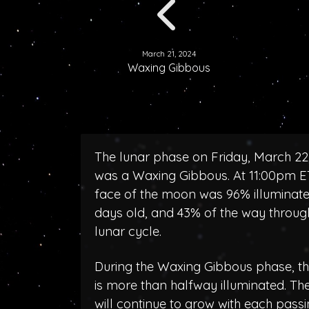
March 21, 2024
Waxing Gibbous
The lunar phase on Friday, March 22
was a Waxing Gibbous. At 11:00pm ET
face of the moon was 96% illuminated
days old, and 43% of the way throug
lunar cycle.
During the Waxing Gibbous phase, 
is more than halfway illuminated. T
will continue to grow with each pass