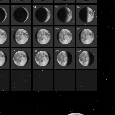
13
14
15
16
20
21
22
23
27
28
29
30