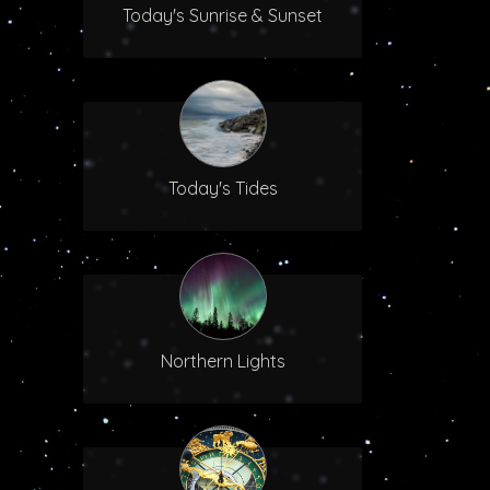
Today's Sunrise & Sunset
Today's Tides
Northern Lights