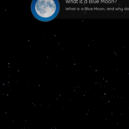
What is a Blue Moon?
What is a Blue Moon, and why does