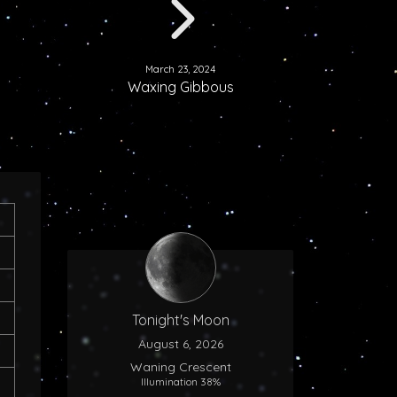
March 23, 2024
Waxing Gibbous
Tonight's Moon
August 6, 2026
Waning Crescent
Illumination 38%