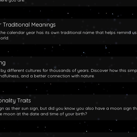
here you are.
 Traditional Meanings
the calendar year has its own traditional name that helps remind us
orld.
ing
y different cultures for thousands of years. Discover how this simp
indfulness, and a better connection with nature.
nality Traits
gn as their sun sign, but did you know you also have a moon sign th
he moon at the date and time of your birth?