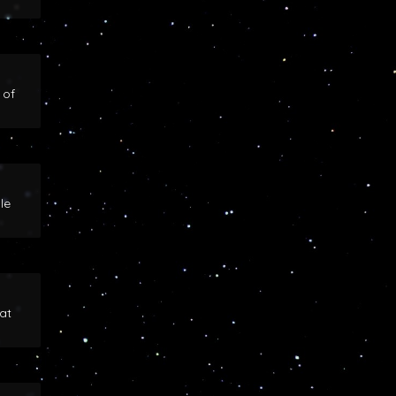
 of
le
at