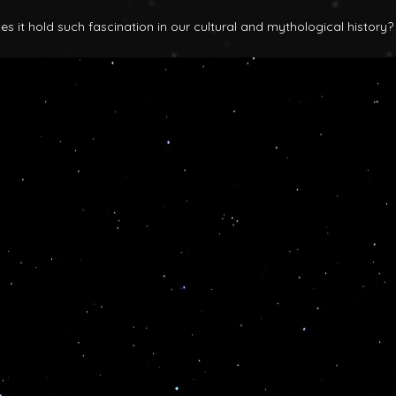
 it hold such fascination in our cultural and mythological history?