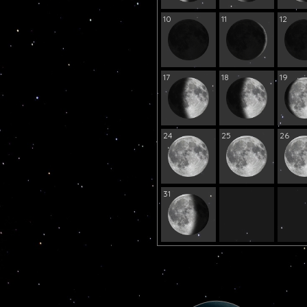
10
11
12
17
18
19
24
25
26
31