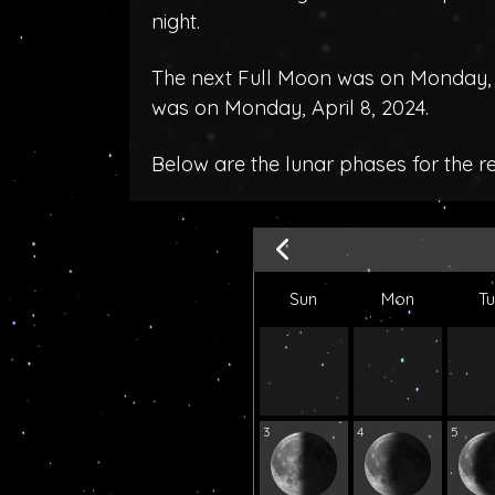
night.
The next Full Moon was on Monday, 
was on Monday, April 8, 2024.
Below are the lunar phases for the 
Sun
Mon
T
3
4
5