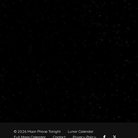
© 2026 Moon Phase Tonight
Lunar Calendar
Full Moon Calendar
Contact
Privacy Policy