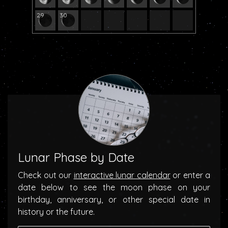
29
30
Lunar Phase by Date
Check out our
interactive lunar calendar
or enter a
date below to see the moon phase on your
birthday, anniversary, or other special date in
history or the future.