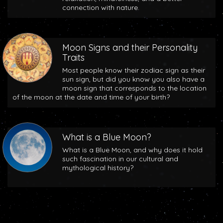
connection with nature.
Moon Signs and their Personality
Traits
Most people know their zodiac sign as their
sun sign, but did you know you also have a
moon sign that corresponds to the location
of the moon at the date and time of your birth?
What is a Blue Moon?
What is a Blue Moon, and why does it hold
such fascination in our cultural and
mythological history?