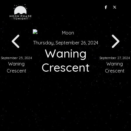
Thursday, September 26, 2024
Waning
September 25, 2024
September 27, 2024
Crescent
Waning
Waning
Crescent
Crescent