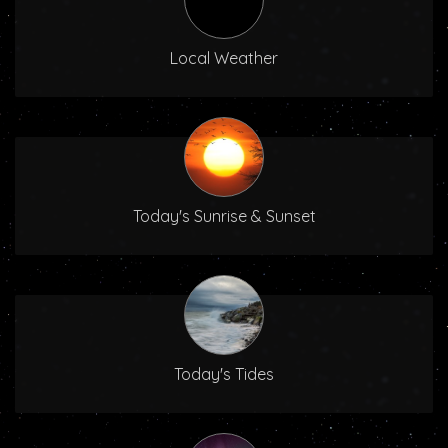
Local Weather
Today's Sunrise & Sunset
Today's Tides