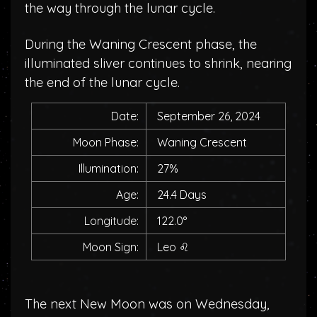
the way through the lunar cycle.
During the Waning Crescent phase, the
illuminated sliver continues to shrink, nearing
the end of the lunar cycle.
Date:
September 26, 2024
Moon Phase:
Waning Crescent
Illumination:
27%
Age:
24.4 Days
Longitude:
122.0°
Moon Sign:
Leo
♌
The next New Moon was on Wednesday,