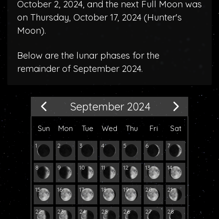
October 2, 2024, and the next Full Moon was
on Thursday, October 17, 2024 (
Hunter's
Moon
).
Below are the lunar phases for the
remainder of September 2024.
September 2024
Sun
Mon
Tue
Wed
Thu
Fri
Sat
1
2
3
4
5
6
7
8
9
10
11
12
13
14
15
16
17
18
19
20
21
22
23
24
25
26
27
28