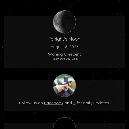
Tonight's Moon
August 6, 2026
Waning Crescent
Illumination 38%
Follow us on
Facebook
and
X
for daily updates.