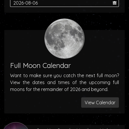
Full Moon Calendar
Want to make sure you catch the next full moon?
View the dates and times of the upcoming full
moons for the remainder of 2026 and beyond.
View Calendar