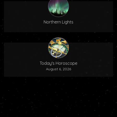
Northern Lights
Today's Horoscope
August 6, 2026