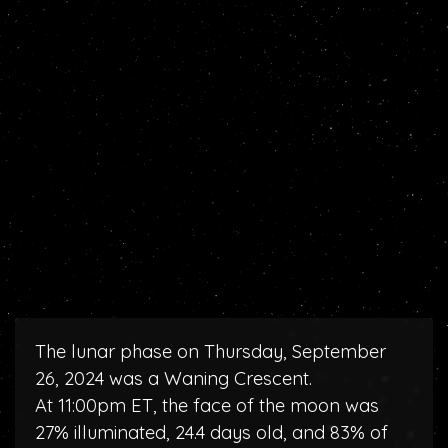
The lunar phase on Thursday, September
26, 2024 was a Waning Crescent.
At 11:00pm ET, the face of the moon was
27% illuminated, 24.4 days old, and 83% of