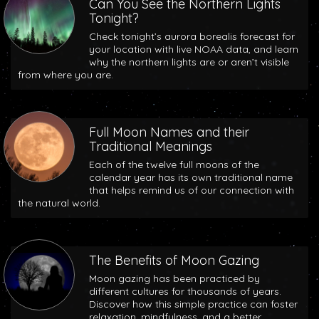
Can You See the Northern Lights
Tonight?
Check tonight’s aurora borealis forecast for
your location with live NOAA data, and learn
why the northern lights are or aren’t visible
from where you are.
Full Moon Names and their
Traditional Meanings
Each of the twelve full moons of the
calendar year has its own traditional name
that helps remind us of our connection with
the natural world.
The Benefits of Moon Gazing
Moon gazing has been practiced by
different cultures for thousands of years.
Discover how this simple practice can foster
relaxation, mindfulness, and a better