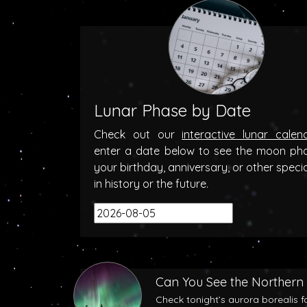
Lunar Phase by Date
Check out our
interactive lunar calen
enter a date below to see the moon ph
your birthday, anniversary, or other speci
in history or the future.
Can You See the Northern 
Check tonight’s aurora borealis f