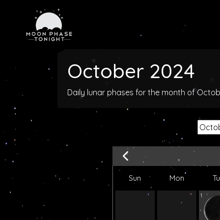
October 2024
Daily lunar phases for the month of Octo
Sun
Mon
T
1