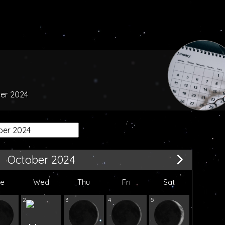
ber 2024
October 2024
ue
Wed
Thu
Fri
Sat
2
3
4
5