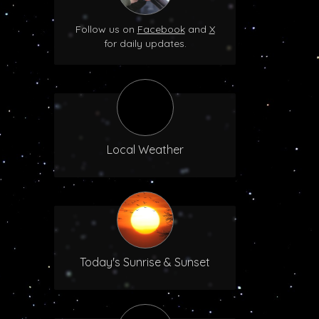
Follow us on
Facebook
and
X
for daily updates.
Local Weather
Today's Sunrise & Sunset