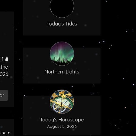
Today's Tides
ull
the
Northern Lights
2026
ar
Today's Horoscope
August 5, 2026
rthern