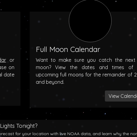
Full Moon Calendar
dar
or
Want to make sure you catch the next f
ase on
moon? View the dates and times of 
al date
upcoming full moons for the remainder of 
and beyond.
View Calend
Lights Tonight?
orecast for your location with live NOAA data, and learn why the no