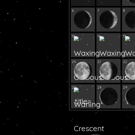
6
7
8
13
14
15
20
21
22
27
28
29