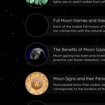
lights are or aren’t visible from w
Full Moon Names and their
Each of the twelve full moons of 
our connection with the natural w
The Benefits of Moon Gaz
Moon gazing has been practiced b
practice can foster relaxation, m
Moon Signs and their Perso
Most people know their zodiac si
corresponds to the location of t