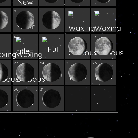
9
10
11
12
16
17
18
19
23
24
25
26
30
31