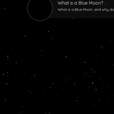
What is a Blue Moon?
What is a Blue Moon, and why does