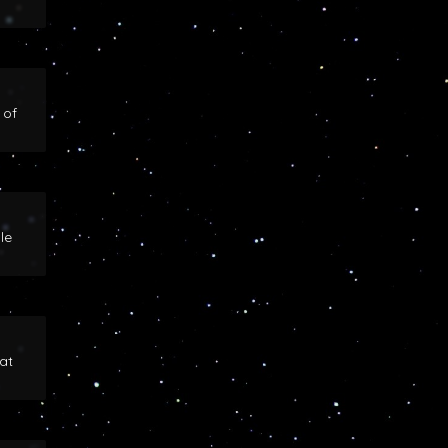
 of
le
at