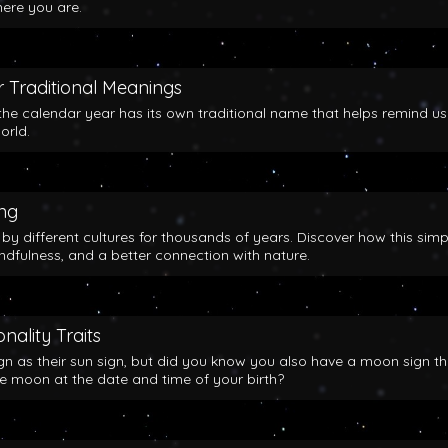
here you are.
 Traditional Meanings
the calendar year has its own traditional name that helps remind us
orld.
ing
y different cultures for thousands of years. Discover how this simp
indfulness, and a better connection with nature.
nality Traits
gn as their sun sign, but did you know you also have a moon sign th
he moon at the date and time of your birth?