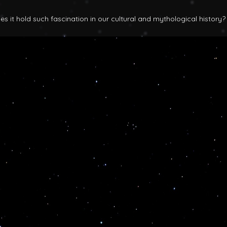
 it hold such fascination in our cultural and mythological history?