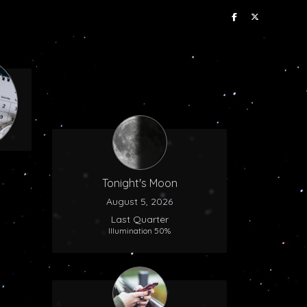
Tonight's Moon
August 5, 2026
Last Quarter
Illumination 50%