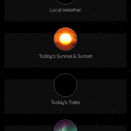
Local Weather
Today's Sunrise & Sunset
Today's Tides