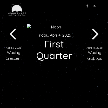
Friday, April 4, 2025
First
April 3, 2025
April 5, 2025
Quarter
Waxing
Waxing
Crescent
Gibbous