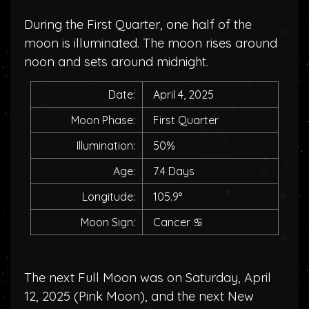
During the First Quarter, one half of the
moon is illuminated. The moon rises around
noon and sets around midnight.
Date:
April 4, 2025
Moon Phase:
First Quarter
Illumination:
50%
Age:
7.4 Days
Longitude:
105.9°
Moon Sign:
Cancer
♋
The next Full Moon was on Saturday, April
12, 2025 (
Pink Moon
), and the next New