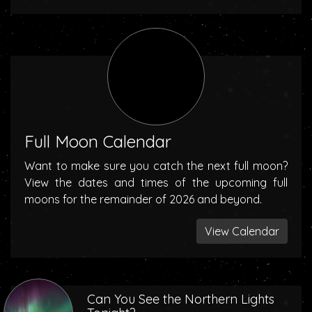
Full Moon Calendar
Want to make sure you catch the next full moon?
View the dates and times of the upcoming full
moons for the remainder of 2026 and beyond.
View Calendar
Can You See the Northern Lights