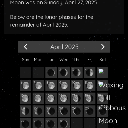
Moon was on Sunday, April 27, 2025.
Below are the lunar phases for the
remainder of April 2025.
April 2025
Sun
Mon
Tue
Wed
Thu
Fri
Sat
1
2
3
4
5
6
7
8
9
10
11
12
13
14
15
16
17
18
19
20
21
22
23
24
25
26
27
28
29
30