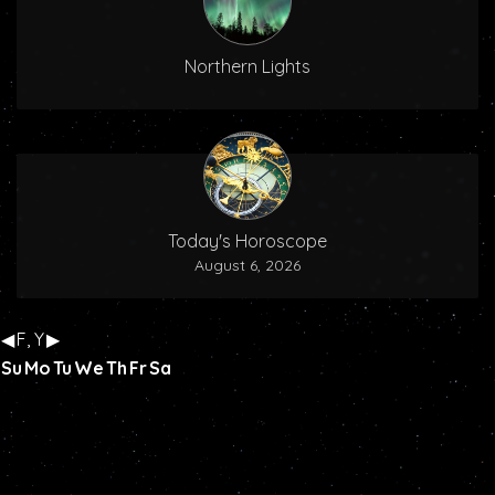
Northern Lights
Today's Horoscope
August 6, 2026
◀
F, Y
▶
Su
Mo
Tu
We
Th
Fr
Sa