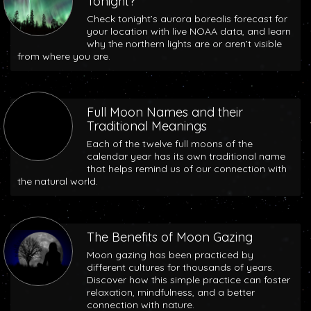
Tonight?
Check tonight’s aurora borealis forecast for
your location with live NOAA data, and learn
why the northern lights are or aren’t visible
from where you are.
Full Moon Names and their
Traditional Meanings
Each of the twelve full moons of the
calendar year has its own traditional name
that helps remind us of our connection with
the natural world.
The Benefits of Moon Gazing
Moon gazing has been practiced by
different cultures for thousands of years.
Discover how this simple practice can foster
relaxation, mindfulness, and a better
connection with nature.