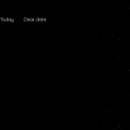
Today
Clear date