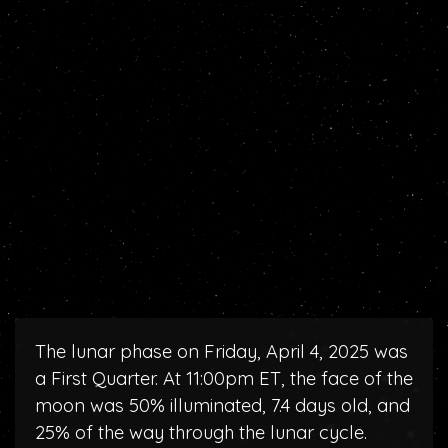
The lunar phase on Friday, April 4, 2025 was
a First Quarter. At 11:00pm ET, the face of the
moon was 50% illuminated, 7.4 days old, and
25% of the way through the lunar cycle.