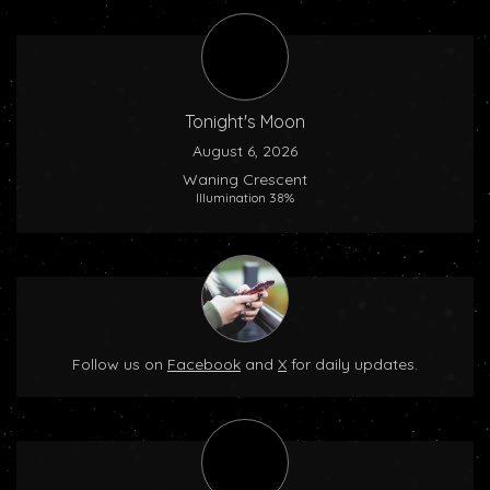
Tonight's Moon
August 6, 2026
Waning Crescent
Illumination 38%
Follow us on
Facebook
and
X
for daily updates.