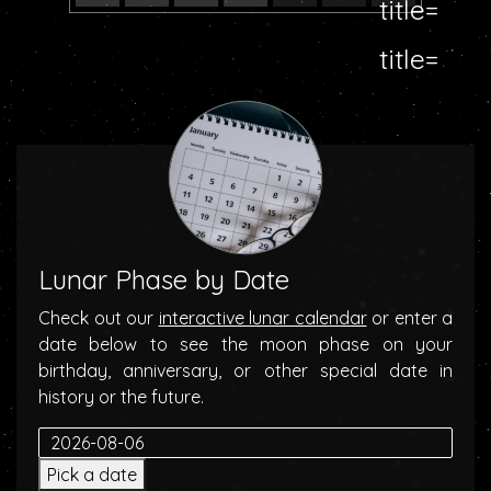
Lunar Phase by Date
Check out our
interactive lunar calendar
or enter a
date below to see the moon phase on your
birthday, anniversary, or other special date in
history or the future.
Pick a date