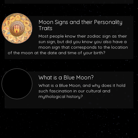
Moon Signs and their Personality
Traits
Most people know their zodiac sign as their
sun sign, but did you know you also have a
moon sign that corresponds to the location
of the moon at the date and time of your birth?
What is a Blue Moon?
What is a Blue Moon, and why does it hold
such fascination in our cultural and
mythological history?