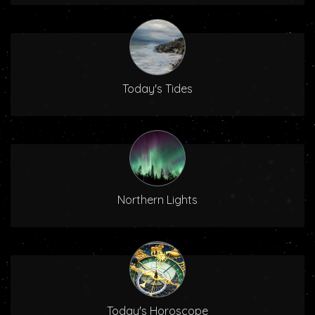
Today's Tides
Northern Lights
Today's Horoscope