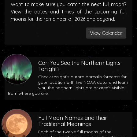
Want to make sure you catch the next full moon?
View the dates and times of the upcoming full
moons for the remainder of 2026 and beyond.
View Calendar
Can You See the Northern Lights
Tonight?
Check tonight’s aurora borealis forecast for
your location with live NOAA data, and learn
why the northern lights are or aren’t visible
from where you are.
Full Moon Names and their
Traditional Meanings
Each of the twelve full moons of the