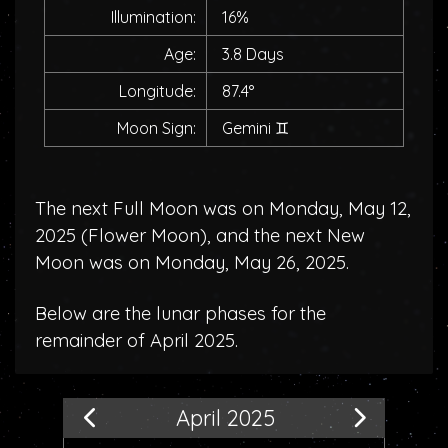
Illumination:
16%
Age:
3.8 Days
Longitude:
87.4°
Moon Sign:
Gemini
♊
The next Full Moon was on Monday, May 12,
2025 (
Flower Moon
), and the next New
Moon was on Monday, May 26, 2025.
Below are the lunar phases for the
remainder of April 2025.
April 2025