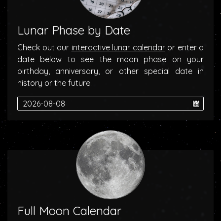
Lunar Phase by Date
Check out our
interactive lunar calendar
or enter a
date below to see the moon phase on your
birthday, anniversary, or other special date in
history or the future.
Full Moon Calendar