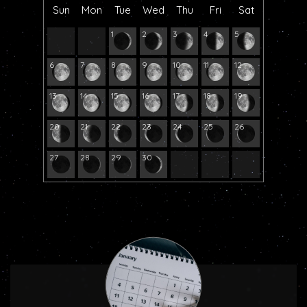
Sun
Mon
Tue
Wed
Thu
Fri
Sat
1
2
3
4
5
6
7
8
9
10
11
12
13
14
15
16
17
18
19
20
21
22
23
24
25
26
27
28
29
30