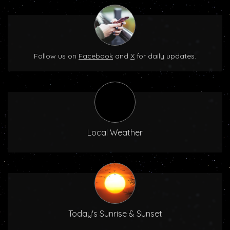
Follow us on
Facebook
and
X
for daily updates.
Local Weather
Today's Sunrise & Sunset