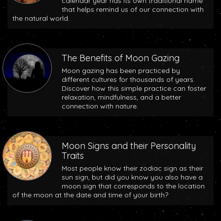
calendar year has its own traditional name
that helps remind us of our connection with
the natural world.
The Benefits of Moon Gazing
Moon gazing has been practiced by
different cultures for thousands of years.
Discover how this simple practice can foster
relaxation, mindfulness, and a better
connection with nature.
Moon Signs and their Personality
Traits
Most people know their zodiac sign as their
sun sign, but did you know you also have a
moon sign that corresponds to the location
of the moon at the date and time of your birth?