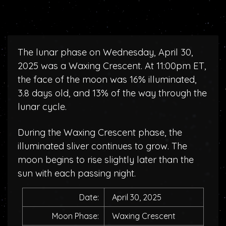
The lunar phase on Wednesday, April 30,
2025 was a Waxing Crescent. At 11:00pm ET,
the face of the moon was 16% illuminated,
3.8 days old, and 13% of the way through the
lunar cycle.
During the Waxing Crescent phase, the
illuminated sliver continues to grow. The
moon begins to rise slightly later than the
sun with each passing night.
Date:
April 30, 2025
Moon Phase:
Waxing Crescent