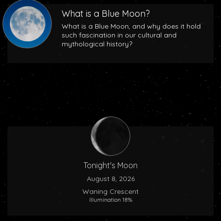
What is a Blue Moon?
What is a Blue Moon, and why does it hold
such fascination in our cultural and
mythological history?
Tonight's Moon
August 8, 2026
Waning Crescent
Illumination 18%