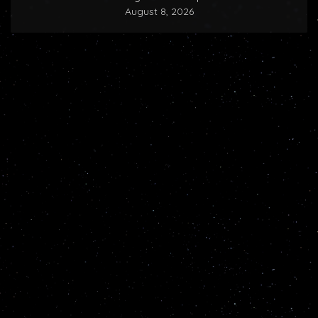
August 8, 2026