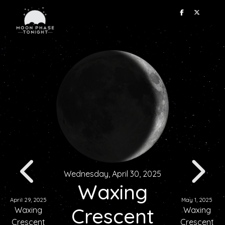
Wednesday, April 30, 2025
Waxing
April 29, 2025
May 1, 2025
Crescent
Waxing
Waxing
Crescent
Crescent