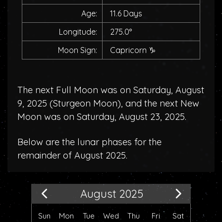
Age:
11.6 Days
Longitude:
275.0°
Moon Sign:
Capricorn
♑
The next Full Moon was on Saturday, August
9, 2025 (
Sturgeon Moon
), and the next New
Moon was on Saturday, August 23, 2025.
Below are the lunar phases for the
remainder of August 2025.
August 2025
Sun
Mon
Tue
Wed
Thu
Fri
Sat