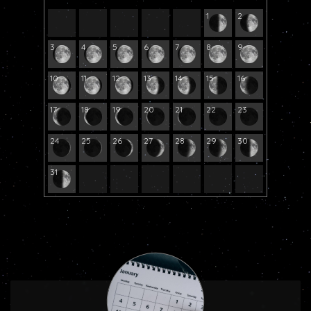
1
2
3
4
5
6
7
8
9
10
11
12
13
14
15
16
17
18
19
20
21
22
23
24
25
26
27
28
29
30
31