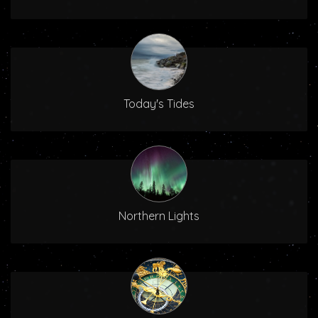
Today's Tides
Northern Lights