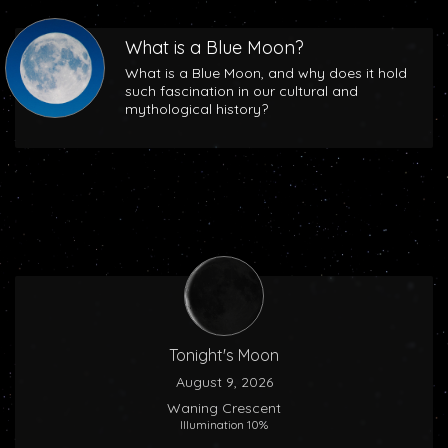
What is a Blue Moon?
What is a Blue Moon, and why does it hold
such fascination in our cultural and
mythological history?
Tonight's Moon
August 9, 2026
Waning Crescent
Illumination 10%