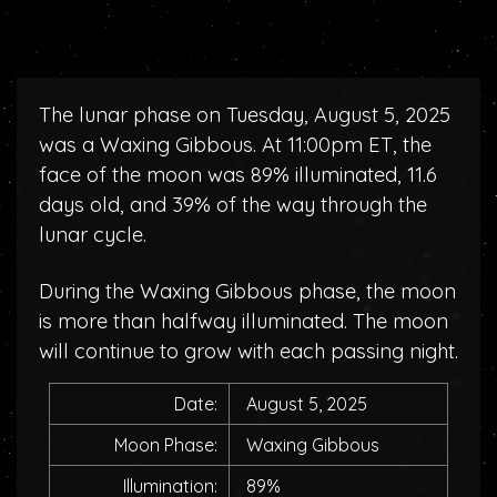
The lunar phase on Tuesday, August 5, 2025
was a Waxing Gibbous. At 11:00pm ET, the
face of the moon was 89% illuminated, 11.6
days old, and 39% of the way through the
lunar cycle.
During the Waxing Gibbous phase, the moon
is more than halfway illuminated. The moon
will continue to grow with each passing night.
Date:
August 5, 2025
Moon Phase:
Waxing Gibbous
Illumination:
89%