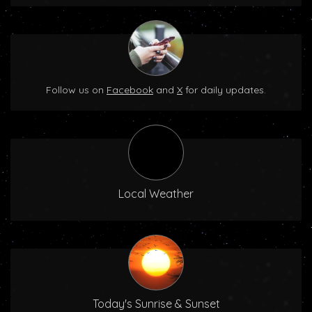
Follow us on
Facebook
and
X
for daily updates.
Local Weather
Today's Sunrise & Sunset