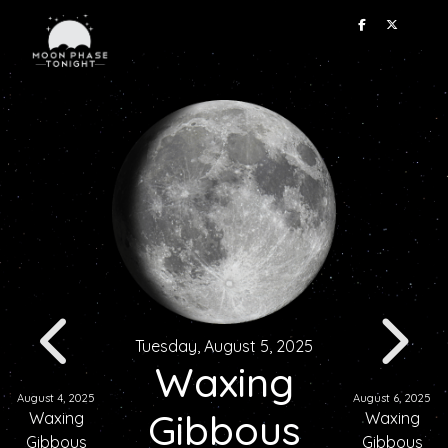
Tuesday, August 5, 2025
Waxing
August 4, 2025
August 6, 2025
Gibbous
Waxing
Waxing
Gibbous
Gibbous