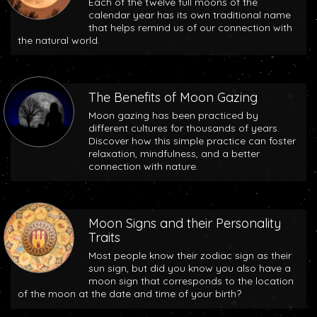
Each of the twelve full moons of the
calendar year has its own traditional name
that helps remind us of our connection with
the natural world.
The Benefits of Moon Gazing
Moon gazing has been practiced by
different cultures for thousands of years.
Discover how this simple practice can foster
relaxation, mindfulness, and a better
connection with nature.
Moon Signs and their Personality
Traits
Most people know their zodiac sign as their
sun sign, but did you know you also have a
moon sign that corresponds to the location
of the moon at the date and time of your birth?