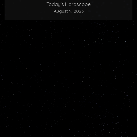
Today's Horoscope
August 9, 2026