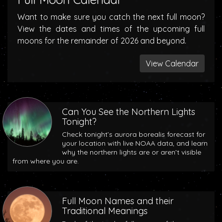
Want to make sure you catch the next full moon?
View the dates and times of the upcoming full
moons for the remainder of 2026 and beyond.
View Calendar
Can You See the Northern Lights
Tonight?
Check tonight’s aurora borealis forecast for
your location with live NOAA data, and learn
why the northern lights are or aren’t visible
from where you are.
Full Moon Names and their
Traditional Meanings