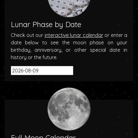
Lunar Phase by Date
Check out our
interactive lunar calendar
or enter a
date below to see the moon phase on your
birthday, anniversary, or other special date in
history or the future.
Full Moon Calendar