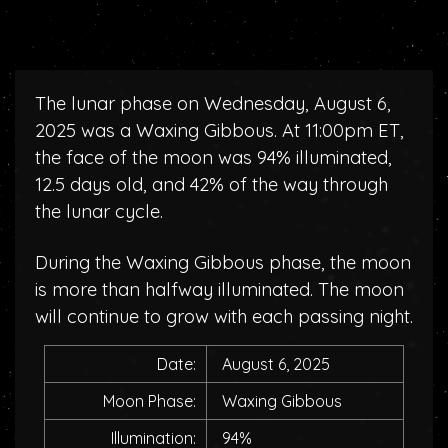
The lunar phase on Wednesday, August 6,
2025 was a Waxing Gibbous. At 11:00pm ET,
the face of the moon was 94% illuminated,
12.5 days old, and 42% of the way through
the lunar cycle.
During the Waxing Gibbous phase, the moon
is more than halfway illuminated. The moon
will continue to grow with each passing night.
Date:
August 6, 2025
Moon Phase:
Waxing Gibbous
Illumination:
94%