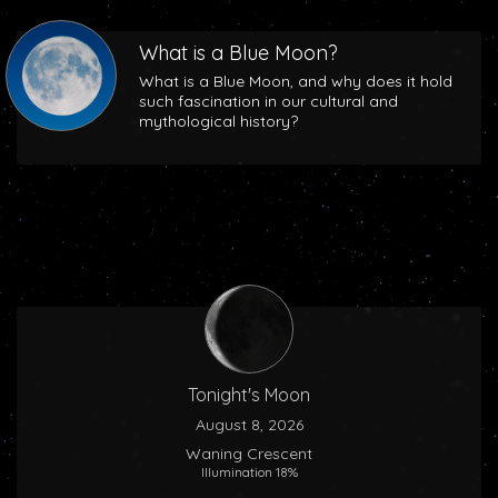
What is a Blue Moon?
What is a Blue Moon, and why does it hold
such fascination in our cultural and
mythological history?
Tonight's Moon
August 8, 2026
Waning Crescent
Illumination 18%