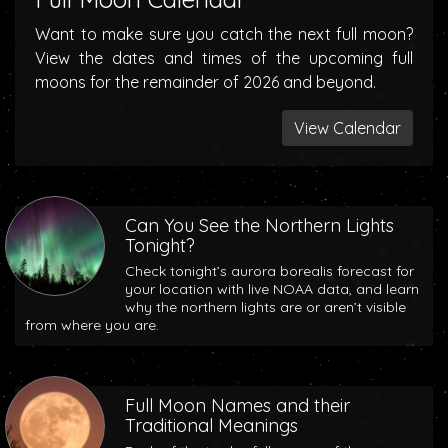
Want to make sure you catch the next full moon?
View the dates and times of the upcoming full
moons for the remainder of 2026 and beyond.
View Calendar
Can You See the Northern Lights
Tonight?
Check tonight’s aurora borealis forecast for
your location with live NOAA data, and learn
why the northern lights are or aren’t visible
from where you are.
Full Moon Names and their
Traditional Meanings