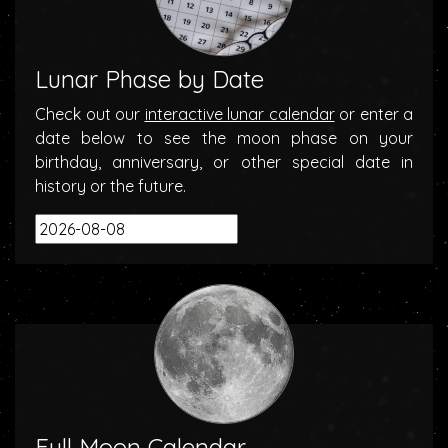
Lunar Phase by Date
Check out our
interactive lunar calendar
or enter a
date below to see the moon phase on your
birthday, anniversary, or other special date in
history or the future.
Full Moon Calendar