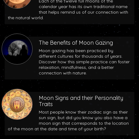
Each of the twelve full moons of the
calendar year has its own traditional name
that helps remind us of our connection with
the natural world.
The Benefits of Moon Gazing
Moon gazing has been practiced by
different cultures for thousands of years.
Discover how this simple practice can foster
relaxation, mindfulness, and a better
connection with nature.
Moon Signs and their Personality
Traits
Most people know their zodiac sign as their
sun sign, but did you know you also have a
moon sign that corresponds to the location
of the moon at the date and time of your birth?