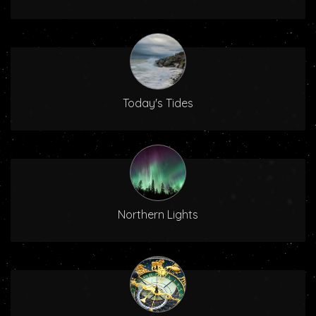
Today's Tides
Northern Lights