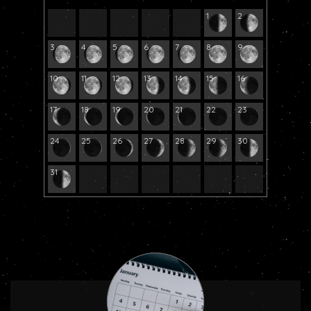
1
2
3
4
5
6
7
8
9
10
11
12
13
14
15
16
17
18
19
20
21
22
23
24
25
26
27
28
29
30
31