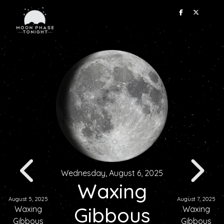
Wednesday, August 6, 2025
Waxing
August 5, 2025
August 7, 2025
Gibbous
Waxing
Waxing
Gibbous
Gibbous