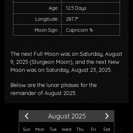
Age:
12.5 Days
Longitude:
287.7°
Moon Sign:
Capricorn
♑
The next Full Moon was on Saturday, August
9, 2025 (
Sturgeon Moon
), and the next New
Moon was on Saturday, August 23, 2025.
Below are the lunar phases for the
remainder of August 2025.
August 2025
Sun
Mon
Tue
Wed
Thu
Fri
Sat