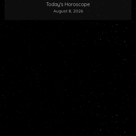
Today's Horoscope
August 8, 2026