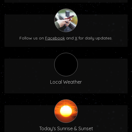
Follow us on
Facebook
and
X
for daily updates.
Local Weather
Today's Sunrise & Sunset