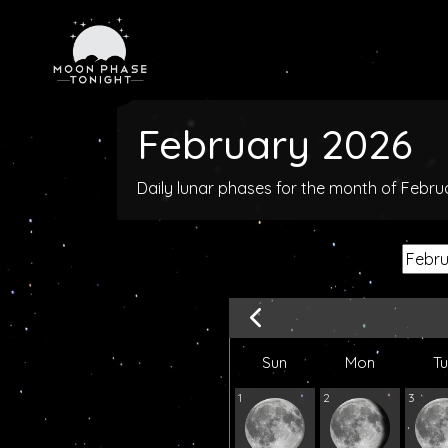
February 2026
Daily lunar phases for the month of Febr
Sun
Mon
T
1
2
3