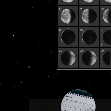
8
9
10
15
16
17
22
23
24