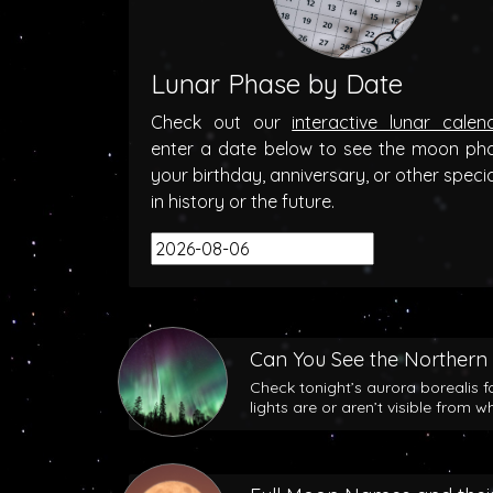
Lunar Phase by Date
Check out our
interactive lunar calen
enter a date below to see the moon ph
your birthday, anniversary, or other speci
in history or the future.
Can You See the Northern 
Check tonight’s aurora borealis f
lights are or aren’t visible from w