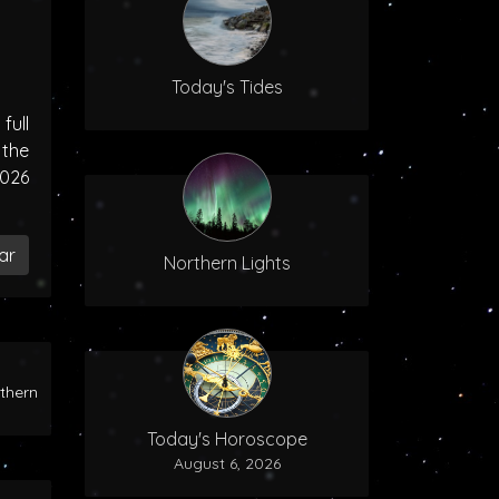
Today's Tides
ull
the
2026
ar
Northern Lights
rthern
Today's Horoscope
August 6, 2026