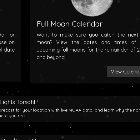
Full Moon Calendar
dar
or
Want to make sure you catch the next f
ase on
moon? View the dates and times of 
al date
upcoming full moons for the remainder of 
and beyond.
View Calend
Lights Tonight?
orecast for your location with live NOAA data, and learn why the no
here you are.