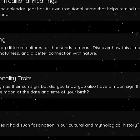
 Traditional Meanings
the calendar year has its own traditional name that helps remind us
orld.
ing
y different cultures for thousands of years. Discover how this simp
indfulness, and a better connection with nature.
nality Traits
gn as their sun sign, but did you know you also have a moon sign th
he moon at the date and time of your birth?
 it hold such fascination in our cultural and mythological history?