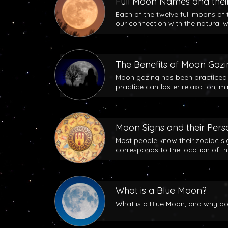
Full Moon Names and their
Each of the twelve full moons of 
our connection with the natural w
The Benefits of Moon Gaz
Moon gazing has been practiced b
practice can foster relaxation, m
Moon Signs and their Perso
Most people know their zodiac si
corresponds to the location of t
What is a Blue Moon?
What is a Blue Moon, and why does