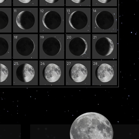
11
12
13
14
18
19
20
21
25
26
27
28