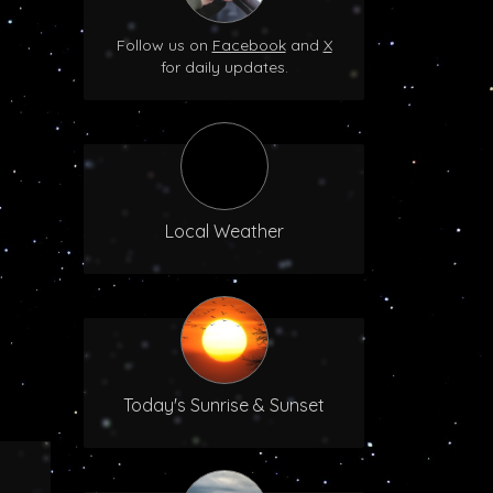
Follow us on
Facebook
and
X
for daily updates.
Local Weather
Today's Sunrise & Sunset