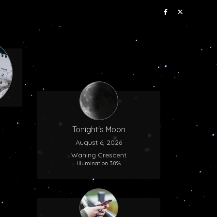
Tonight's Moon
August 6, 2026
Waning Crescent
Illumination 38%