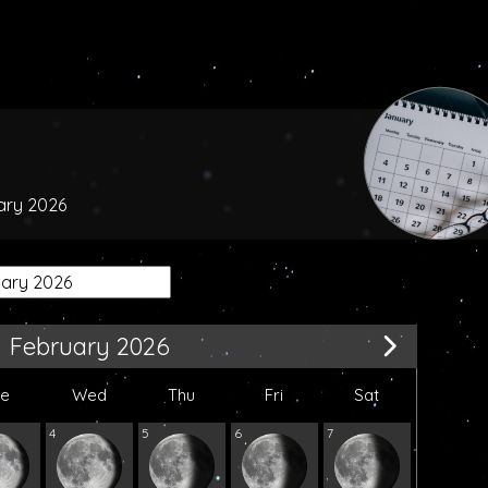
uary 2026
February 2026
ue
Wed
Thu
Fri
Sat
4
5
6
7