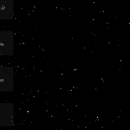
 of
le
at