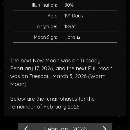
Illumination:
80%
Age:
19.1 Days
Longitude:
189.9°
Moon Sign:
Libra
♎
The next New Moon was on Tuesday,
February 17, 2026, and the next Full Moon
was on Tuesday, March 3, 2026 (
Worm
Moon
).
Below are the lunar phases for the
remainder of February 2026.
February 2026