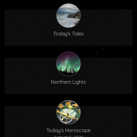
Today's Tides
Northern Lights
Today's Horoscope