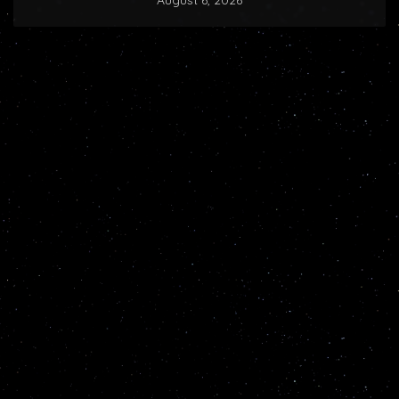
August 6, 2026