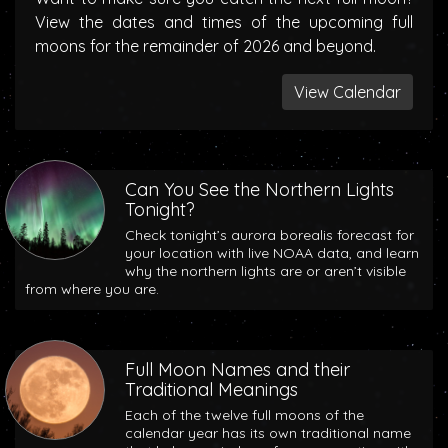
View the dates and times of the upcoming full
moons for the remainder of 2026 and beyond.
View Calendar
Can You See the Northern Lights
Tonight?
Check tonight’s aurora borealis forecast for
your location with live NOAA data, and learn
why the northern lights are or aren’t visible
from where you are.
Full Moon Names and their
Traditional Meanings
Each of the twelve full moons of the
calendar year has its own traditional name