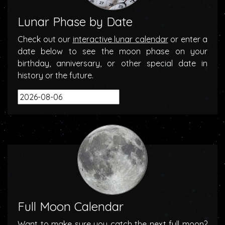
Lunar Phase by Date
Check out our
interactive lunar calendar
or enter a
date below to see the moon phase on your
birthday, anniversary, or other special date in
history or the future.
Full Moon Calendar
Want to make sure you catch the next full moon?