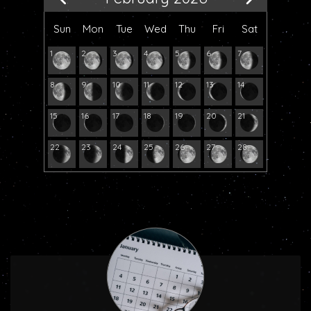
Sun
Mon
Tue
Wed
Thu
Fri
Sat
1
2
3
4
5
6
7
8
9
10
11
12
13
14
15
16
17
18
19
20
21
22
23
24
25
26
27
28