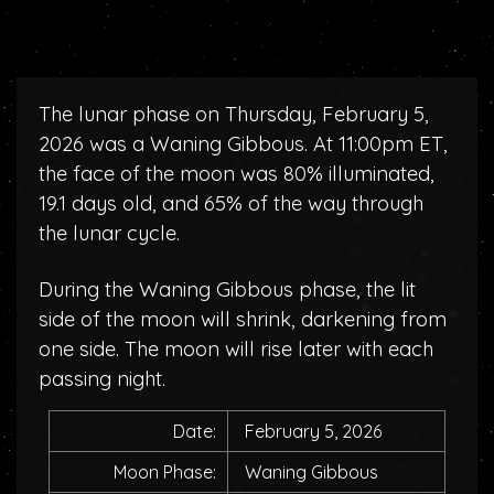
The lunar phase on Thursday, February 5,
2026 was a Waning Gibbous. At 11:00pm ET,
the face of the moon was 80% illuminated,
19.1 days old, and 65% of the way through
the lunar cycle.
During the Waning Gibbous phase, the lit
side of the moon will shrink, darkening from
one side. The moon will rise later with each
passing night.
Date:
February 5, 2026
Moon Phase:
Waning Gibbous