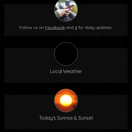
Follow us on
Facebook
and
X
for daily updates.
Local Weather
Today's Sunrise & Sunset