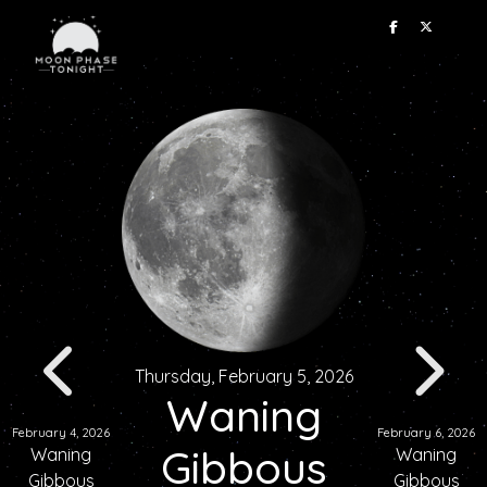
Thursday, February 5, 2026
Waning
February 4, 2026
February 6, 2026
Gibbous
Waning
Waning
Gibbous
Gibbous