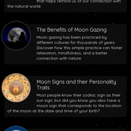
that helps remind us of our connection with
the natural world.
The Benefits of Moon Gazing
Moon gazing has been practiced by
different cultures for thousands of years.
Discover how this simple practice can foster
relaxation, mindfulness, and a better
connection with nature.
Moon Signs and their Personality
Traits
Most people know their zodiac sign as their
sun sign, but did you know you also have a
moon sign that corresponds to the location
of the moon at the date and time of your birth?