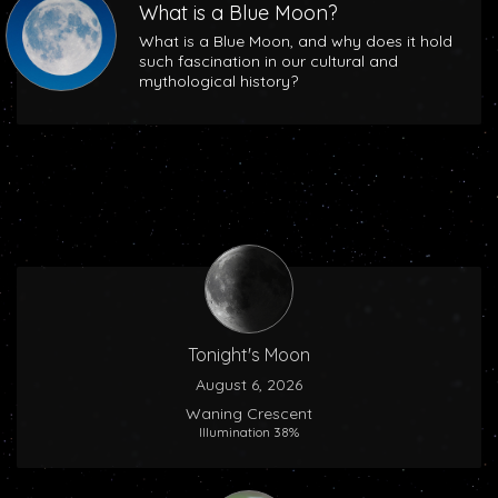
What is a Blue Moon?
What is a Blue Moon, and why does it hold
such fascination in our cultural and
mythological history?
Tonight's Moon
August 6, 2026
Waning Crescent
Illumination 38%