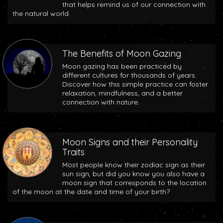
that helps remind us of our connection with
the natural world.
The Benefits of Moon Gazing
Moon gazing has been practiced by
different cultures for thousands of years.
Discover how this simple practice can foster
relaxation, mindfulness, and a better
connection with nature.
Moon Signs and their Personality
Traits
Most people know their zodiac sign as their
sun sign, but did you know you also have a
moon sign that corresponds to the location
of the moon at the date and time of your birth?