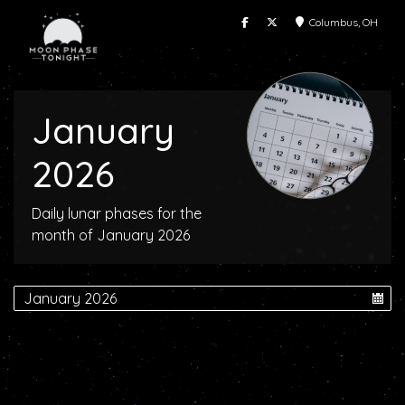
Columbus, OH
January
2026
Daily lunar phases for the
month of January 2026