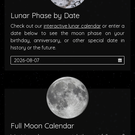
Lunar Phase by Date
Check out our
interactive lunar calendar
or enter a
date below to see the moon phase on your
birthday, anniversary, or other special date in
history or the future.
Full Moon Calendar