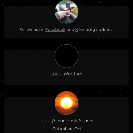
Follow us on
Facebook
and
X
for daily updates.
Local Weather
Today's Sunrise & Sunset
Columbus, OH