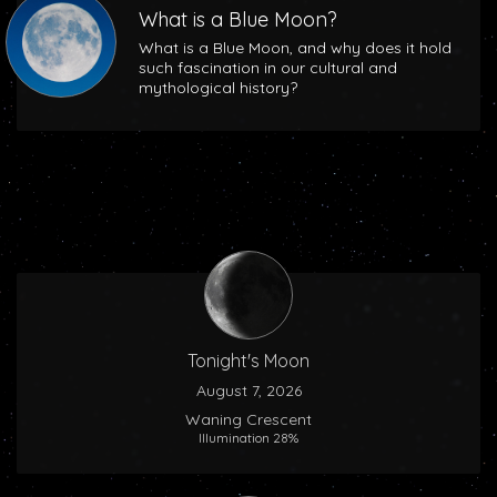
What is a Blue Moon?
What is a Blue Moon, and why does it hold
such fascination in our cultural and
mythological history?
Tonight's Moon
August 7, 2026
Waning Crescent
Illumination 28%