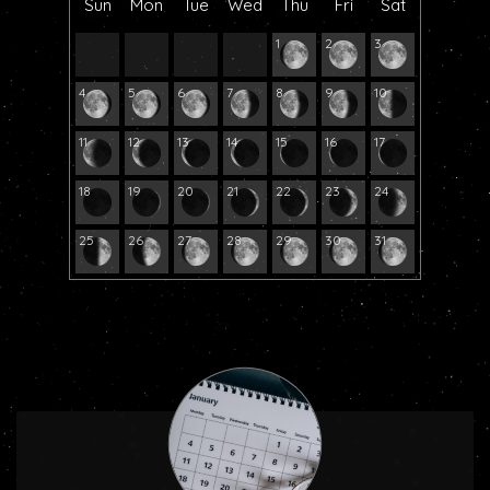
Sun
Mon
Tue
Wed
Thu
Fri
Sat
1
2
3
4
5
6
7
8
9
10
11
12
13
14
15
16
17
18
19
20
21
22
23
24
25
26
27
28
29
30
31