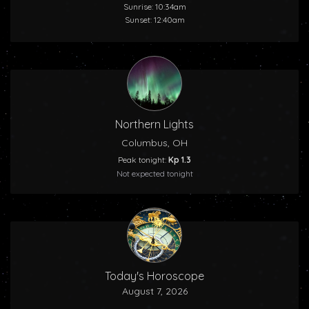
Sunrise: 10:34am
Sunset: 12:40am
Northern Lights
Columbus, OH
Peak tonight:
Kp 1.3
Not expected tonight
Today's Horoscope
August 7, 2026