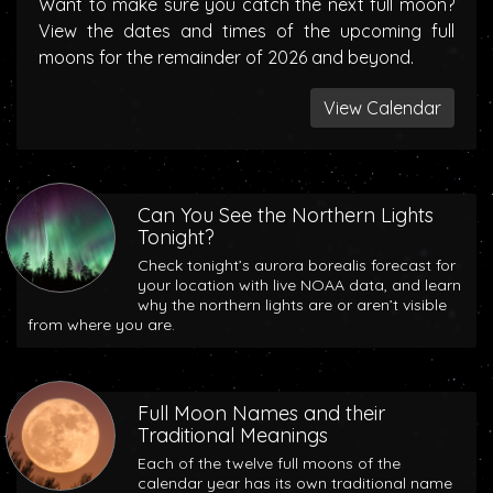
Want to make sure you catch the next full moon?
View the dates and times of the upcoming full
moons for the remainder of 2026 and beyond.
View Calendar
Can You See the Northern Lights
Tonight?
Check tonight’s aurora borealis forecast for
your location with live NOAA data, and learn
why the northern lights are or aren’t visible
from where you are.
Full Moon Names and their
Traditional Meanings
Each of the twelve full moons of the
calendar year has its own traditional name