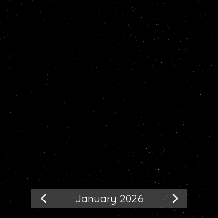
January 2026