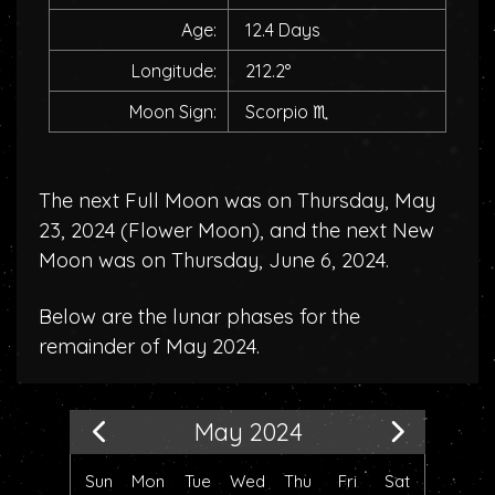
Age:
12.4 Days
Longitude:
212.2°
Moon Sign:
Scorpio
♏
The next Full Moon was on Thursday, May
23, 2024 (
Flower Moon
), and the next New
Moon was on Thursday, June 6, 2024.
Below are the lunar phases for the
remainder of May 2024.
May 2024
Sun
Mon
Tue
Wed
Thu
Fri
Sat