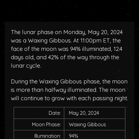
The lunar phase on Monday, May 20, 2024
was a Waxing Gibbous. At 11:00pm ET, the
face of the moon was 94% illuminated, 12.4
days old, and 42% of the way through the
lunar cycle.
During the Waxing Gibbous phase, the moon
is more than halfway illuminated. The moon
will continue to grow with each passing night.
Date:
May 20, 2024
Moon Phase:
Waxing Gibbous
Illumination:
94%