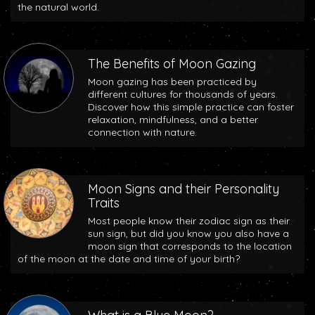
the natural world.
The Benefits of Moon Gazing
Moon gazing has been practiced by
different cultures for thousands of years.
Discover how this simple practice can foster
relaxation, mindfulness, and a better
connection with nature.
Moon Signs and their Personality
Traits
Most people know their zodiac sign as their
sun sign, but did you know you also have a
moon sign that corresponds to the location
of the moon at the date and time of your birth?