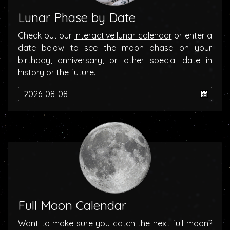
Lunar Phase by Date
Check out our
interactive lunar calendar
or enter a
date below to see the moon phase on your
birthday, anniversary, or other special date in
history or the future.
Full Moon Calendar
Want to make sure you catch the next full moon?