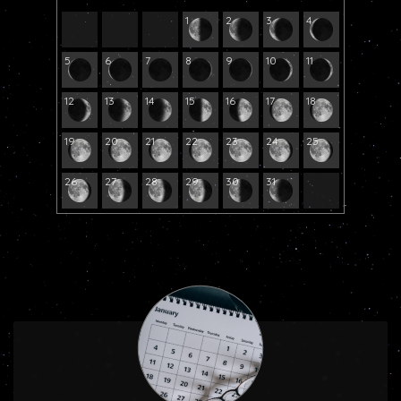
1
2
3
4
5
6
7
8
9
10
11
12
13
14
15
16
17
18
19
20
21
22
23
24
25
26
27
28
29
30
31