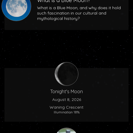
What is a Blue Moon?
What is a Blue Moon, and why does it hold
such fascination in our cultural and
mythological history?
Tonight's Moon
August 8, 2026
Waning Crescent
Illumination 18%