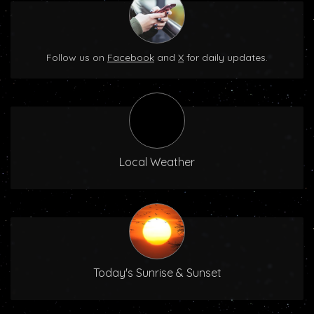
Follow us on
Facebook
and
X
for daily updates.
Local Weather
Today's Sunrise & Sunset