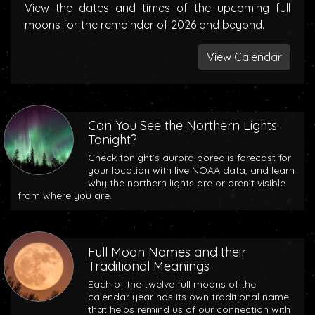
View the dates and times of the upcoming full
moons for the remainder of 2026 and beyond.
View Calendar
Can You See the Northern Lights
Tonight?
Check tonight’s aurora borealis forecast for
your location with live NOAA data, and learn
why the northern lights are or aren’t visible
from where you are.
Full Moon Names and their
Traditional Meanings
Each of the twelve full moons of the
calendar year has its own traditional name
that helps remind us of our connection with