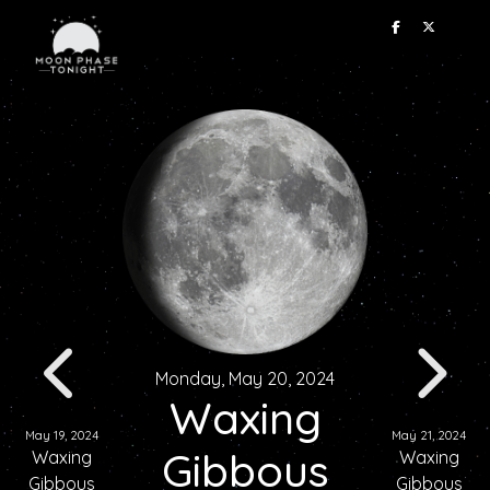
Monday, May 20, 2024
Waxing
May 19, 2024
May 21, 2024
Gibbous
Waxing
Waxing
Gibbous
Gibbous