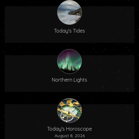
Today's Tides
Northern Lights
Today's Horoscope
August 8, 2026