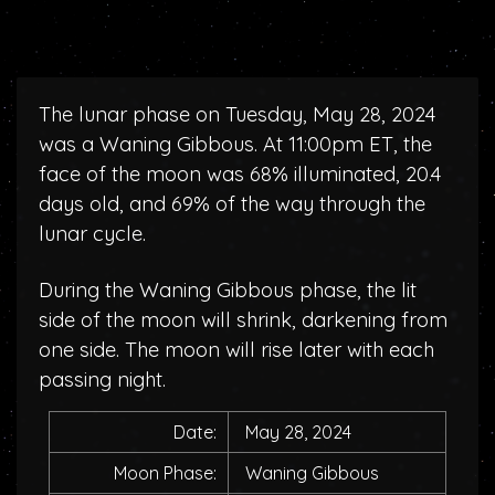
The lunar phase on Tuesday, May 28, 2024
was a Waning Gibbous. At 11:00pm ET, the
face of the moon was 68% illuminated, 20.4
days old, and 69% of the way through the
lunar cycle.
During the Waning Gibbous phase, the lit
side of the moon will shrink, darkening from
one side. The moon will rise later with each
passing night.
Date:
May 28, 2024
Moon Phase:
Waning Gibbous