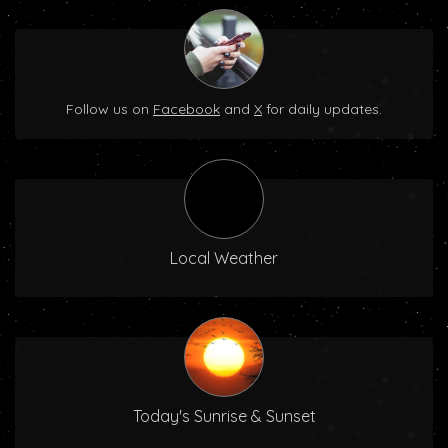
Follow us on
Facebook
and
X
for daily updates.
Local Weather
Today's Sunrise & Sunset