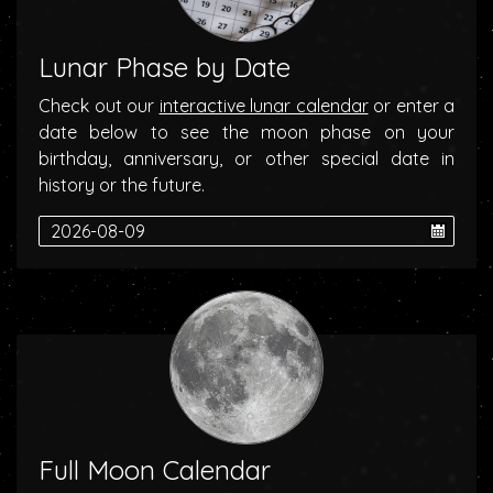
Lunar Phase by Date
Check out our
interactive lunar calendar
or enter a
date below to see the moon phase on your
birthday, anniversary, or other special date in
history or the future.
Full Moon Calendar