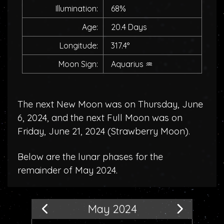
Illumination:
68%
Age:
20.4 Days
Longitude:
317.4°
Moon Sign:
Aquarius
♒
The next New Moon was on Thursday, June
6, 2024, and the next Full Moon was on
Friday, June 21, 2024 (
Strawberry Moon
).
Below are the lunar phases for the
remainder of May 2024.
May 2024