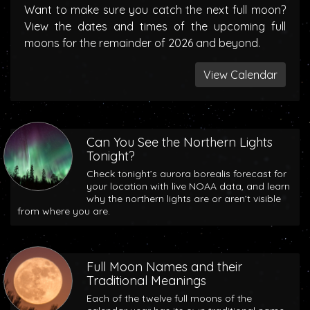
Want to make sure you catch the next full moon?
View the dates and times of the upcoming full
moons for the remainder of 2026 and beyond.
View Calendar
Can You See the Northern Lights
Tonight?
Check tonight’s aurora borealis forecast for
your location with live NOAA data, and learn
why the northern lights are or aren’t visible
from where you are.
Full Moon Names and their
Traditional Meanings
Each of the twelve full moons of the