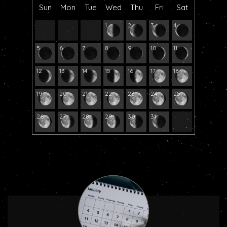
Sun
Mon
Tue
Wed
Thu
Fri
Sat
1
2
3
4
5
6
7
8
9
10
11
12
13
14
15
16
17
18
19
20
21
22
23
24
25
26
27
28
29
30
31