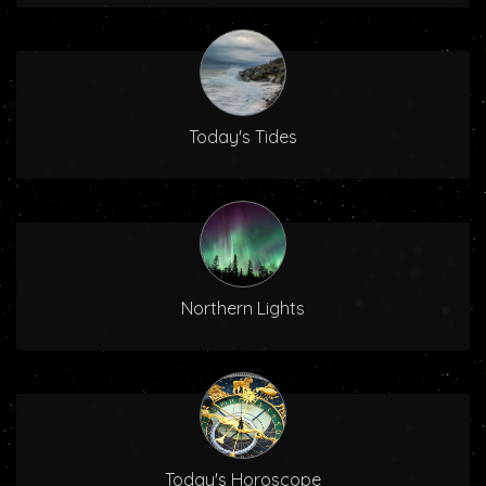
Today's Tides
Northern Lights
Today's Horoscope