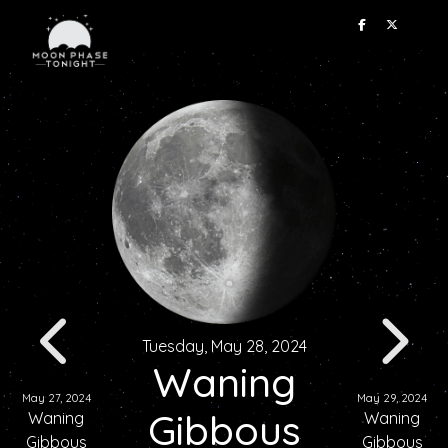
Tuesday, May 28, 2024
Waning
May 27, 2024
May 29, 2024
Gibbous
Waning
Waning
Gibbous
Gibbous