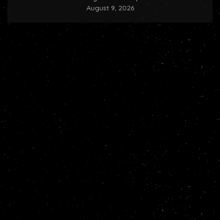
August 9, 2026