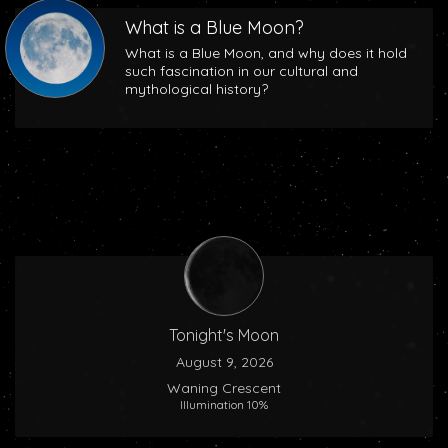
What is a Blue Moon?
What is a Blue Moon, and why does it hold
such fascination in our cultural and
mythological history?
Tonight's Moon
August 9, 2026
Waning Crescent
Illumination 10%