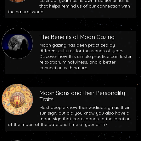
calendar year has its own traditional name
that helps remind us of our connection with
the natural world.
The Benefits of Moon Gazing
Moon gazing has been practiced by
different cultures for thousands of years.
Discover how this simple practice can foster
relaxation, mindfulness, and a better
connection with nature.
Moon Signs and their Personality
Traits
Most people know their zodiac sign as their
sun sign, but did you know you also have a
moon sign that corresponds to the location
of the moon at the date and time of your birth?