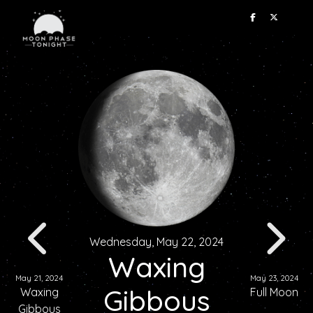
Wednesday, May 22, 2024
Waxing
May 21, 2024
May 23, 2024
Gibbous
Waxing
Full Moon
Gibbous