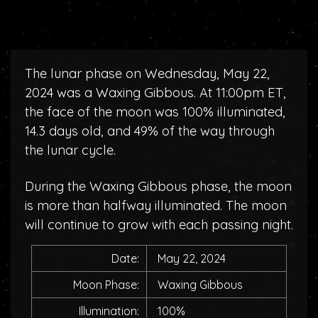
The lunar phase on Wednesday, May 22,
2024 was a Waxing Gibbous. At 11:00pm ET,
the face of the moon was 100% illuminated,
14.3 days old, and 49% of the way through
the lunar cycle.
During the Waxing Gibbous phase, the moon
is more than halfway illuminated. The moon
will continue to grow with each passing night.
Date:
May 22, 2024
Moon Phase:
Waxing Gibbous
Illumination:
100%