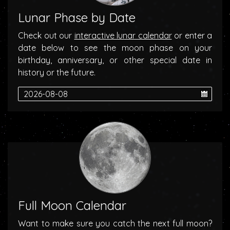
Lunar Phase by Date
Check out our
interactive lunar calendar
or enter a
date below to see the moon phase on your
birthday, anniversary, or other special date in
history or the future.
Full Moon Calendar
Want to make sure you catch the next full moon?