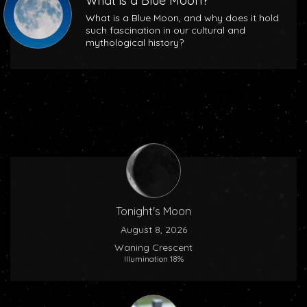
What is a Blue Moon?
What is a Blue Moon, and why does it hold
such fascination in our cultural and
mythological history?
Tonight's Moon
August 8, 2026
Waning Crescent
Illumination 18%