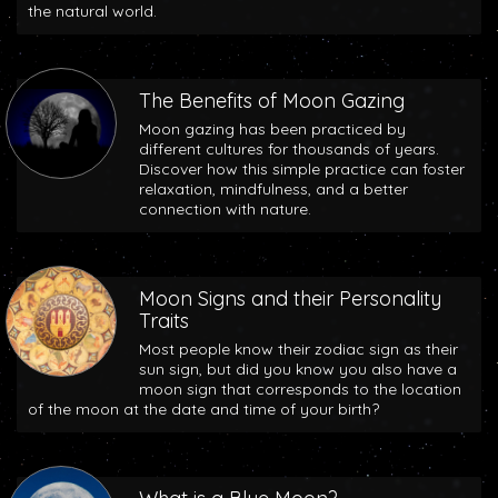
the natural world.
The Benefits of Moon Gazing
Moon gazing has been practiced by
different cultures for thousands of years.
Discover how this simple practice can foster
relaxation, mindfulness, and a better
connection with nature.
Moon Signs and their Personality
Traits
Most people know their zodiac sign as their
sun sign, but did you know you also have a
moon sign that corresponds to the location
of the moon at the date and time of your birth?