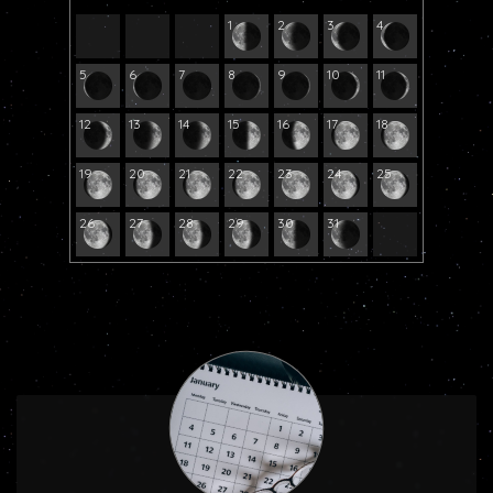
1
2
3
4
5
6
7
8
9
10
11
12
13
14
15
16
17
18
19
20
21
22
23
24
25
26
27
28
29
30
31