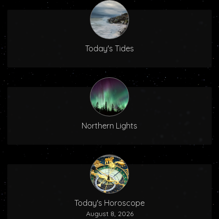
Today's Tides
Northern Lights
Today's Horoscope
August 8, 2026