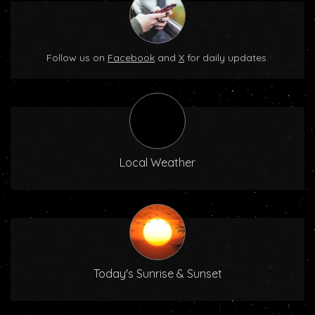
Follow us on
Facebook
and
X
for daily updates.
Local Weather
Today's Sunrise & Sunset