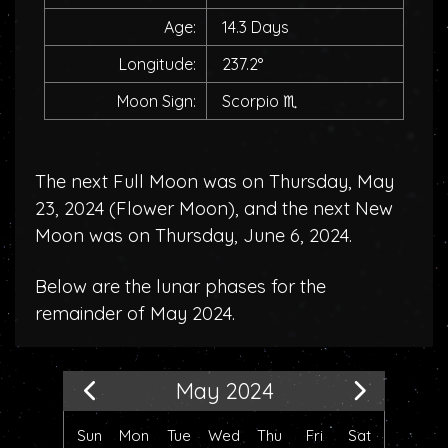
Age:
14.3 Days
Longitude:
237.2°
Moon Sign:
Scorpio
♏
The next Full Moon was on Thursday, May
23, 2024 (
Flower Moon
), and the next New
Moon was on Thursday, June 6, 2024.
Below are the lunar phases for the
remainder of May 2024.
May 2024
Sun
Mon
Tue
Wed
Thu
Fri
Sat