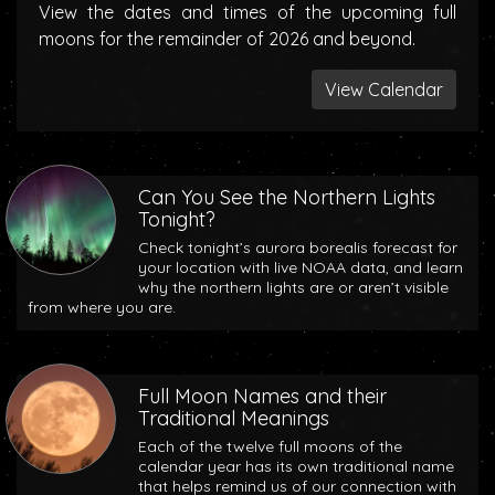
View the dates and times of the upcoming full
moons for the remainder of 2026 and beyond.
View Calendar
Can You See the Northern Lights
Tonight?
Check tonight’s aurora borealis forecast for
your location with live NOAA data, and learn
why the northern lights are or aren’t visible
from where you are.
Full Moon Names and their
Traditional Meanings
Each of the twelve full moons of the
calendar year has its own traditional name
that helps remind us of our connection with