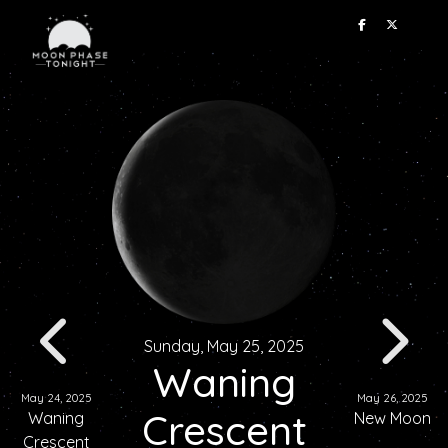
Sunday, May 25, 2025
Waning
May 24, 2025
May 26, 2025
Crescent
Waning
New Moon
Crescent