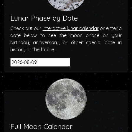
Lunar Phase by Date
Check out our
interactive lunar calendar
or enter a
date below to see the moon phase on your
birthday, anniversary, or other special date in
history or the future.
Full Moon Calendar