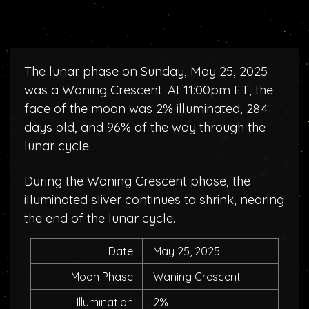
The lunar phase on Sunday, May 25, 2025
was a Waning Crescent. At 11:00pm ET, the
face of the moon was 2% illuminated, 28.4
days old, and 96% of the way through the
lunar cycle.
During the Waning Crescent phase, the
illuminated sliver continues to shrink, nearing
the end of the lunar cycle.
Date:
May 25, 2025
Moon Phase:
Waning Crescent
Illumination:
2%