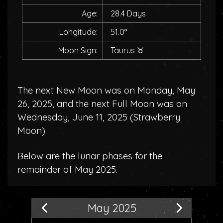
Age:
28.4 Days
Longitude:
51.0°
Moon Sign:
Taurus
♉
The next New Moon was on Monday, May
26, 2025, and the next Full Moon was on
Wednesday, June 11, 2025 (
Strawberry
Moon
).
Below are the lunar phases for the
remainder of May 2025.
May 2025