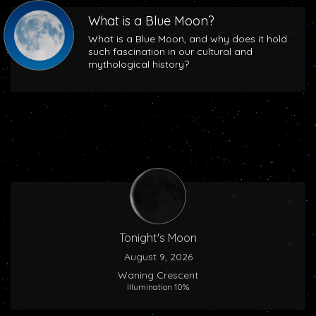
What is a Blue Moon?
What is a Blue Moon, and why does it hold
such fascination in our cultural and
mythological history?
Tonight's Moon
August 9, 2026
Waning Crescent
Illumination 10%