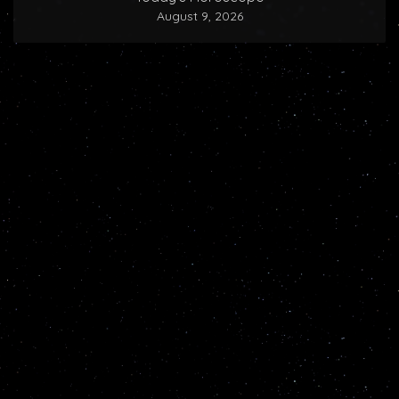
August 9, 2026