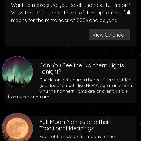
Want to make sure you catch the next full moon?
View the dates and times of the upcoming full
moons for the remainder of 2026 and beyond.
View Calendar
Can You See the Northern Lights
Tonight?
Check tonight’s aurora borealis forecast for
your location with live NOAA data, and learn
why the northern lights are or aren’t visible
from where you are.
Full Moon Names and their
Traditional Meanings
Each of the twelve full moons of the