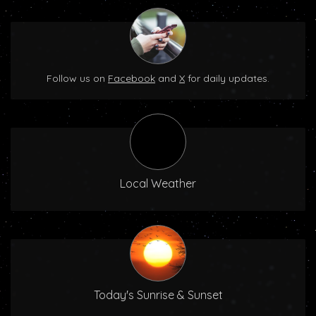
Follow us on
Facebook
and
X
for daily updates.
Local Weather
Today's Sunrise & Sunset