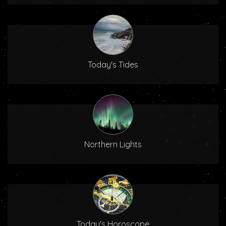
Today's Tides
Northern Lights
Today's Horoscope