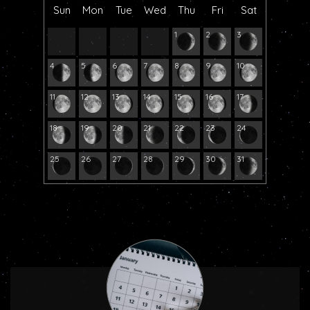
Sun
Mon
Tue
Wed
Thu
Fri
Sat
1
2
3
4
5
6
7
8
9
10
11
12
13
14
15
16
17
18
19
20
21
22
23
24
25
26
27
28
29
30
31