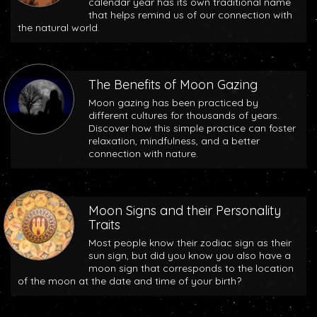
calendar year has its own traditional name
that helps remind us of our connection with
the natural world.
The Benefits of Moon Gazing
Moon gazing has been practiced by
different cultures for thousands of years.
Discover how this simple practice can foster
relaxation, mindfulness, and a better
connection with nature.
Moon Signs and their Personality
Traits
Most people know their zodiac sign as their
sun sign, but did you know you also have a
moon sign that corresponds to the location
of the moon at the date and time of your birth?