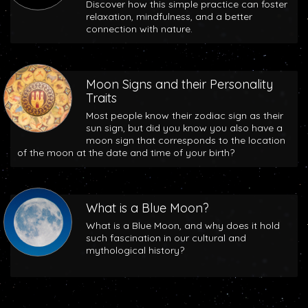
Discover how this simple practice can foster
relaxation, mindfulness, and a better
connection with nature.
Moon Signs and their Personality
Traits
Most people know their zodiac sign as their
sun sign, but did you know you also have a
moon sign that corresponds to the location
of the moon at the date and time of your birth?
What is a Blue Moon?
What is a Blue Moon, and why does it hold
such fascination in our cultural and
mythological history?