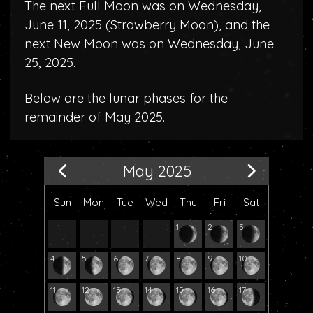
The next Full Moon was on Wednesday,
June 11, 2025 (
Strawberry Moon
), and the
next New Moon was on Wednesday, June
25, 2025.
Below are the lunar phases for the
remainder of May 2025.
May 2025
Sun
Mon
Tue
Wed
Thu
Fri
Sat
1
2
3
4
5
6
7
8
9
10
11
12
13
14
15
16
17