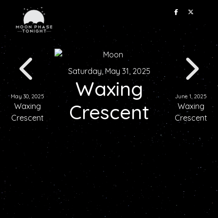
Saturday, May 31, 2025
Waxing
May 30, 2025
June 1, 2025
Crescent
Waxing
Waxing
Crescent
Crescent