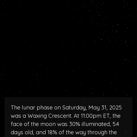
The lunar phase on Saturday, May 31, 2025
was a Waxing Crescent. At 11:00pm ET, the
face of the moon was 30% illuminated, 5.4
days old, and 18% of the way through the