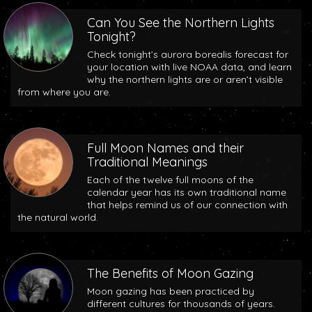
Can You See the Northern Lights
Tonight?
Check tonight’s aurora borealis forecast for
your location with live NOAA data, and learn
why the northern lights are or aren’t visible
from where you are.
Full Moon Names and their
Traditional Meanings
Each of the twelve full moons of the
calendar year has its own traditional name
that helps remind us of our connection with
the natural world.
The Benefits of Moon Gazing
Moon gazing has been practiced by
different cultures for thousands of years.