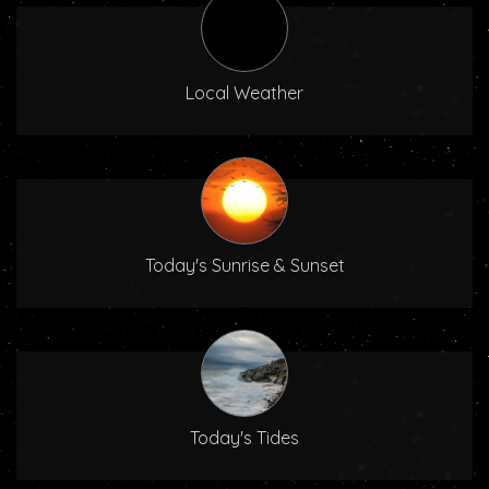
Local Weather
Today's Sunrise & Sunset
Today's Tides