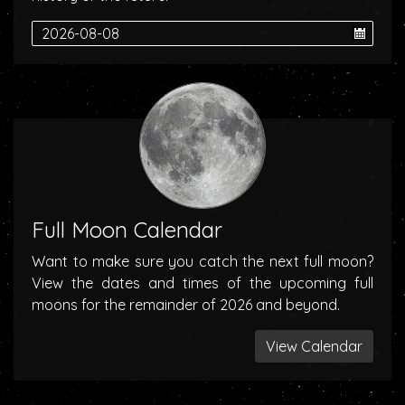
Full Moon Calendar
Want to make sure you catch the next full moon?
View the dates and times of the upcoming full
moons for the remainder of 2026 and beyond.
View Calendar