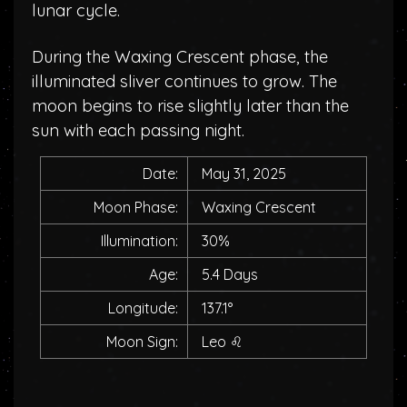
lunar cycle.
During the Waxing Crescent phase, the
illuminated sliver continues to grow. The
moon begins to rise slightly later than the
sun with each passing night.
Date:
May 31, 2025
Moon Phase:
Waxing Crescent
Illumination:
30%
Age:
5.4 Days
Longitude:
137.1°
Moon Sign:
Leo
♌