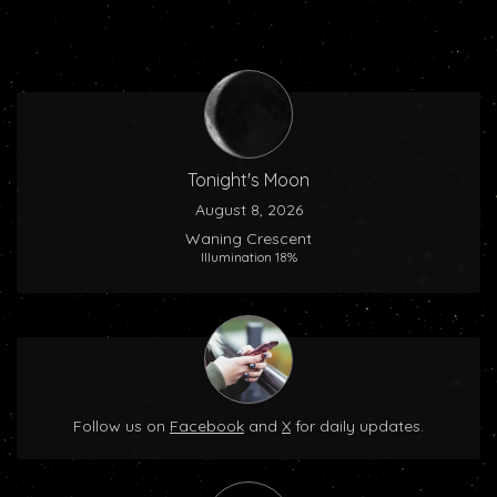
Tonight's Moon
August 8, 2026
Waning Crescent
Illumination 18%
Follow us on
Facebook
and
X
for daily updates.