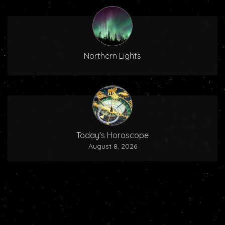
Northern Lights
Today's Horoscope
August 8, 2026