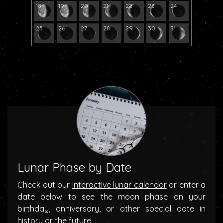
18
19
20
21
22
23
24
25
26
27
28
29
30
31
Lunar Phase by Date
Check out our
interactive lunar calendar
or enter a
date below to see the moon phase on your
birthday, anniversary, or other special date in
history or the future.