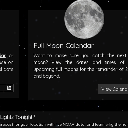
Full Moon Calendar
dar
or
Want to make sure you catch the next f
ase on
moon? View the dates and times of 
al date
upcoming full moons for the remainder of 
and beyond.
View Calend
Lights Tonight?
orecast for your location with live NOAA data, and learn why the no