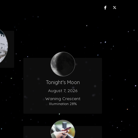
Tonight's Moon
August 7, 2026
Waning Crescent
Illumination 28%