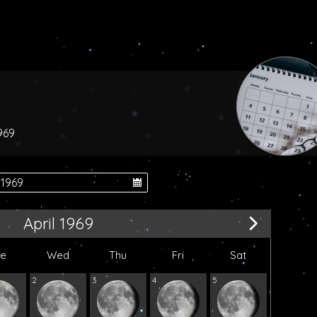
969
April 1969
ue
Wed
Thu
Fri
Sat
2
3
4
5