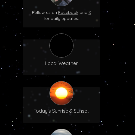
Follow us on
Facebook
and
X
for daily updates.
Local Weather
Today's Sunrise & Sunset