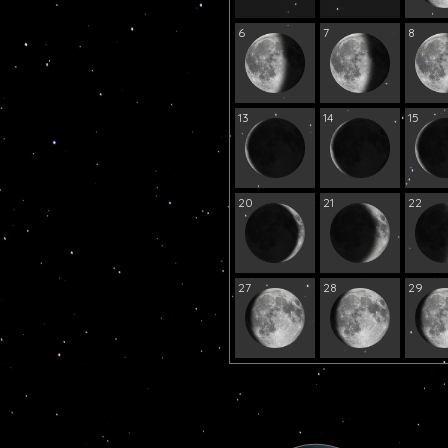
6
7
8
13
14
15
20
21
22
27
28
29