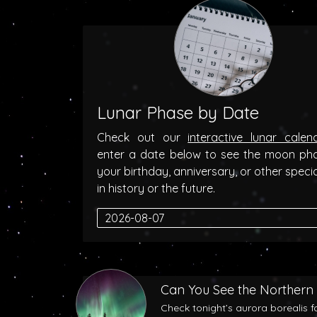
Lunar Phase by Date
Check out our
interactive lunar calen
enter a date below to see the moon ph
your birthday, anniversary, or other speci
in history or the future.
Can You See the Northern 
Check tonight’s aurora borealis f