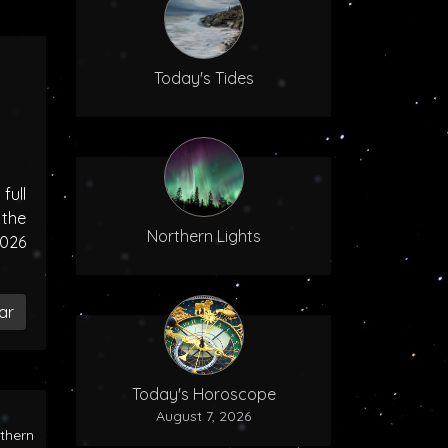
Today's Tides
ull
the
Northern Lights
2026
ar
Today's Horoscope
August 7, 2026
rthern