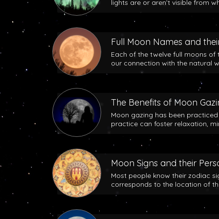
lights are or aren’t visible from w
Full Moon Names and their
Each of the twelve full moons of 
our connection with the natural w
The Benefits of Moon Gaz
Moon gazing has been practiced b
practice can foster relaxation, m
Moon Signs and their Perso
Most people know their zodiac si
corresponds to the location of t