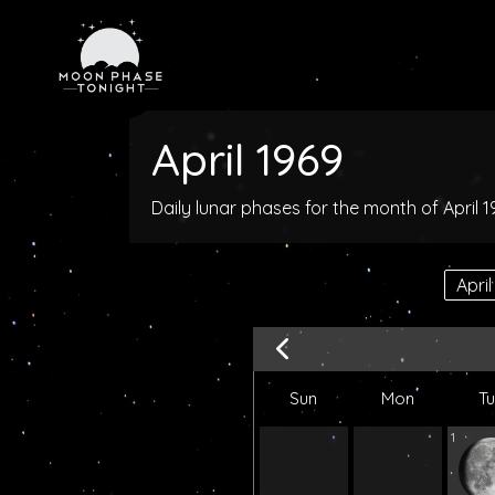
April 1969
Daily lunar phases for the month of April 1
Sun
Mon
T
1