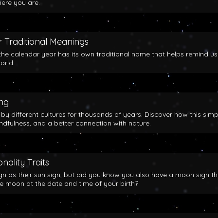
here you are.
 Traditional Meanings
the calendar year has its own traditional name that helps remind us
orld.
ing
y different cultures for thousands of years. Discover how this simp
indfulness, and a better connection with nature.
nality Traits
gn as their sun sign, but did you know you also have a moon sign th
he moon at the date and time of your birth?