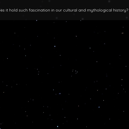
 it hold such fascination in our cultural and mythological history?