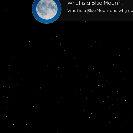
What is a Blue Moon?
What is a Blue Moon, and why does