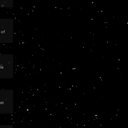
 of
le
at