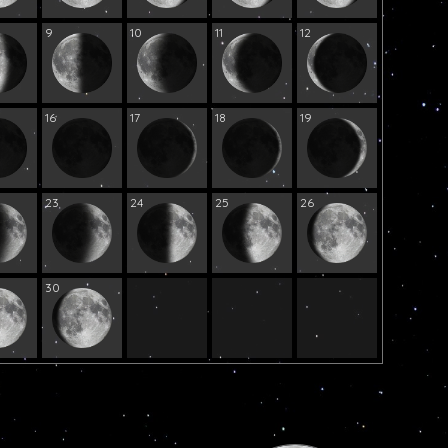
9
10
11
12
16
17
18
19
23
24
25
26
30