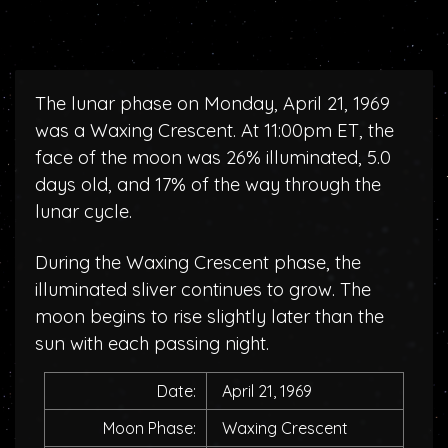
The lunar phase on Monday, April 21, 1969
was a Waxing Crescent. At 11:00pm ET, the
face of the moon was 26% illuminated, 5.0
days old, and 17% of the way through the
lunar cycle.
During the Waxing Crescent phase, the
illuminated sliver continues to grow. The
moon begins to rise slightly later than the
sun with each passing night.
Date:
April 21, 1969
Moon Phase:
Waxing Crescent