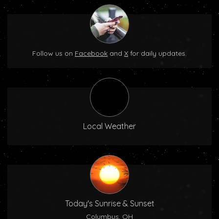
Follow us on
Facebook
and
X
for daily updates.
Local Weather
Today's Sunrise & Sunset
Columbus, OH