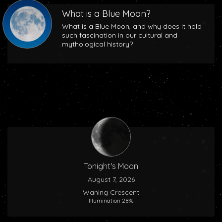
What is a Blue Moon?
What is a Blue Moon, and why does it hold
such fascination in our cultural and
mythological history?
Tonight's Moon
August 7, 2026
Waning Crescent
Illumination 28%