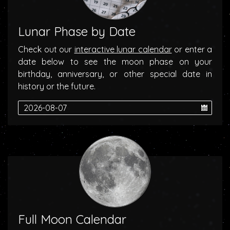
Lunar Phase by Date
Check out our
interactive lunar calendar
or enter a
date below to see the moon phase on your
birthday, anniversary, or other special date in
history or the future.
Full Moon Calendar