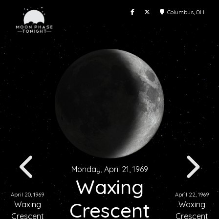
Columbus, OH
Monday, April 21, 1969
Waxing
April 20, 1969
April 22, 1969
Crescent
Waxing
Waxing
Crescent
Crescent