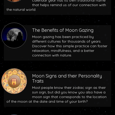
calendar year has its own traditional name
that helps remind us of our connection with
the natural world.
The Benefits of Moon Gazing
Moon gazing has been practiced by
different cultures for thousands of years.
Discover how this simple practice can foster
relaxation, mindfulness, and a better
connection with nature.
Moon Signs and their Personality
Traits
Most people know their zodiac sign as their
sun sign, but did you know you also have a
moon sign that corresponds to the location
of the moon at the date and time of your birth?