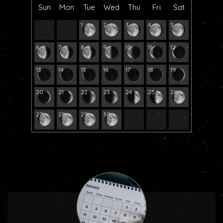
Sun
Mon
Tue
Wed
Thu
Fri
Sat
1
2
3
4
5
6
7
8
9
10
11
12
13
14
15
16
17
18
19
20
21
22
23
24
25
26
27
28
29
30