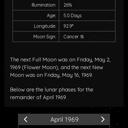
Illumination:
26%
Age:
5.0 Days
Longitude:
92.9°
Moon Sign:
Cancer
♋
The next Full Moon was on Friday, May 2,
1969 (
Flower Moon
), and the next New
Moon was on Friday, May 16, 1969.
Below are the lunar phases for the
remainder of April 1969.
April 1969