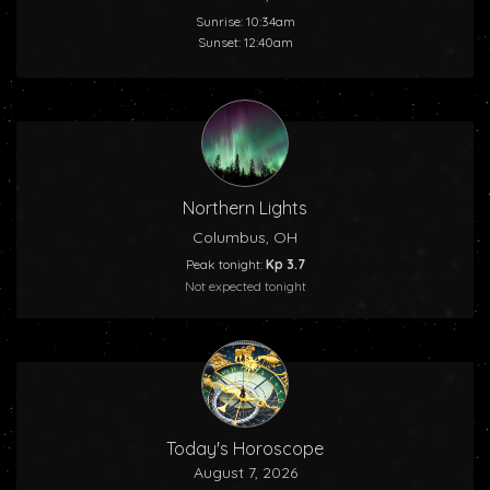
Sunrise: 10:34am
Sunset: 12:40am
Northern Lights
Columbus, OH
Peak tonight:
Kp 3.7
Not expected tonight
Today's Horoscope
August 7, 2026