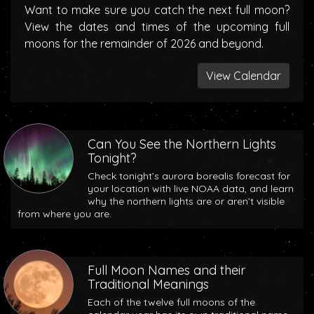
Want to make sure you catch the next full moon?
View the dates and times of the upcoming full
moons for the remainder of 2026 and beyond.
View Calendar
Can You See the Northern Lights
Tonight?
Check tonight’s aurora borealis forecast for
your location with live NOAA data, and learn
why the northern lights are or aren’t visible
from where you are.
Full Moon Names and their
Traditional Meanings
Each of the twelve full moons of the