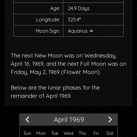
Age:
24.9 Days
Longitude:
325.4°
Moon Sign:
Aquarius
♒
The next New Moon was on Wednesday,
April 16, 1969, and the next Full Moon was on
Friday, May 2, 1969 (
Flower Moon
).
Below are the lunar phases for the
remainder of April 1969.
April 1969
Sun
Mon
Tue
Wed
Thu
Fri
Sat