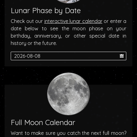
Lunar Phase by Date
Check out our
interactive lunar calendar
or enter a
date below to see the moon phase on your
birthday, anniversary, or other special date in
history or the future.
Full Moon Calendar
Want to make sure you catch the next full moon?