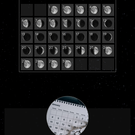
1
2
3
4
5
6
7
8
9
10
11
12
13
14
15
16
17
18
19
20
21
22
23
24
25
26
27
28
29
30