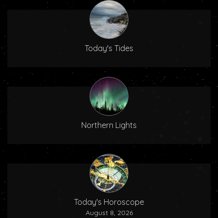
Today's Tides
Northern Lights
Today's Horoscope
August 8, 2026