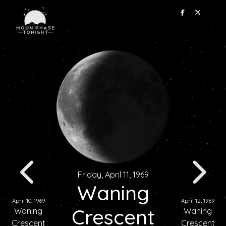
Friday, April 11, 1969
Waning
April 10, 1969
April 12, 1969
Crescent
Waning
Waning
Crescent
Crescent