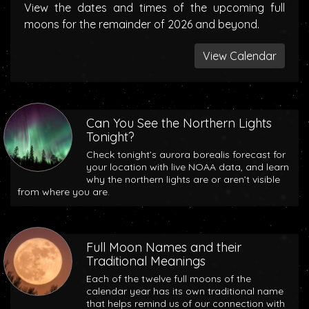
View the dates and times of the upcoming full
moons for the remainder of 2026 and beyond.
View Calendar
Can You See the Northern Lights
Tonight?
Check tonight’s aurora borealis forecast for
your location with live NOAA data, and learn
why the northern lights are or aren’t visible
from where you are.
Full Moon Names and their
Traditional Meanings
Each of the twelve full moons of the
calendar year has its own traditional name
that helps remind us of our connection with