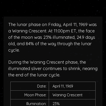
The lunar phase on Friday, April 11, 1969 was
a Waning Crescent. At 11:00pm ET, the face
of the moon was 23% illuminated, 24.9 days
old, and 84% of the way through the lunar
cycle.
During the Waning Crescent phase, the
illuminated sliver continues to shrink, nearing
the end of the lunar cycle.
Date:
April 11, 1969
Moon Phase:
Waning Crescent
Illumination:
23%