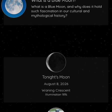
What is a Blue Moon?
What is a Blue Moon, and why does it hold
such fascination in our cultural and
mythological history?
Tonight's Moon
August 8, 2026
Waning Crescent
Illumination 18%