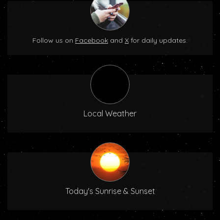
Follow us on
Facebook
and
X
for daily updates.
Local Weather
Today's Sunrise & Sunset