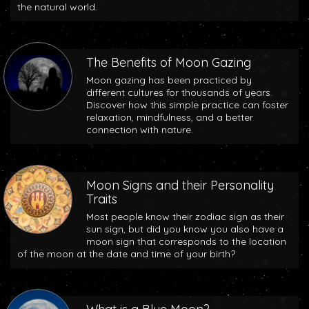
the natural world.
The Benefits of Moon Gazing
Moon gazing has been practiced by
different cultures for thousands of years.
Discover how this simple practice can foster
relaxation, mindfulness, and a better
connection with nature.
Moon Signs and their Personality
Traits
Most people know their zodiac sign as their
sun sign, but did you know you also have a
moon sign that corresponds to the location
of the moon at the date and time of your birth?