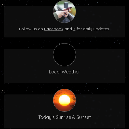
Follow us on
Facebook
and
X
for daily updates.
Local Weather
Today's Sunrise & Sunset