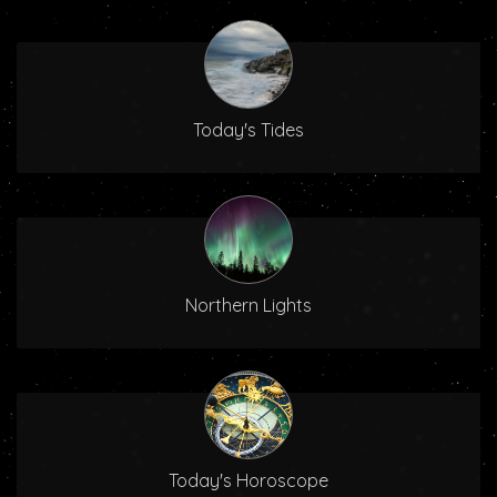
Today's Tides
Northern Lights
Today's Horoscope