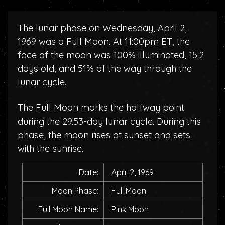
The lunar phase on Wednesday, April 2,
1969 was a Full Moon. At 11:00pm ET, the
face of the moon was 100% illuminated, 15.2
days old, and 51% of the way through the
lunar cycle.
The Full Moon marks the halfway point
during the 29.53-day lunar cycle. During this
phase, the moon rises at sunset and sets
with the sunrise.
Date:
April 2, 1969
Moon Phase:
Full Moon
Full Moon Name:
Pink Moon