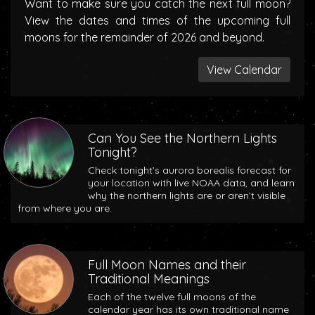
Want to make sure you catch the next full moon?
View the dates and times of the upcoming full
moons for the remainder of 2026 and beyond.
View Calendar
Can You See the Northern Lights
Tonight?
Check tonight’s aurora borealis forecast for
your location with live NOAA data, and learn
why the northern lights are or aren’t visible
from where you are.
Full Moon Names and their
Traditional Meanings
Each of the twelve full moons of the
calendar year has its own traditional name