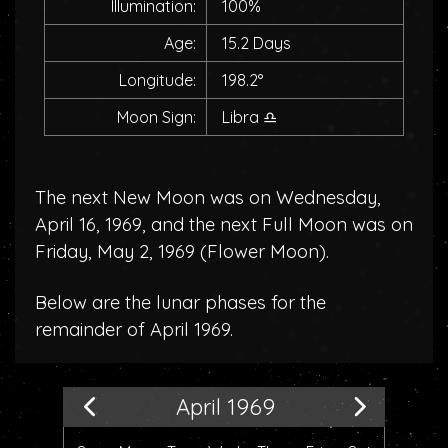
Illumination:
100%
Age:
15.2 Days
Longitude:
198.2°
Moon Sign:
Libra
♎
The next New Moon was on Wednesday,
April 16, 1969, and the next Full Moon was on
Friday, May 2, 1969 (
Flower Moon
).
Below are the lunar phases for the
remainder of April 1969.
April 1969