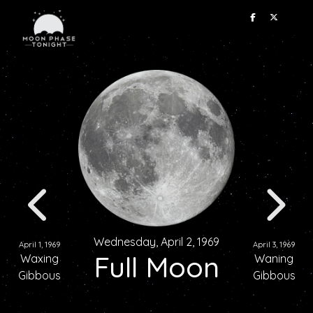
Wednesday, April 2, 1969
April 1, 1969
April 3, 1969
Full Moon
Waxing
Waning
Gibbous
Gibbous