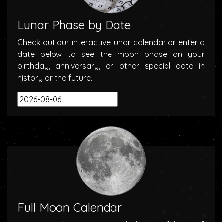
Lunar Phase by Date
Check out our
interactive lunar calendar
or enter a
date below to see the moon phase on your
birthday, anniversary, or other special date in
history or the future.
Full Moon Calendar