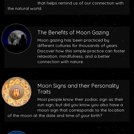
that helps remind us of our connection with
the natural world.
The Benefits of Moon Gazing
Moon gazing has been practiced by
different cultures for thousands of years.
Discover how this simple practice can foster
relaxation, mindfulness, and a better
connection with nature.
Moon Signs and their Personality
Traits
Most people know their zodiac sign as their
sun sign, but did you know you also have a
moon sign that corresponds to the location
of the moon at the date and time of your birth?