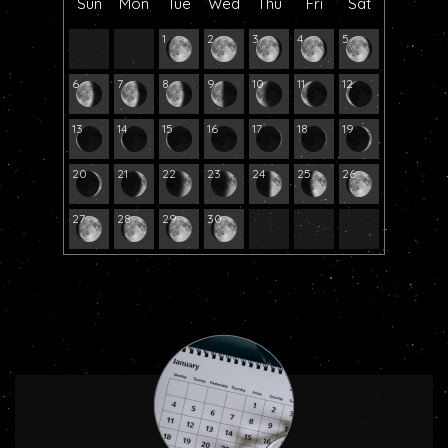
Sun
Mon
Tue
Wed
Thu
Fri
Sat
1
2
3
4
5
6
7
8
9
10
11
12
13
14
15
16
17
18
19
20
21
22
23
24
25
26
27
28
29
30