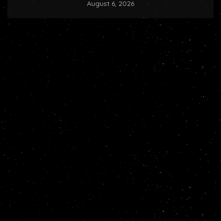
August 6, 2026