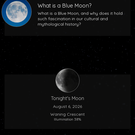
What is a Blue Moon?
What is a Blue Moon, and why does it hold
such fascination in our cultural and
mythological history?
Tonight's Moon
August 6, 2026
Waning Crescent
Illumination 38%