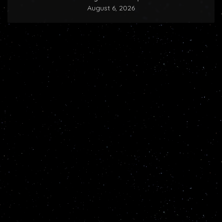
August 6, 2026