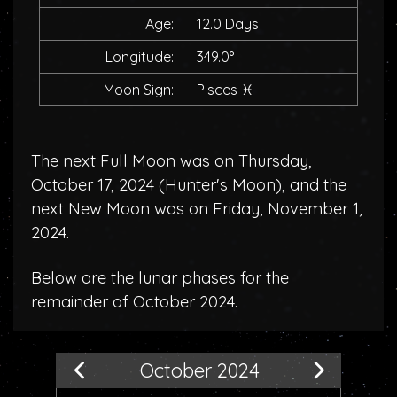
Age:
12.0 Days
Longitude:
349.0°
Moon Sign:
Pisces
♓
The next Full Moon was on Thursday,
October 17, 2024 (
Hunter's Moon
), and the
next New Moon was on Friday, November 1,
2024.
Below are the lunar phases for the
remainder of October 2024.
October 2024