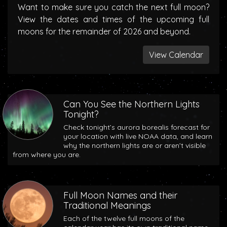
Want to make sure you catch the next full moon?
View the dates and times of the upcoming full
moons for the remainder of 2026 and beyond.
View Calendar
Can You See the Northern Lights
Tonight?
Check tonight’s aurora borealis forecast for
your location with live NOAA data, and learn
why the northern lights are or aren’t visible
from where you are.
Full Moon Names and their
Traditional Meanings
Each of the twelve full moons of the