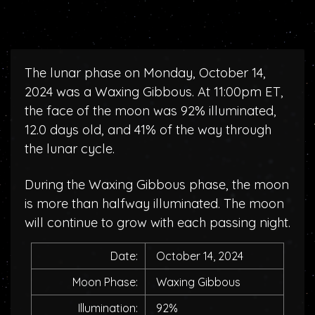
The lunar phase on Monday, October 14,
2024 was a Waxing Gibbous. At 11:00pm ET,
the face of the moon was 92% illuminated,
12.0 days old, and 41% of the way through
the lunar cycle.
During the Waxing Gibbous phase, the moon
is more than halfway illuminated. The moon
will continue to grow with each passing night.
Date:
October 14, 2024
Moon Phase:
Waxing Gibbous
Illumination:
92%