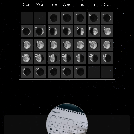
Sun
Mon
Tue
Wed
Thu
Fri
Sat
1
2
3
4
5
6
7
8
9
10
11
12
13
14
15
16
17
18
19
20
21
22
23
24
25
26
27
28
29
30
31