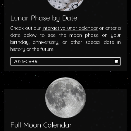
Lunar Phase by Date
Check out our
interactive lunar calendar
or enter a
date below to see the moon phase on your
birthday, anniversary, or other special date in
history or the future.
Full Moon Calendar