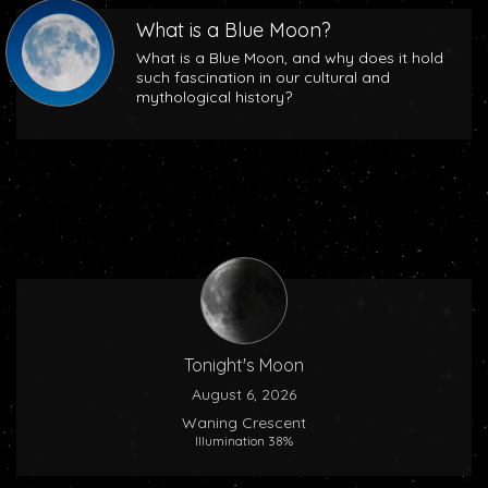
What is a Blue Moon?
What is a Blue Moon, and why does it hold
such fascination in our cultural and
mythological history?
Tonight's Moon
August 6, 2026
Waning Crescent
Illumination 38%