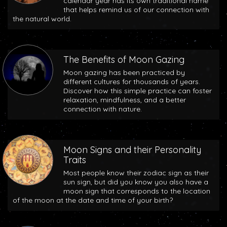
calendar year has its own traditional name
that helps remind us of our connection with
the natural world.
The Benefits of Moon Gazing
Moon gazing has been practiced by
different cultures for thousands of years.
Discover how this simple practice can foster
relaxation, mindfulness, and a better
connection with nature.
Moon Signs and their Personality
Traits
Most people know their zodiac sign as their
sun sign, but did you know you also have a
moon sign that corresponds to the location
of the moon at the date and time of your birth?