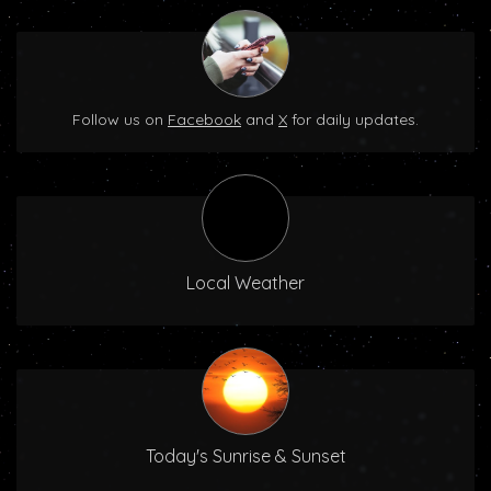
Follow us on
Facebook
and
X
for daily updates.
Local Weather
Today's Sunrise & Sunset