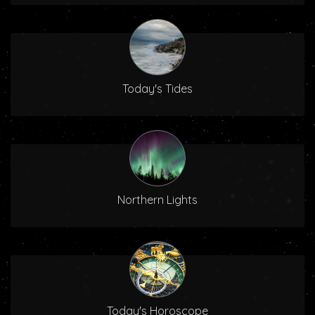
Today's Tides
Northern Lights
Today's Horoscope