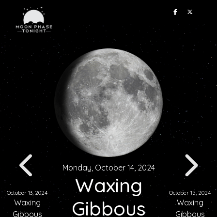
Monday, October 14, 2024
Waxing
October 13, 2024
October 15, 2024
Gibbous
Waxing
Waxing
Gibbous
Gibbous