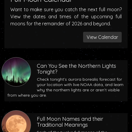
Want to make sure you catch the next full moon?
View the dates and times of the upcoming full
moons for the remainder of 2026 and beyond.
View Calendar
Can You See the Northern Lights
Tonight?
Check tonight’s aurora borealis forecast for
your location with live NOAA data, and learn
why the northern lights are or aren’t visible
from where you are.
Full Moon Names and their
Traditional Meanings