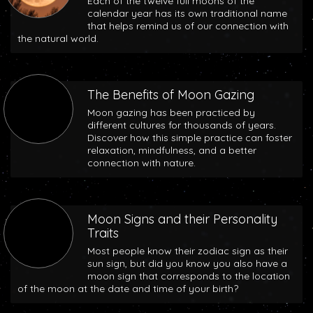
Each of the twelve full moons of the
calendar year has its own traditional name
that helps remind us of our connection with
the natural world.
The Benefits of Moon Gazing
Moon gazing has been practiced by
different cultures for thousands of years.
Discover how this simple practice can foster
relaxation, mindfulness, and a better
connection with nature.
Moon Signs and their Personality
Traits
Most people know their zodiac sign as their
sun sign, but did you know you also have a
moon sign that corresponds to the location
of the moon at the date and time of your birth?