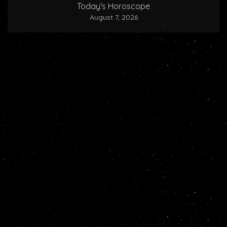
Today's Horoscope
August 7, 2026