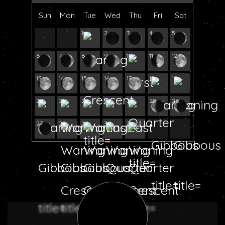
Sun
Mon
Tue
Wed
Thu
Fri
Sat
1
2
3
4
5
6
7
8
9
10
11
12
13
14
15
16
17
18
19
20
21
22
23
24
25
26
27
28
29
30
31