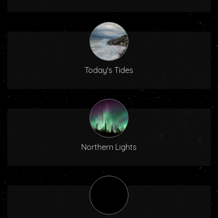
Today's Tides
Northern Lights