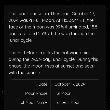
The lunar phase on Thursday, October 17,
2024 was a Full Moon. At 11:00pm ET, the
face of the moon was 99% illuminated, 15.5
days old, and 53% of the way through the
lunar cycle.
The Full Moon marks the halfway point
during the 29.53-day lunar cycle. During this
phase, the moon rises at sunset and sets
with the sunrise.
Date:
October 17, 2024
Moon Phase:
Full Moon
Full Moon Name:
Hunter's Moon