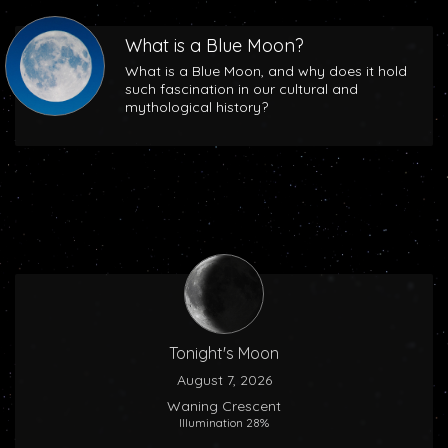
What is a Blue Moon?
What is a Blue Moon, and why does it hold
such fascination in our cultural and
mythological history?
Tonight's Moon
August 7, 2026
Waning Crescent
Illumination 28%