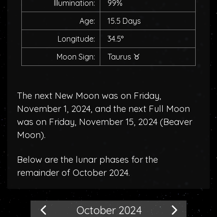
Illumination:
99%
Age:
15.5 Days
Longitude:
34.5°
Moon Sign:
Taurus
♉
The next New Moon was on Friday,
November 1, 2024, and the next Full Moon
was on Friday, November 15, 2024 (
Beaver
Moon
).
Below are the lunar phases for the
remainder of October 2024.
October 2024