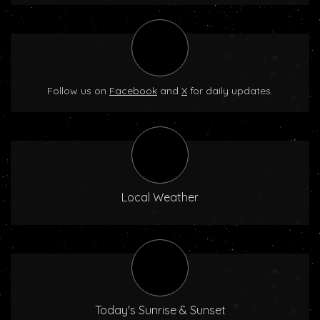
Follow us on
Facebook
and
X
for daily updates.
Local Weather
Today's Sunrise & Sunset