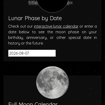
Lunar Phase by Date
Check out our
interactive lunar calendar
or enter a
date below to see the moon phase on your
birthday, anniversary, or other special date in
history or the future.
Full Moon Calendar