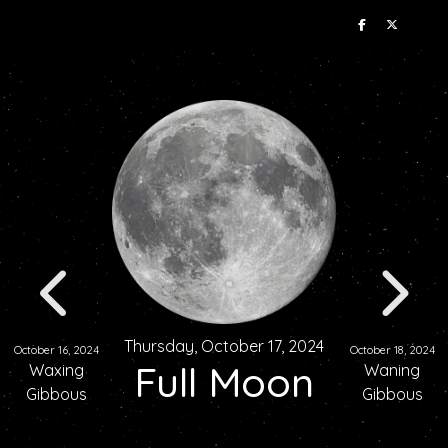
Thursday, October 17, 2024
October 16, 2024
October 18, 2024
Full Moon
Waxing
Waning
Gibbous
Gibbous