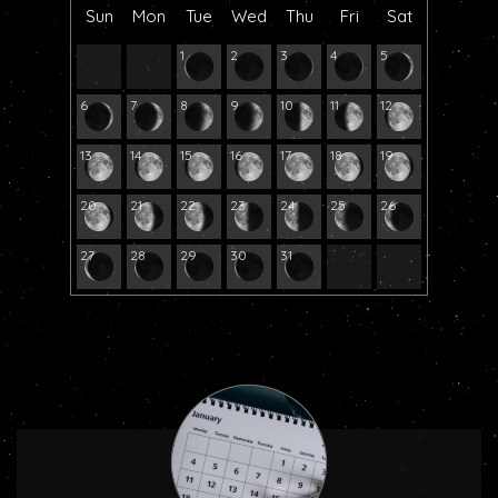
Sun
Mon
Tue
Wed
Thu
Fri
Sat
1
2
3
4
5
6
7
8
9
10
11
12
13
14
15
16
17
18
19
20
21
22
23
24
25
26
27
28
29
30
31