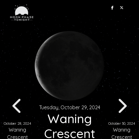
Tuesday, October 29, 2024
Waning
October 28, 2024
October 30, 2024
Crescent
Waning
Waning
Crescent
Crescent