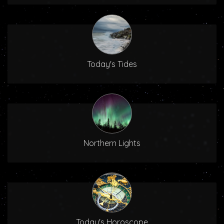
Today's Tides
Northern Lights
Today's Horoscope