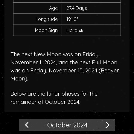
Age:
27.4 Days
Longitude:
191.0°
Moon Sign:
Libra
♎
The next New Moon was on Friday,
November 1, 2024, and the next Full Moon
was on Friday, November 15, 2024 (
Beaver
Moon
).
Below are the lunar phases for the
remainder of October 2024.
October 2024