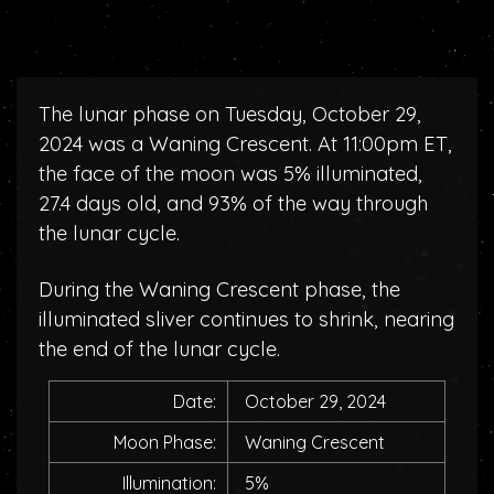
The lunar phase on Tuesday, October 29,
2024 was a Waning Crescent. At 11:00pm ET,
the face of the moon was 5% illuminated,
27.4 days old, and 93% of the way through
the lunar cycle.
During the Waning Crescent phase, the
illuminated sliver continues to shrink, nearing
the end of the lunar cycle.
Date:
October 29, 2024
Moon Phase:
Waning Crescent
Illumination:
5%