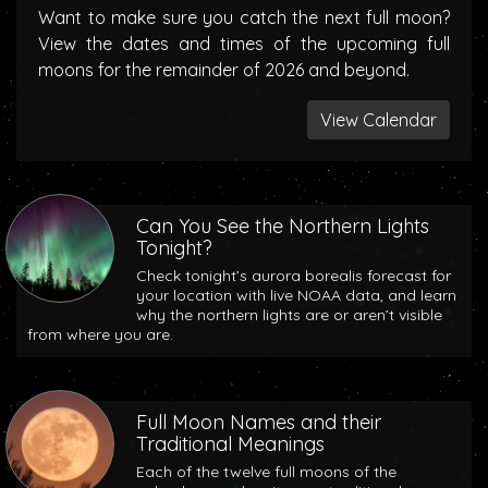
Want to make sure you catch the next full moon?
View the dates and times of the upcoming full
moons for the remainder of 2026 and beyond.
View Calendar
Can You See the Northern Lights
Tonight?
Check tonight’s aurora borealis forecast for
your location with live NOAA data, and learn
why the northern lights are or aren’t visible
from where you are.
Full Moon Names and their
Traditional Meanings
Each of the twelve full moons of the