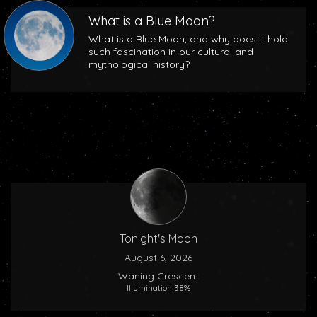
What is a Blue Moon?
What is a Blue Moon, and why does it hold
such fascination in our cultural and
mythological history?
Tonight's Moon
August 6, 2026
Waning Crescent
Illumination 38%