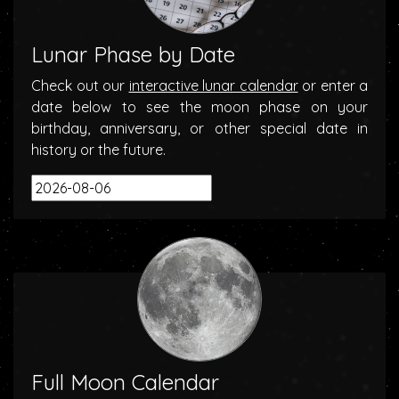
Lunar Phase by Date
Check out our
interactive lunar calendar
or enter a
date below to see the moon phase on your
birthday, anniversary, or other special date in
history or the future.
Full Moon Calendar