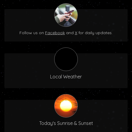
Follow us on
Facebook
and
X
for daily updates.
Local Weather
Today's Sunrise & Sunset