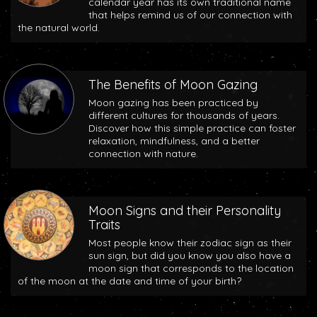
calendar year has its own traditional name
that helps remind us of our connection with
the natural world.
The Benefits of Moon Gazing
Moon gazing has been practiced by
different cultures for thousands of years.
Discover how this simple practice can foster
relaxation, mindfulness, and a better
connection with nature.
Moon Signs and their Personality
Traits
Most people know their zodiac sign as their
sun sign, but did you know you also have a
moon sign that corresponds to the location
of the moon at the date and time of your birth?