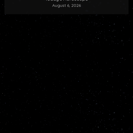
August 6, 2026