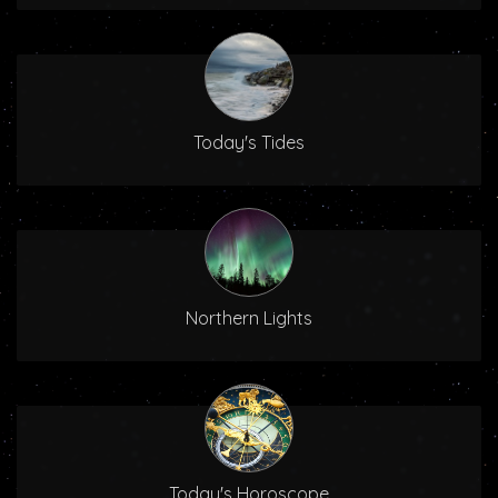
Today's Tides
Northern Lights
Today's Horoscope