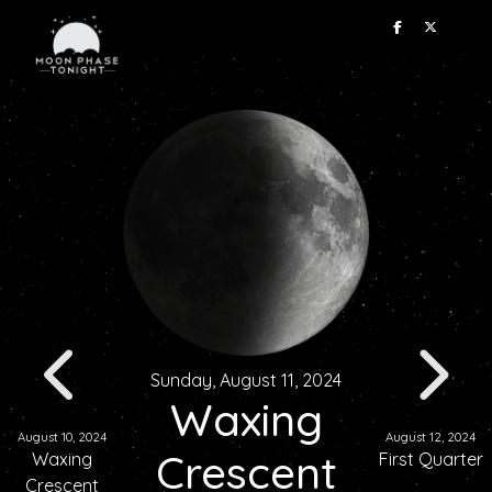
Sunday, August 11, 2024
Waxing
August 10, 2024
August 12, 2024
Crescent
Waxing
First Quarter
Crescent