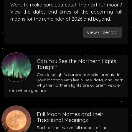
Want to make sure you catch the next full moon?
View the dates and times of the upcoming full
moons for the remainder of 2026 and beyond.
View Calendar
Can You See the Northern Lights
Tonight?
Check tonight’s aurora borealis forecast for
your location with live NOAA data, and learn
why the northern lights are or aren’t visible
from where you are.
Full Moon Names and their
Traditional Meanings
Each of the twelve full moons of the