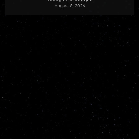
August 8, 2026