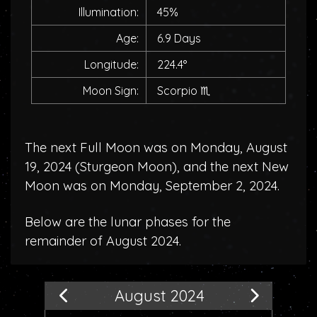
Illumination:
45%
Age:
6.9 Days
Longitude:
224.4°
Moon Sign:
Scorpio
♏
The next Full Moon was on Monday, August
19, 2024 (
Sturgeon Moon
), and the next New
Moon was on Monday, September 2, 2024.
Below are the lunar phases for the
remainder of August 2024.
August 2024