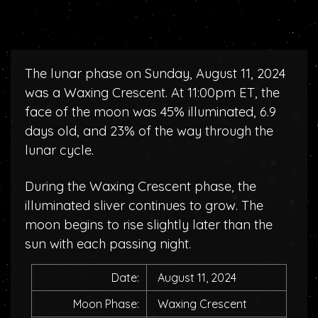
The lunar phase on Sunday, August 11, 2024
was a Waxing Crescent. At 11:00pm ET, the
face of the moon was 45% illuminated, 6.9
days old, and 23% of the way through the
lunar cycle.
During the Waxing Crescent phase, the
illuminated sliver continues to grow. The
moon begins to rise slightly later than the
sun with each passing night.
Date:
August 11, 2024
Moon Phase:
Waxing Crescent