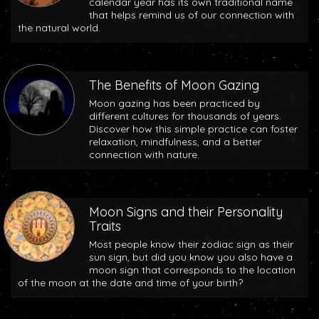
calendar year has its own traditional name
that helps remind us of our connection with
the natural world.
The Benefits of Moon Gazing
Moon gazing has been practiced by
different cultures for thousands of years.
Discover how this simple practice can foster
relaxation, mindfulness, and a better
connection with nature.
Moon Signs and their Personality
Traits
Most people know their zodiac sign as their
sun sign, but did you know you also have a
moon sign that corresponds to the location
of the moon at the date and time of your birth?