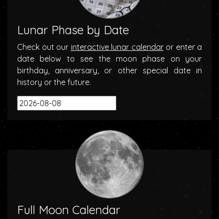
Lunar Phase by Date
Check out our
interactive lunar calendar
or enter a
date below to see the moon phase on your
birthday, anniversary, or other special date in
history or the future.
Full Moon Calendar