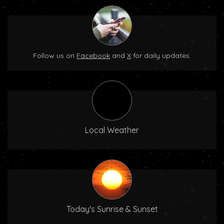
Follow us on
Facebook
and
X
for daily updates.
Local Weather
Today's Sunrise & Sunset