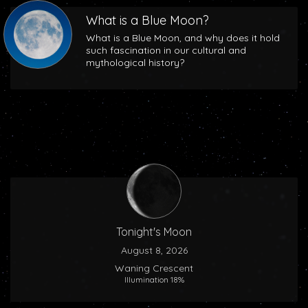
What is a Blue Moon?
What is a Blue Moon, and why does it hold
such fascination in our cultural and
mythological history?
Tonight's Moon
August 8, 2026
Waning Crescent
Illumination 18%