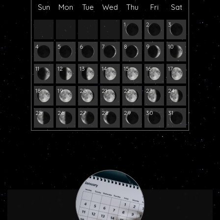
Sun
Mon
Tue
Wed
Thu
Fri
Sat
1
2
3
4
5
6
7
8
9
10
11
12
13
14
15
16
17
18
19
20
21
22
23
24
25
26
27
28
29
30
31