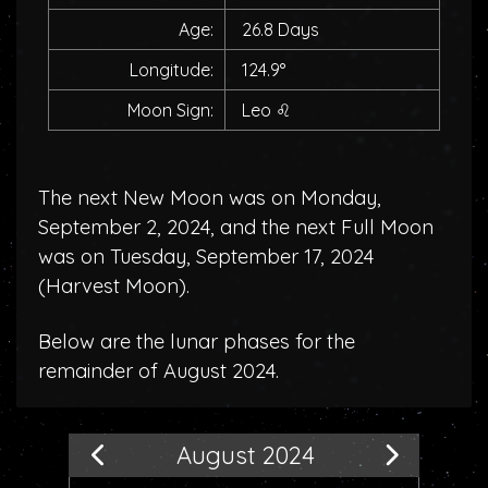
Age:
26.8 Days
Longitude:
124.9°
Moon Sign:
Leo
♌
The next New Moon was on Monday,
September 2, 2024, and the next Full Moon
was on Tuesday, September 17, 2024
(
Harvest Moon
).
Below are the lunar phases for the
remainder of August 2024.
August 2024