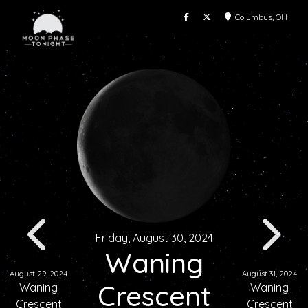
Columbus, OH
Friday, August 30, 2024
Waning
August 29, 2024
August 31, 2024
Crescent
Waning
Waning
Crescent
Crescent