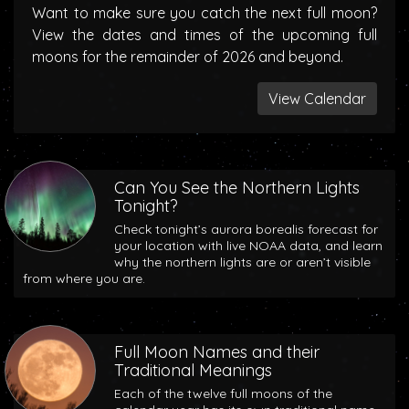
Want to make sure you catch the next full moon?
View the dates and times of the upcoming full
moons for the remainder of 2026 and beyond.
View Calendar
Can You See the Northern Lights
Tonight?
Check tonight’s aurora borealis forecast for
your location with live NOAA data, and learn
why the northern lights are or aren’t visible
from where you are.
Full Moon Names and their
Traditional Meanings
Each of the twelve full moons of the