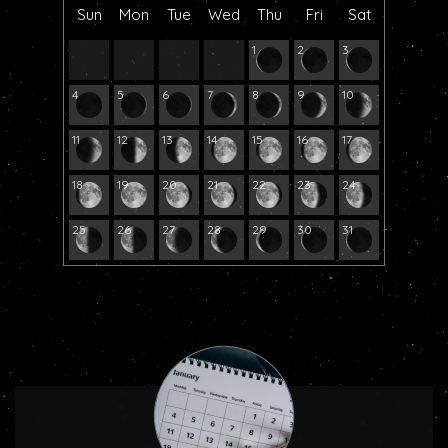
Sun
Mon
Tue
Wed
Thu
Fri
Sat
1
2
3
4
5
6
7
8
9
10
11
12
13
14
15
16
17
18
19
20
21
22
23
24
25
26
27
28
29
30
31