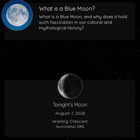
What is a Blue Moon?
What is a Blue Moon, and why does it hold
such fascination in our cultural and
mythological history?
Tonight's Moon
August 7, 2026
Waning Crescent
Illumination 28%