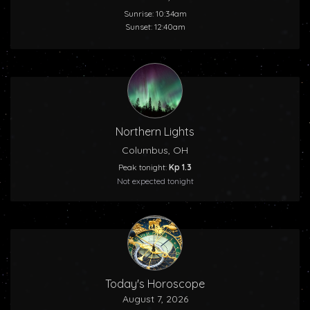
Sunrise: 10:34am
Sunset: 12:40am
Northern Lights
Columbus, OH
Peak tonight:
Kp 1.3
Not expected tonight
Today's Horoscope
August 7, 2026