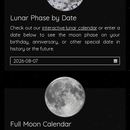
Lunar Phase by Date
Check out our
interactive lunar calendar
or enter a
date below to see the moon phase on your
birthday, anniversary, or other special date in
history or the future.
Full Moon Calendar