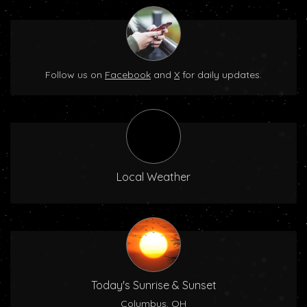
Follow us on
Facebook
and
X
for daily updates.
Local Weather
Today's Sunrise & Sunset
Columbus, OH