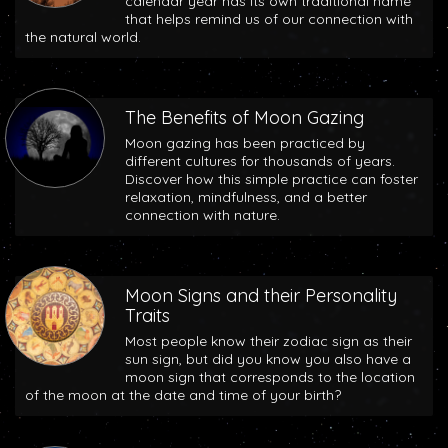
calendar year has its own traditional name
that helps remind us of our connection with
the natural world.
The Benefits of Moon Gazing
Moon gazing has been practiced by
different cultures for thousands of years.
Discover how this simple practice can foster
relaxation, mindfulness, and a better
connection with nature.
Moon Signs and their Personality
Traits
Most people know their zodiac sign as their
sun sign, but did you know you also have a
moon sign that corresponds to the location
of the moon at the date and time of your birth?