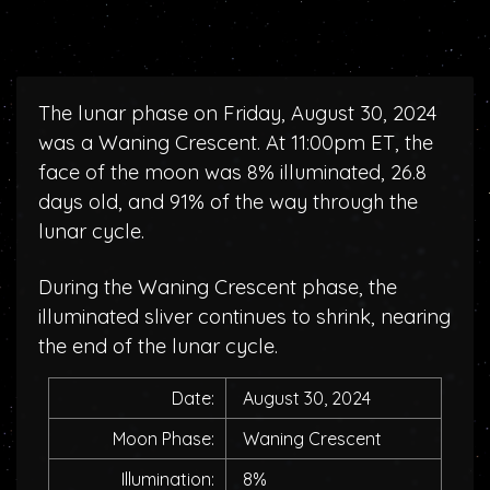
The lunar phase on Friday, August 30, 2024
was a Waning Crescent. At 11:00pm ET, the
face of the moon was 8% illuminated, 26.8
days old, and 91% of the way through the
lunar cycle.
During the Waning Crescent phase, the
illuminated sliver continues to shrink, nearing
the end of the lunar cycle.
Date:
August 30, 2024
Moon Phase:
Waning Crescent
Illumination:
8%