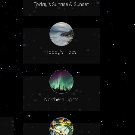
Today's Sunrise & Sunset
Today's Tides
Northern Lights