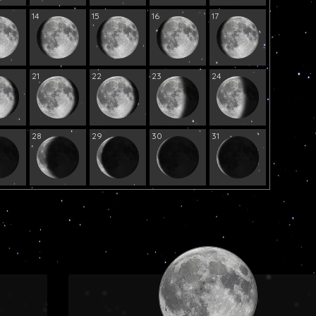
14
15
16
17
21
22
23
24
28
29
30
31