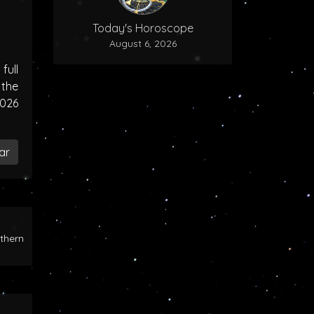
Today's Horoscope
August 6, 2026
ull
the
2026
ar
rthern