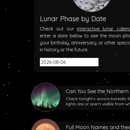
Lunar Phase by Date
Check out our
interactive lunar calen
enter a date below to see the moon ph
your birthday, anniversary, or other speci
in history or the future.
Can You See the Northern 
Check tonight’s aurora borealis f
lights are or aren’t visible from w
Full Moon Names and their