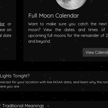
Full Moon Calendar
dar
or
Want to make sure you catch the next f
ase on
moon? View the dates and times of 
al date
upcoming full moons for the remainder of 
and beyond.
View Calend
Lights Tonight?
orecast for your location with live NOAA data, and learn why the no
here you are.
 Traditional Meanings