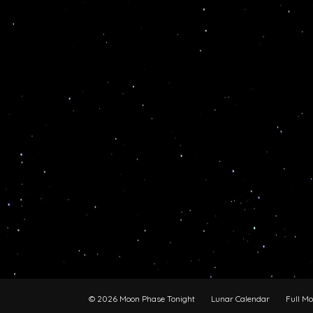
© 2026 Moon Phase Tonight
Lunar Calendar
Full M