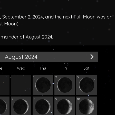
September 2, 2024, and the next Full Moon was on
st Moon
).
emainder of August 2024.
August 2024
ue
Wed
Thu
Fri
Sat
1
2
3
7
8
9
10