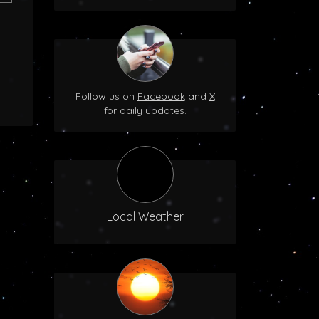
Follow us on
Facebook
and
X
for daily updates.
Local Weather