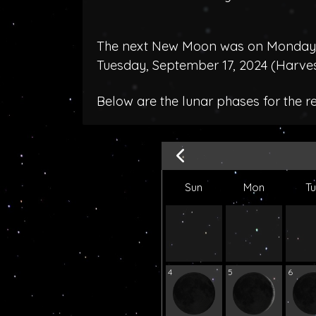
The next New Moon was on Monday, 
Tuesday, September 17, 2024 (
Harve
Below are the lunar phases for the r
Sun
Mon
T
4
5
6