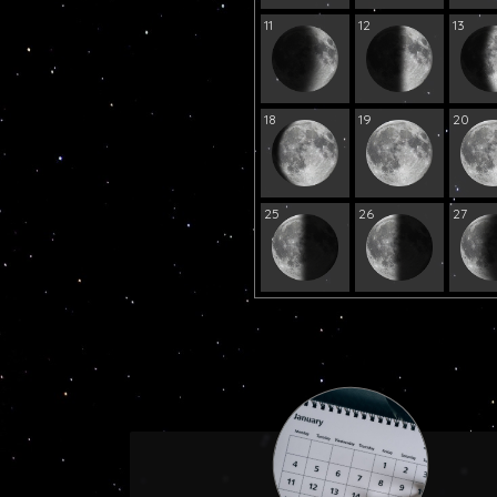
11
12
13
18
19
20
25
26
27