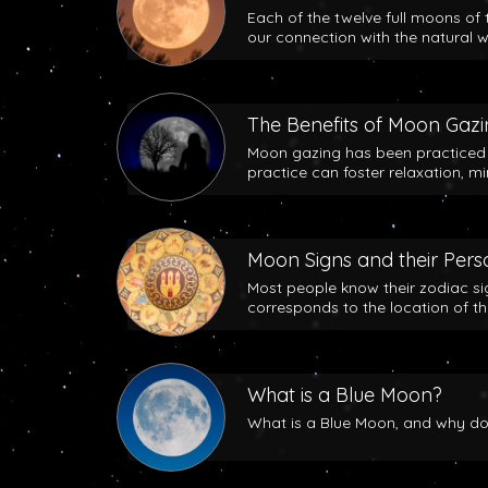
Each of the twelve full moons of 
our connection with the natural w
The Benefits of Moon Gaz
Moon gazing has been practiced b
practice can foster relaxation, m
Moon Signs and their Perso
Most people know their zodiac si
corresponds to the location of t
What is a Blue Moon?
What is a Blue Moon, and why does