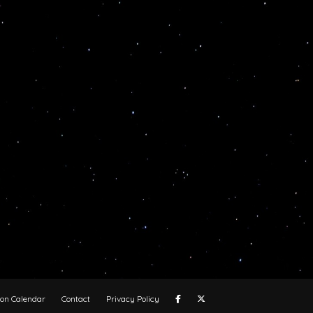
oon Calendar
Contact
Privacy Policy