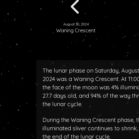
August 30, 2024
Waning Crescent
The lunar phase on Saturday, August
2024 was a Waning Crescent. At 11:
the face of the moon was 4% illumin
27.7 days old, and 94% of the way th
the lunar cycle.
During the Waning Crescent phase, t
illuminated sliver continues to shrink
the end of the lunar cycle.