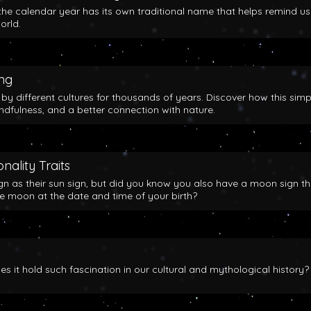
the calendar year has its own traditional name that helps remind us
orld.
ing
y different cultures for thousands of years. Discover how this simp
indfulness, and a better connection with nature.
nality Traits
gn as their sun sign, but did you know you also have a moon sign th
he moon at the date and time of your birth?
 it hold such fascination in our cultural and mythological history?