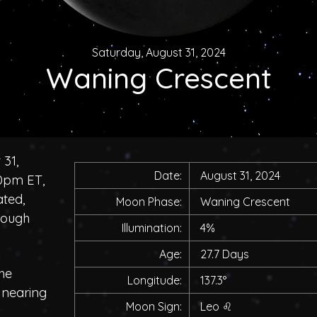
Saturday, August 31, 2024
Waning Crescent
 31,
Date:
August 31, 2024
00pm ET,
ated,
Moon Phase:
Waning Crescent
rough
Illumination:
4%
Age:
27.7 Days
he
Longitude:
137.3°
, nearing
Moon Sign:
Leo
♌