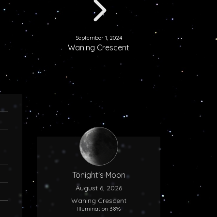
September 1, 2024
Waning Crescent
Tonight's Moon
August 6, 2026
Waning Crescent
Illumination 38%