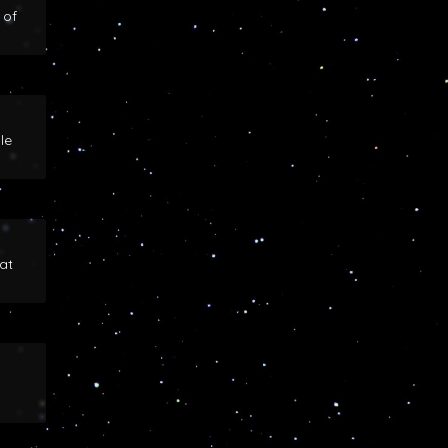
 of
le
at