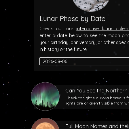
Lunar Phase by Date
Check out our
interactive lunar calen
enter a date below to see the moon ph
your birthday, anniversary, or other speci
in history or the future.
Can You See the Northern 
Check tonight’s aurora borealis f
lights are or aren’t visible from w
Full Moon Names and their