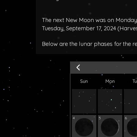
The next New Moon was on Monday, 
Tuesday, September 17, 2024 (
Harve
Below are the lunar phases for the r
Sun
Mon
T
4
5
6