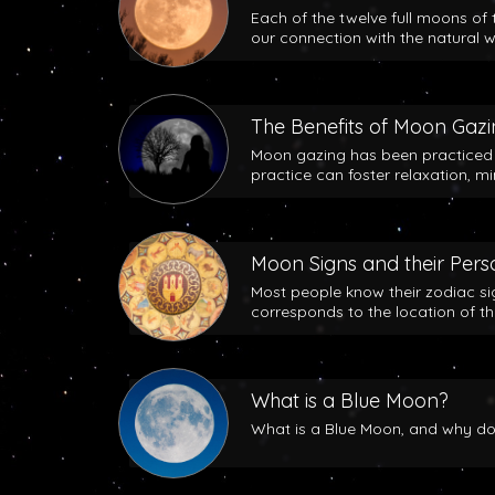
Each of the twelve full moons of 
our connection with the natural w
The Benefits of Moon Gaz
Moon gazing has been practiced b
practice can foster relaxation, m
Moon Signs and their Perso
Most people know their zodiac si
corresponds to the location of t
What is a Blue Moon?
What is a Blue Moon, and why does