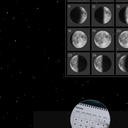
11
12
13
18
19
20
25
26
27