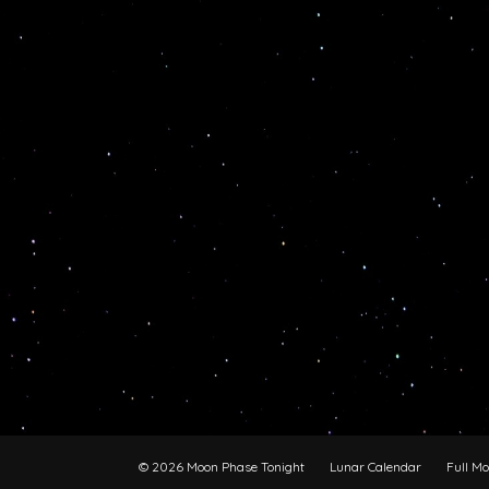
© 2026 Moon Phase Tonight
Lunar Calendar
Full M