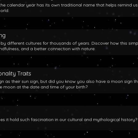
the calendar year has its own traditional name that helps remind us
orld.
ing
y different cultures for thousands of years. Discover how this simp
indfulness, and a better connection with nature.
nality Traits
gn as their sun sign, but did you know you also have a moon sign th
he moon at the date and time of your birth?
 it hold such fascination in our cultural and mythological history?