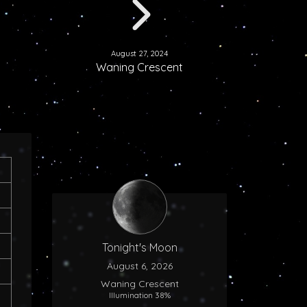
August 27, 2024
Waning Crescent
Tonight's Moon
August 6, 2026
Waning Crescent
Illumination 38%