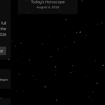
Today's Horoscope
August 6, 2026
ull
the
2026
ar
rthern