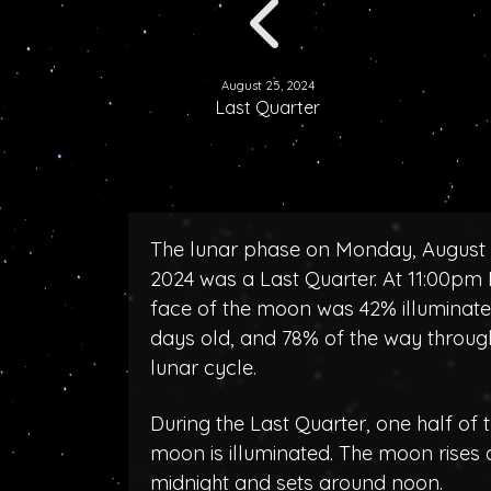
August 25, 2024
Last Quarter
The lunar phase on Monday, August 
2024 was a Last Quarter. At 11:00pm 
face of the moon was 42% illuminate
days old, and 78% of the way throug
lunar cycle.
During the Last Quarter, one half of 
moon is illuminated. The moon rises
midnight and sets around noon.