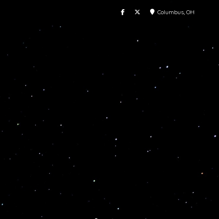
Columbus, OH