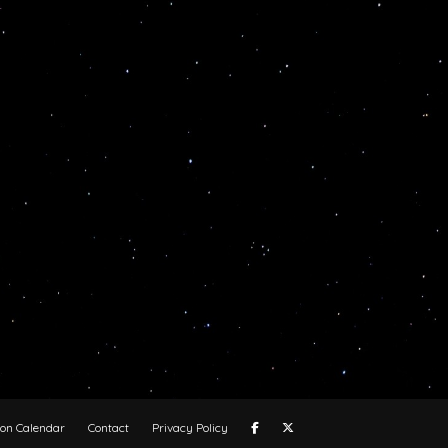
oon Calendar
Contact
Privacy Policy