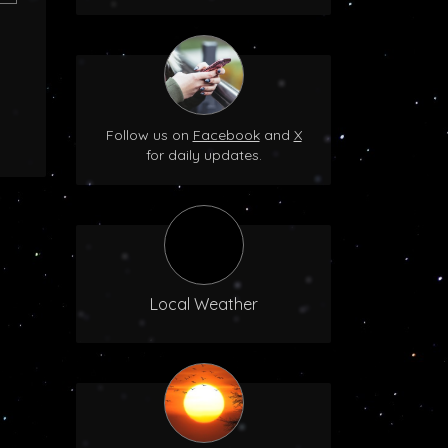
Follow us on
Facebook
and
X
for daily updates.
Local Weather