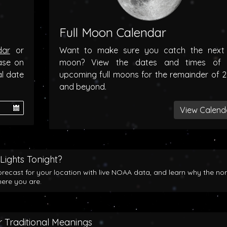
Full Moon Calendar
dar
or
Want to make sure you catch the next f
ase on
moon? View the dates and times of 
al date
upcoming full moons for the remainder of 
and beyond.
View Calend
Lights Tonight?
orecast for your location with live NOAA data, and learn why the no
here you are.
 Traditional Meanings