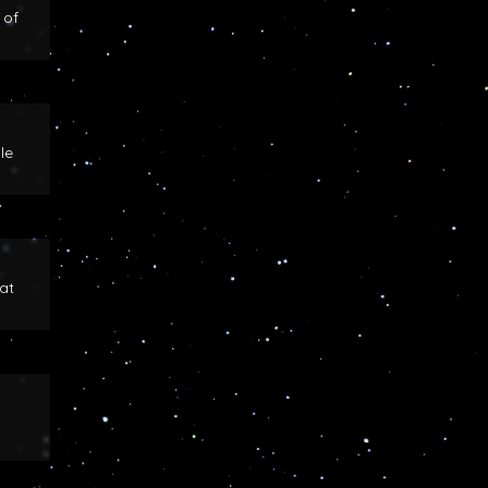
 of
le
at