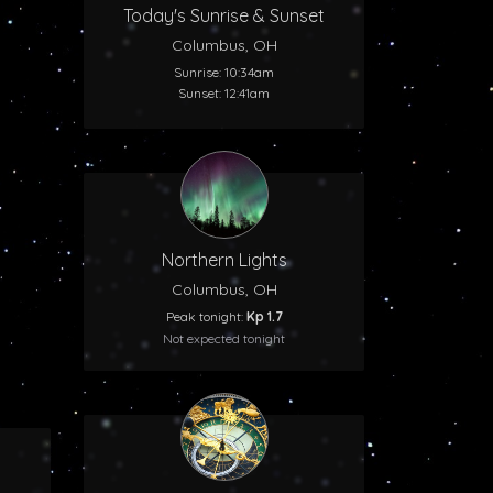
Today's Sunrise & Sunset
Columbus, OH
Sunrise: 10:34am
Sunset: 12:41am
Northern Lights
Columbus, OH
Peak tonight:
Kp 1.7
Not expected tonight