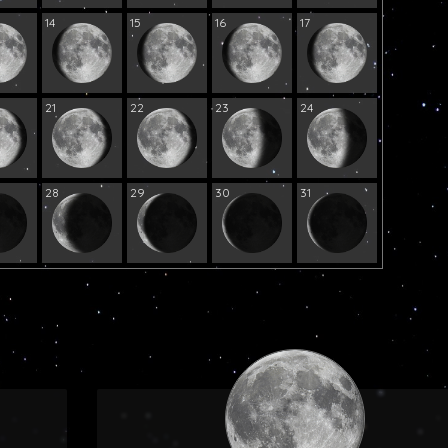
14
15
16
17
21
22
23
24
28
29
30
31