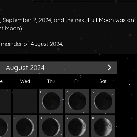
September 2, 2024, and the next Full Moon was on
st Moon
).
emainder of August 2024.
August 2024
ue
Wed
Thu
Fri
Sat
1
2
3
7
8
9
10