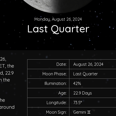
Monday, August 26, 2024
Last Quarter
26,
Date:
August 26, 2024
ET, the
d, 22.9
Moon Phase:
Last Quarter
h the
Illumination:
42%
Age:
22.9 Days
the
Longitude:
73.5°
 around
Moon Sign:
Gemini
♊