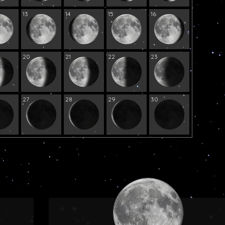
13
14
15
16
20
21
22
23
27
28
29
30