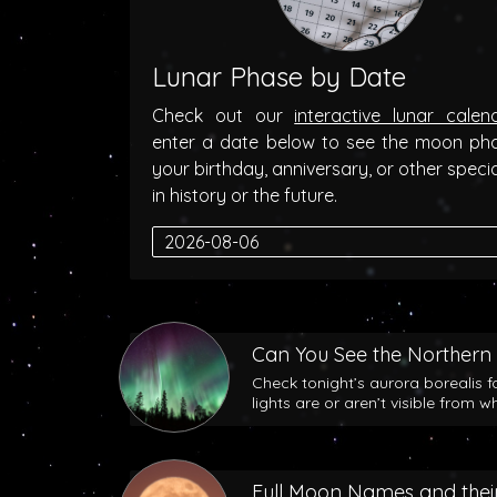
Lunar Phase by Date
Check out our
interactive lunar calen
enter a date below to see the moon ph
your birthday, anniversary, or other speci
in history or the future.
Can You See the Northern 
Check tonight’s aurora borealis f
lights are or aren’t visible from w
Full Moon Names and their