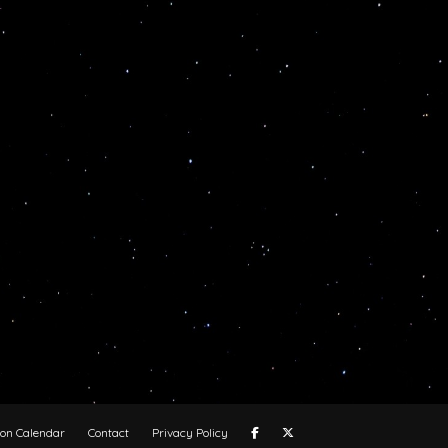
oon Calendar
Contact
Privacy Policy