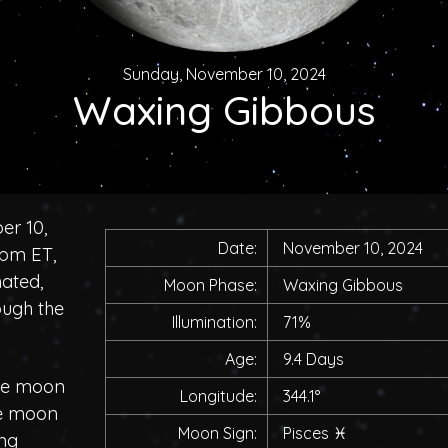
Sunday, November 10, 2024
Waxing Gibbous
er 10,
Date:
November 10, 2024
0pm ET,
nated,
Moon Phase:
Waxing Gibbous
ough the
Illumination:
71%
Age:
9.4 Days
the moon
Longitude:
344.1°
he moon
Moon Sign:
Pisces
♓
ing