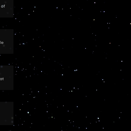
 of
le
at