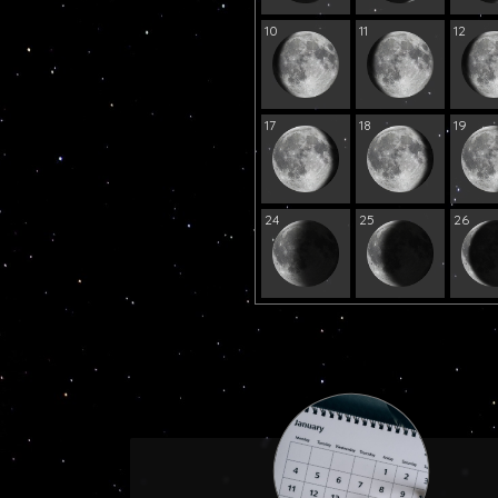
10
11
12
17
18
19
24
25
26