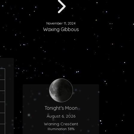
November 11, 2024
Waxing Gibbous
Tonight's Moon
August 6, 2026
Waning Crescent
Illumination 38%