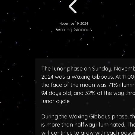
November 9, 2024
Waxing Gibbous
The lunar phase on Sunday, Novemb
2024 was a Waxing Gibbous. At 11:0
the face of the moon was 71% illumi
9.4 days old, and 32% of the way thr
lunar cycle.
During the Waxing Gibbous phase, 
is more than halfway illuminated. T
will continue to grow with each pass