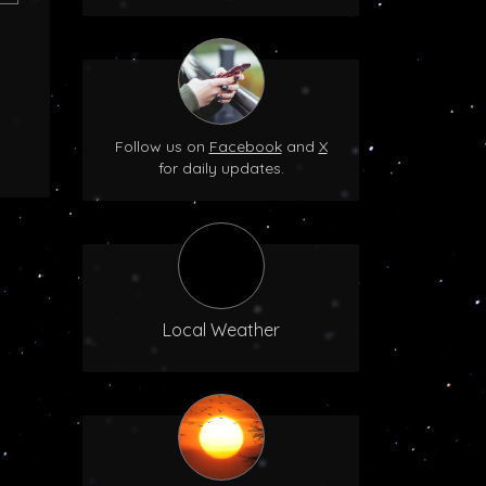
Follow us on
Facebook
and
X
for daily updates.
Local Weather