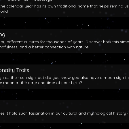
the calendar year has its own traditional name that helps remind us
orld.
ing
y different cultures for thousands of years. Discover how this simp
indfulness, and a better connection with nature.
nality Traits
gn as their sun sign, but did you know you also have a moon sign th
he moon at the date and time of your birth?
 it hold such fascination in our cultural and mythological history?