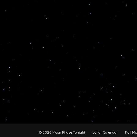
© 2026 Moon Phase Tonight
Lunar Calendar
Full M