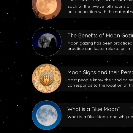
Each of the twelve full moons of 
our connection with the natural w
The Benefits of Moon Gaz
Moon gazing has been practiced b
practice can foster relaxation, m
Moon Signs and their Perso
Most people know their zodiac si
corresponds to the location of t
What is a Blue Moon?
What is a Blue Moon, and why does