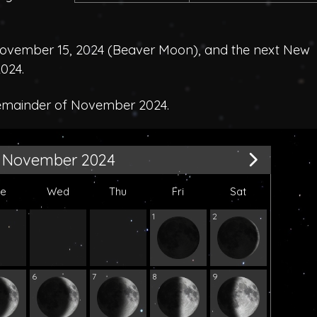
ovember 15, 2024 (
Beaver Moon
), and the next New
024.
remainder of November 2024.
November 2024
ue
Wed
Thu
Fri
Sat
1
2
6
7
8
9