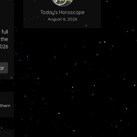
Today's Horoscope
August 6, 2026
ull
the
2026
ar
rthern