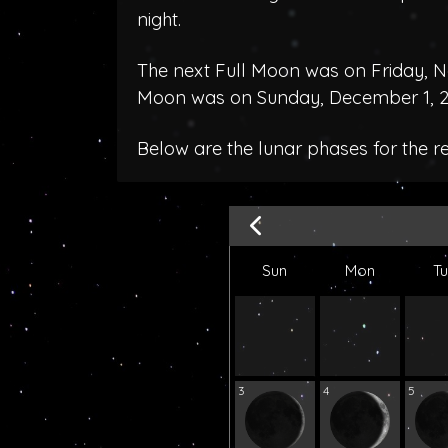
night.
The next Full Moon was on Friday, N
Moon was on Sunday, December 1, 2
Below are the lunar phases for the 
Sun
Mon
T
3
4
5