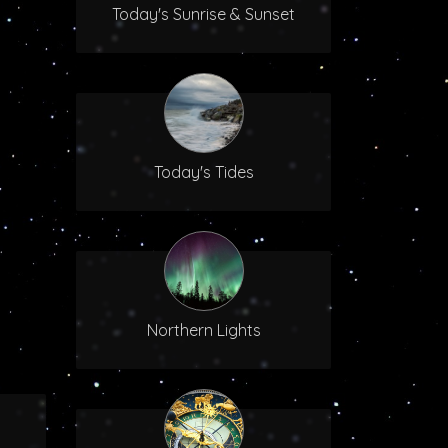
Today's Sunrise & Sunset
Today's Tides
Northern Lights