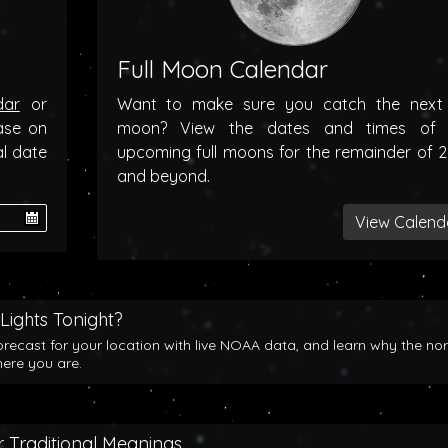
Full Moon Calendar
dar
or
Want to make sure you catch the next f
ase on
moon? View the dates and times of 
al date
upcoming full moons for the remainder of 
and beyond.
View Calend
Lights Tonight?
orecast for your location with live NOAA data, and learn why the no
here you are.
 Traditional Meanings