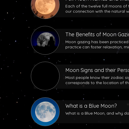
Each of the twelve full moons of 
our connection with the natural w
The Benefits of Moon Gaz
Moon gazing has been practiced b
practice can foster relaxation, m
Moon Signs and their Perso
Most people know their zodiac si
corresponds to the location of t
What is a Blue Moon?
What is a Blue Moon, and why does