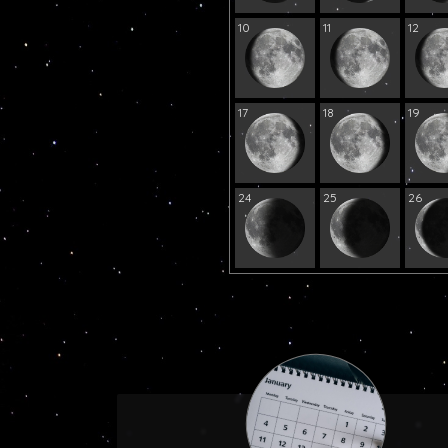
10
11
12
17
18
19
24
25
26