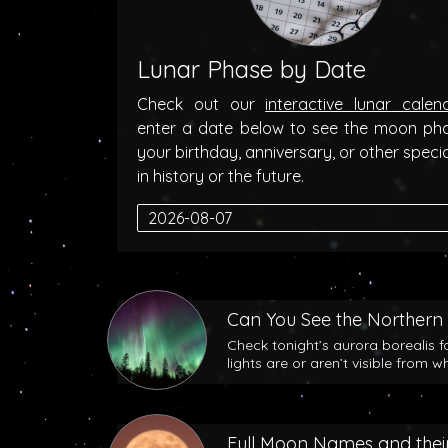
Lunar Phase by Date
Check out our
interactive lunar calen
enter a date below to see the moon ph
your birthday, anniversary, or other speci
in history or the future.
Can You See the Northern 
Check tonight’s aurora borealis f
lights are or aren’t visible from w
Full Moon Names and their