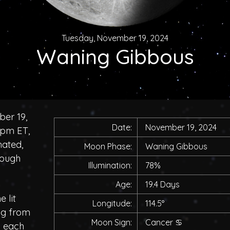
Tuesday, November 19, 2024
Waning Gibbous
er 19,
Date:
November 19, 2024
0pm ET,
nated,
Moon Phase:
Waning Gibbous
rough
Illumination:
78%
Age:
19.4 Days
 lit
Longitude:
114.5°
ing from
Moon Sign:
Cancer
♋
h each