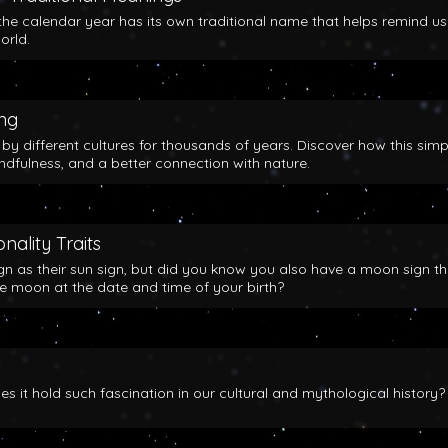
the calendar year has its own traditional name that helps remind us
orld.
ing
y different cultures for thousands of years. Discover how this simp
indfulness, and a better connection with nature.
nality Traits
gn as their sun sign, but did you know you also have a moon sign th
he moon at the date and time of your birth?
 it hold such fascination in our cultural and mythological history?