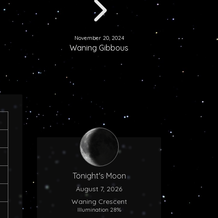
November 20, 2024
Waning Gibbous
Tonight's Moon
August 7, 2026
Waning Crescent
Illumination 28%