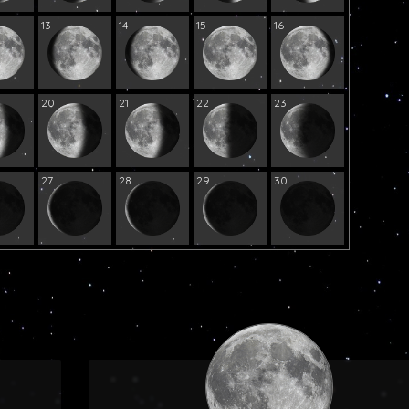
13
14
15
16
20
21
22
23
27
28
29
30