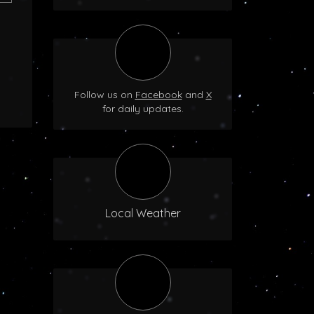
Follow us on
Facebook
and
X
for daily updates.
Local Weather