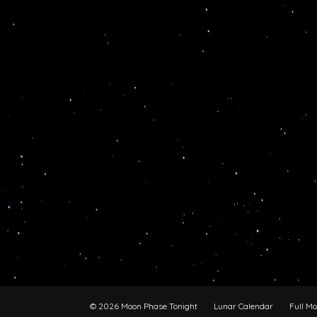
© 2026 Moon Phase Tonight
Lunar Calendar
Full M