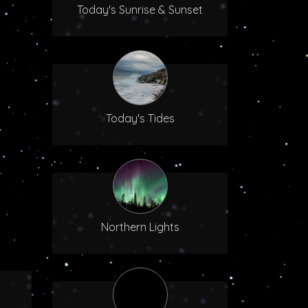
Today's Sunrise & Sunset
Today's Tides
Northern Lights