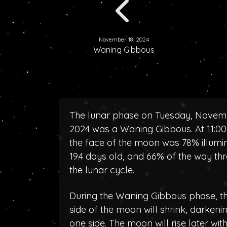
November 18, 2024
Waning Gibbous
The lunar phase on Tuesday, Novemb
2024 was a Waning Gibbous. At 11:0
the face of the moon was 78% illumi
19.4 days old, and 66% of the way th
the lunar cycle.
During the Waning Gibbous phase, the
side of the moon will shrink, darken
one side. The moon will rise later wit