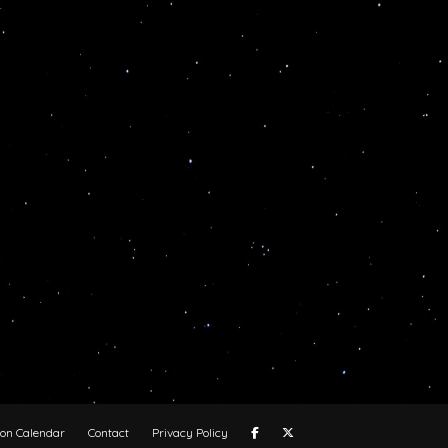
oon Calendar
Contact
Privacy Policy