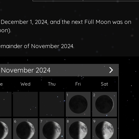
December 1, 2024, and the next Full Moon was on
oon
).
remainder of November 2024.
November 2024
ue
Wed
Thu
Fri
Sat
1
2
6
7
8
9