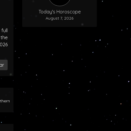
Today's Horoscope
August 7, 2026
ull
the
2026
ar
rthern