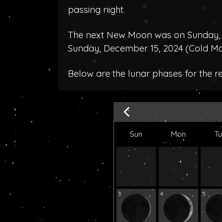
passing night.
The next New Moon was on Sunday, 
Sunday, December 15, 2024 (
Cold M
Below are the lunar phases for the 
Sun
Mon
T
3
4
5