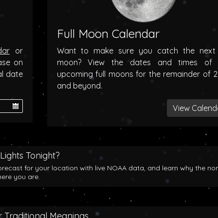
Full Moon Calendar
dar
or
Want to make sure you catch the next f
ase on
moon? View the dates and times of 
al date
upcoming full moons for the remainder of 
and beyond.
View Calend
Lights Tonight?
orecast for your location with live NOAA data, and learn why the no
here you are.
 Traditional Meanings