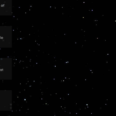
 of
le
at