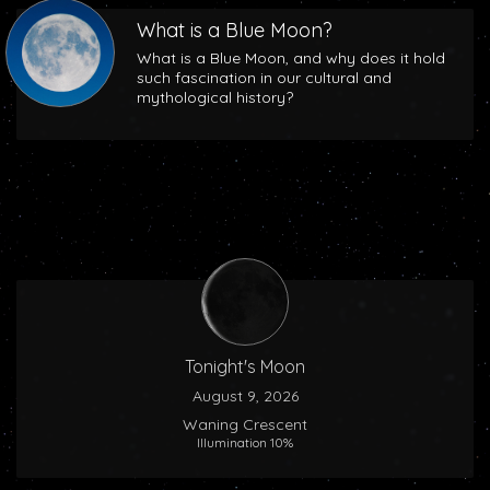
What is a Blue Moon?
What is a Blue Moon, and why does it hold
such fascination in our cultural and
mythological history?
Tonight's Moon
August 9, 2026
Waning Crescent
Illumination 10%