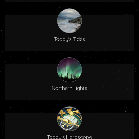
Today's Tides
Northern Lights
Today's Horoscope