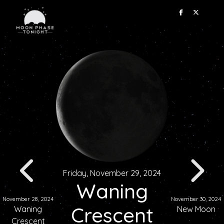
Friday, November 29, 2024
Waning
November 28, 2024
November 30, 2024
Crescent
Waning
New Moon
Crescent