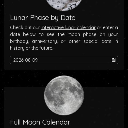
Lunar Phase by Date
Check out our
interactive lunar calendar
or enter a
date below to see the moon phase on your
birthday, anniversary, or other special date in
history or the future.
Full Moon Calendar