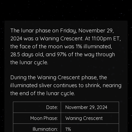
The lunar phase on Friday, November 29,
2024 was a Waning Crescent. At 11:00pm ET,
the face of the moon was 1% illuminated,
28.5 days old, and 97% of the way through
the lunar cycle.
During the Waning Crescent phase, the
illuminated sliver continues to shrink, nearing
the end of the lunar cycle.
Date:
November 29, 2024
Moon Phase:
Waning Crescent
Illumination:
1%