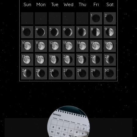
Sun
Mon
Tue
Wed
Thu
Fri
Sat
1
2
3
4
5
6
7
8
9
10
11
12
13
14
15
16
17
18
19
20
21
22
23
24
25
26
27
28
29
30