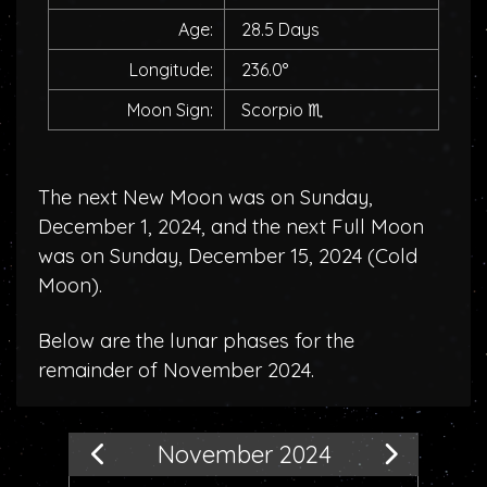
Age:
28.5 Days
Longitude:
236.0°
Moon Sign:
Scorpio
♏
The next New Moon was on Sunday,
December 1, 2024, and the next Full Moon
was on Sunday, December 15, 2024 (
Cold
Moon
).
Below are the lunar phases for the
remainder of November 2024.
November 2024