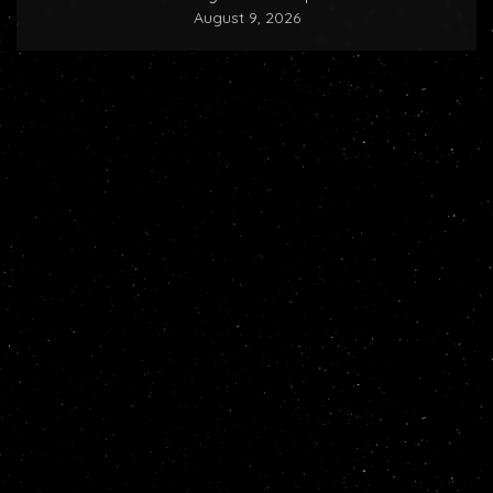
August 9, 2026