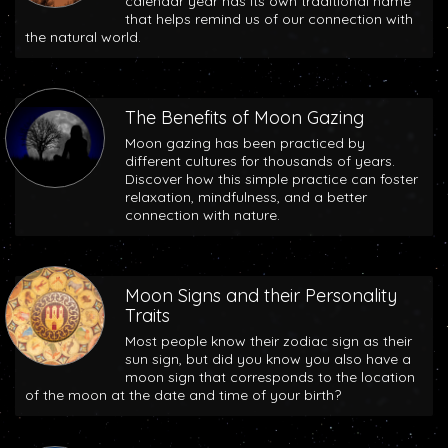
calendar year has its own traditional name
that helps remind us of our connection with
the natural world.
The Benefits of Moon Gazing
Moon gazing has been practiced by
different cultures for thousands of years.
Discover how this simple practice can foster
relaxation, mindfulness, and a better
connection with nature.
Moon Signs and their Personality
Traits
Most people know their zodiac sign as their
sun sign, but did you know you also have a
moon sign that corresponds to the location
of the moon at the date and time of your birth?