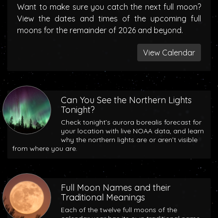
Want to make sure you catch the next full moon?
View the dates and times of the upcoming full
moons for the remainder of 2026 and beyond.
View Calendar
Can You See the Northern Lights
Tonight?
Check tonight’s aurora borealis forecast for
your location with live NOAA data, and learn
why the northern lights are or aren’t visible
from where you are.
Full Moon Names and their
Traditional Meanings
Each of the twelve full moons of the