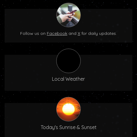
Follow us on
Facebook
and
X
for daily updates.
Local Weather
Today's Sunrise & Sunset