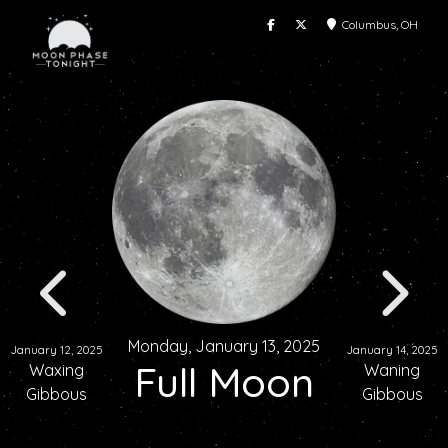
Columbus, OH
Monday, January 13, 2025
January 12, 2025
January 14, 2025
Full Moon
Waxing
Waning
Gibbous
Gibbous