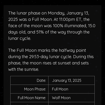
The lunar phase on Monday, January 13,
2025 was a Full Moon. At 11:00pm ET, the
face of the moon was 100% illuminated, 15.0
days old, and 51% of the way through the
lunar cycle.
The Full Moon marks the halfway point
during the 29.53-day lunar cycle. During this
phase, the moon rises at sunset and sets
with the sunrise.
Date:
January 13, 2025
Moon Phase:
Full Moon
Full Moon Name:
Wolf Moon