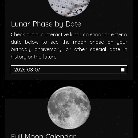
Lunar Phase by Date
Check out our
interactive lunar calendar
or enter a
date below to see the moon phase on your
birthday, anniversary, or other special date in
history or the future.
Full Moon Calendar