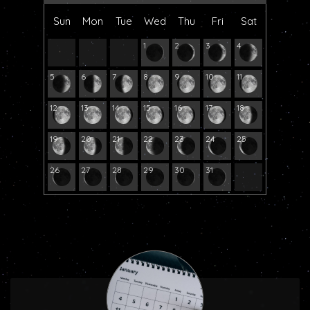
Sun
Mon
Tue
Wed
Thu
Fri
Sat
1
2
3
4
5
6
7
8
9
10
11
12
13
14
15
16
17
18
19
20
21
22
23
24
25
26
27
28
29
30
31