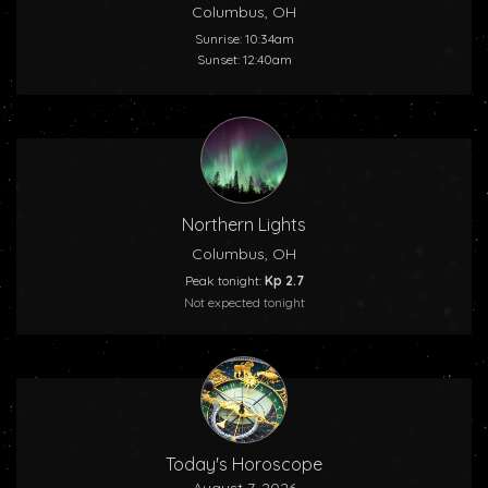
Columbus, OH
Sunrise: 10:34am
Sunset: 12:40am
Northern Lights
Columbus, OH
Peak tonight:
Kp 2.7
Not expected tonight
Today's Horoscope