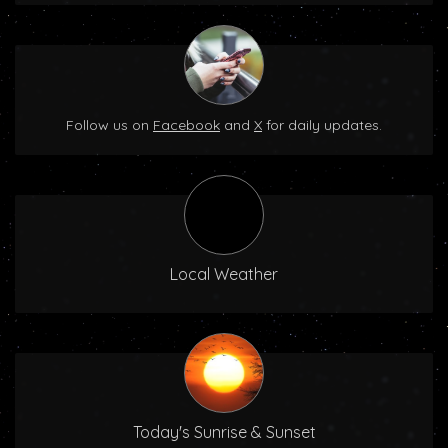
Follow us on
Facebook
and
X
for daily updates.
Local Weather
Today's Sunrise & Sunset