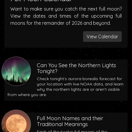
Want to make sure you catch the next full moon?
View the dates and times of the upcoming full
moons for the remainder of 2026 and beyond.
View Calendar
Can You See the Northern Lights
Tonight?
Check tonight’s aurora borealis forecast for
your location with live NOAA data, and learn
why the northern lights are or aren’t visible
from where you are.
Full Moon Names and their
Traditional Meanings
Each of the twelve full moons of the