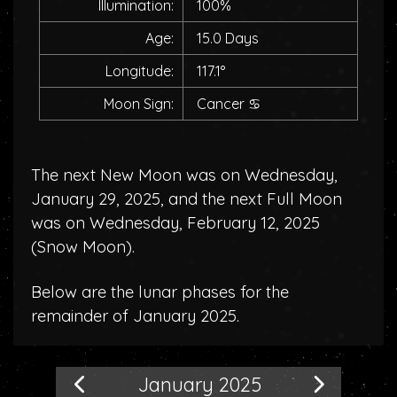
Illumination:
100%
Age:
15.0 Days
Longitude:
117.1°
Moon Sign:
Cancer
♋
The next New Moon was on Wednesday,
January 29, 2025, and the next Full Moon
was on Wednesday, February 12, 2025
(
Snow Moon
).
Below are the lunar phases for the
remainder of January 2025.
January 2025