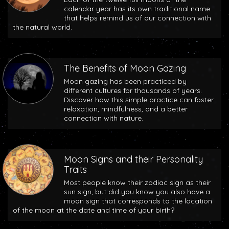
calendar year has its own traditional name
that helps remind us of our connection with
the natural world.
The Benefits of Moon Gazing
Moon gazing has been practiced by
different cultures for thousands of years.
Discover how this simple practice can foster
relaxation, mindfulness, and a better
connection with nature.
Moon Signs and their Personality
Traits
Most people know their zodiac sign as their
sun sign, but did you know you also have a
moon sign that corresponds to the location
of the moon at the date and time of your birth?