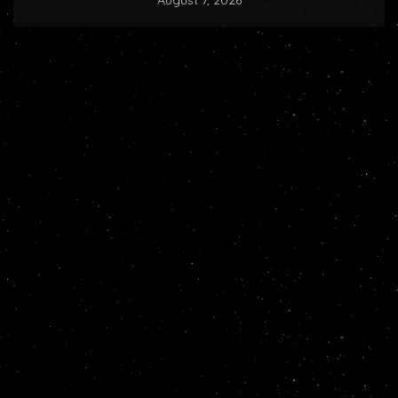
August 7, 2026