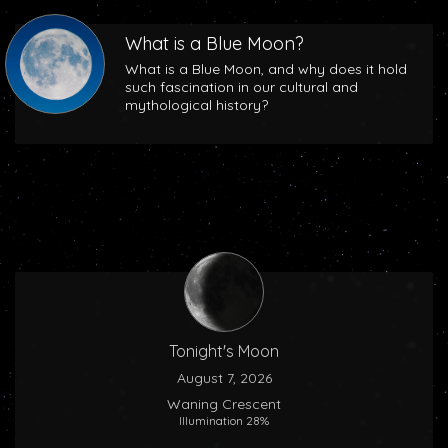
What is a Blue Moon?
What is a Blue Moon, and why does it hold
such fascination in our cultural and
mythological history?
Tonight's Moon
August 7, 2026
Waning Crescent
Illumination 28%