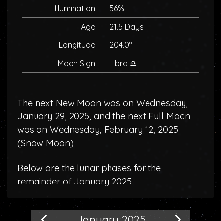
Illumination:
56%
Age:
21.5 Days
Longitude:
204.0°
Moon Sign:
Libra
♎
The next New Moon was on Wednesday,
January 29, 2025, and the next Full Moon
was on Wednesday, February 12, 2025
(
Snow Moon
).
Below are the lunar phases for the
remainder of January 2025.
January 2025