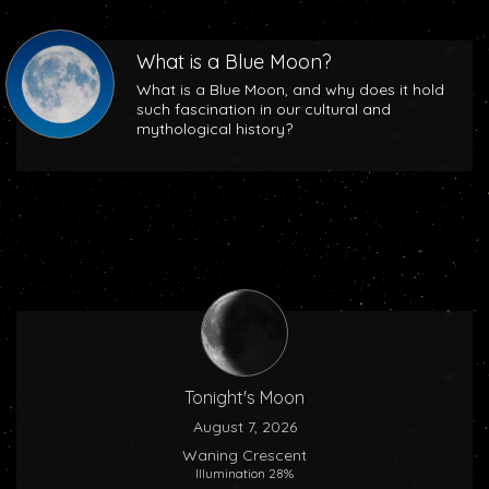
What is a Blue Moon?
What is a Blue Moon, and why does it hold
such fascination in our cultural and
mythological history?
Tonight's Moon
August 7, 2026
Waning Crescent
Illumination 28%