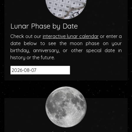
Lunar Phase by Date
Check out our
interactive lunar calendar
or enter a
date below to see the moon phase on your
birthday, anniversary, or other special date in
history or the future.