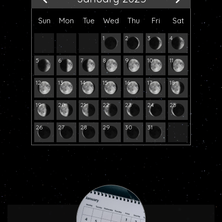
Sun
Mon
Tue
Wed
Thu
Fri
Sat
1
2
3
4
5
6
7
8
9
10
11
12
13
14
15
16
17
18
19
20
21
22
23
24
25
26
27
28
29
30
31