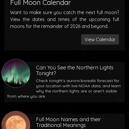
Full Moon Calendar
Want to make sure you catch the next full moon?
View the dates and times of the upcoming full
moons for the remainder of 2026 and beyond.
View Calendar
Can You See the Northern Lights
Tonight?
Check tonight’s aurora borealis forecast for
your location with live NOAA data, and learn
why the northern lights are or aren’t visible
from where you are.
Full Moon Names and their
Traditional Meanings