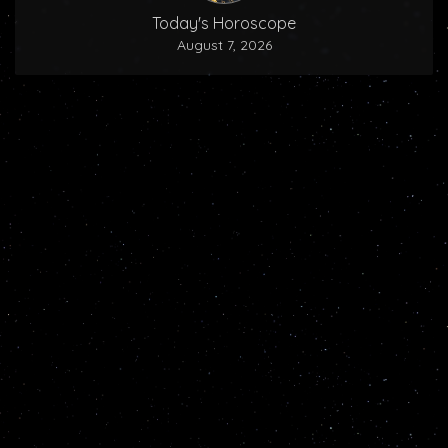
Today's Horoscope
August 7, 2026