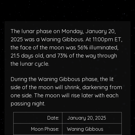
The lunar phase on Monday, January 20,
2025 was a Waning Gibbous. At 11:00pm ET,
the face of the moon was 56% illuminated,
21.5 days old, and 73% of the way through
the lunar cycle.
During the Waning Gibbous phase, the lit
side of the moon will shrink, darkening from
one side. The moon will rise later with each
passing night.
Date:
January 20, 2025
Moon Phase:
Waning Gibbous