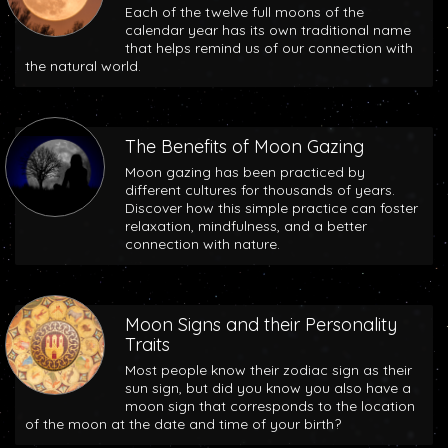
Each of the twelve full moons of the
calendar year has its own traditional name
that helps remind us of our connection with
the natural world.
The Benefits of Moon Gazing
Moon gazing has been practiced by
different cultures for thousands of years.
Discover how this simple practice can foster
relaxation, mindfulness, and a better
connection with nature.
Moon Signs and their Personality
Traits
Most people know their zodiac sign as their
sun sign, but did you know you also have a
moon sign that corresponds to the location
of the moon at the date and time of your birth?