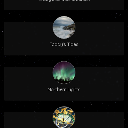
Today's Tides
Northern Lights