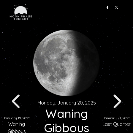
Monday, January 20, 2025
Waning
January 19, 2025
January 21, 2025
Gibbous
Waning
Last Quarter
Gibbous