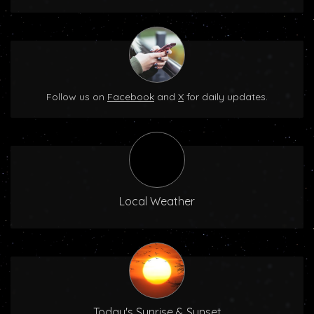
Follow us on
Facebook
and
X
for daily updates.
Local Weather
Today's Sunrise & Sunset