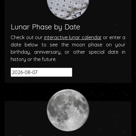
Lunar Phase by Date
Check out our
interactive lunar calendar
or enter a
date below to see the moon phase on your
birthday, anniversary, or other special date in
history or the future.