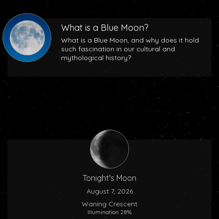
What is a Blue Moon?
What is a Blue Moon, and why does it hold
such fascination in our cultural and
mythological history?
Tonight's Moon
August 7, 2026
Waning Crescent
Illumination 28%