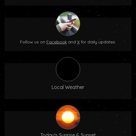
Follow us on
Facebook
and
X
for daily updates.
Local Weather
Today's Sunrise & Sunset