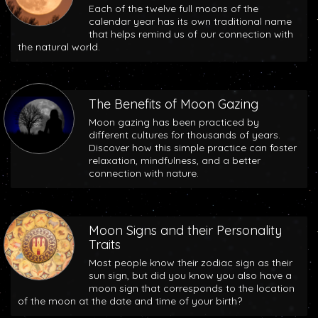
Each of the twelve full moons of the
calendar year has its own traditional name
that helps remind us of our connection with
the natural world.
The Benefits of Moon Gazing
Moon gazing has been practiced by
different cultures for thousands of years.
Discover how this simple practice can foster
relaxation, mindfulness, and a better
connection with nature.
Moon Signs and their Personality
Traits
Most people know their zodiac sign as their
sun sign, but did you know you also have a
moon sign that corresponds to the location
of the moon at the date and time of your birth?