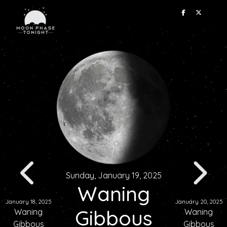
Sunday, January 19, 2025
Waning
January 18, 2025
January 20, 2025
Gibbous
Waning
Waning
Gibbous
Gibbous