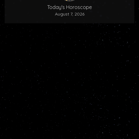
Today's Horoscope
August 7, 2026