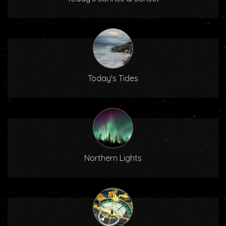
Today's Tides
Northern Lights