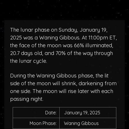
The lunar phase on Sunday, January 19,
2025 was a Waning Gibbous. At 11:00pm ET,
the face of the moon was 66% illuminated,
20.7 days old, and 70% of the way through
the lunar cycle.
During the Waning Gibbous phase, the lit
side of the moon will shrink, darkening from
one side. The moon will rise later with each
passing night.
Date:
January 19, 2025
Moon Phase:
Waning Gibbous