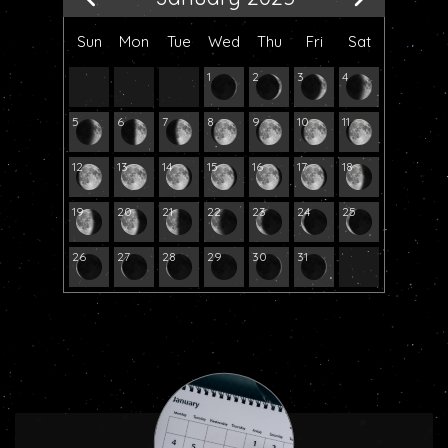
Sun
Mon
Tue
Wed
Thu
Fri
Sat
1
2
3
4
5
6
7
8
9
10
11
12
13
14
15
16
17
18
19
20
21
22
23
24
25
26
27
28
29
30
31