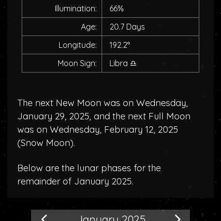
Illumination:
66%
Age:
20.7 Days
Longitude:
192.2°
Moon Sign:
Libra
♎
The next New Moon was on Wednesday,
January 29, 2025, and the next Full Moon
was on Wednesday, February 12, 2025
(
Snow Moon
).
Below are the lunar phases for the
remainder of January 2025.
January 2025