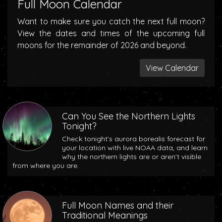
Full Moon Calendar
Want to make sure you catch the next full moon?
View the dates and times of the upcoming full
moons for the remainder of 2026 and beyond.
View Calendar
Can You See the Northern Lights
Tonight?
Check tonight’s aurora borealis forecast for
your location with live NOAA data, and learn
why the northern lights are or aren’t visible
from where you are.
Full Moon Names and their
Traditional Meanings