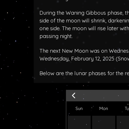
During the Waning Gibbous phase, the
side of the moon will shrink, darken
one side. The moon will rise later wit
passing night.
The next New Moon was on Wednesda
Wednesday, February 12, 2025 (
Sno
Below are the lunar phases for the 
Sun
Mon
T