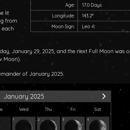
Age:
17.0 Days
 lit
Longitude:
143.2°
ing from
Moon Sign:
Leo
♌
h each
y, January 29, 2025, and the next Full Moon was o
w Moon
).
remainder of January 2025.
January 2025
ue
Wed
Thu
Fri
Sat
1
2
3
4