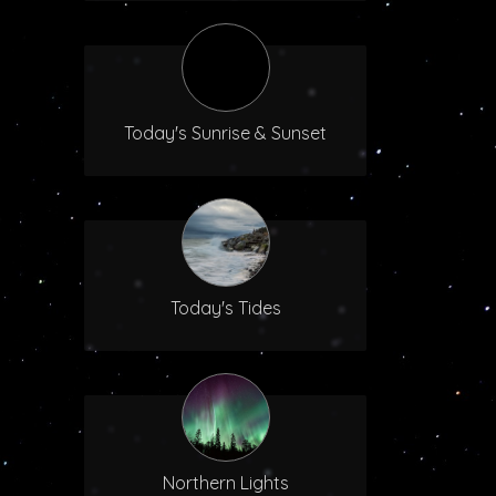
Today's Sunrise & Sunset
Today's Tides
Northern Lights