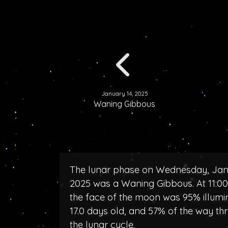
January 14, 2025
Waning Gibbous
The lunar phase on Wednesday, Jan
2025 was a Waning Gibbous. At 11:0
the face of the moon was 95% illumi
17.0 days old, and 57% of the way th
the lunar cycle.