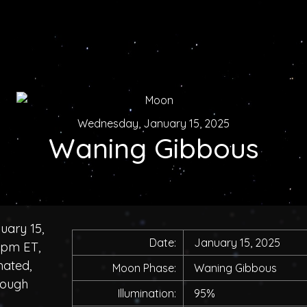
Wednesday, January 15, 2025
Waning Gibbous
uary 15,
Date:
January 15, 2025
0pm ET,
nated,
Moon Phase:
Waning Gibbous
rough
Illumination:
95%