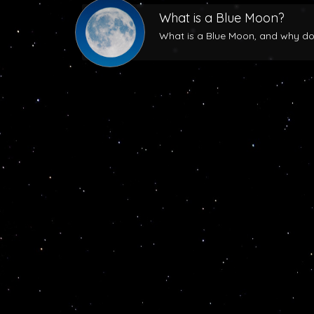
What is a Blue Moon?
What is a Blue Moon, and why does