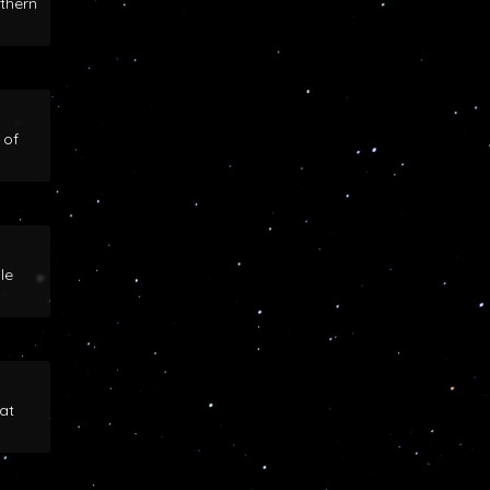
rthern
 of
le
at