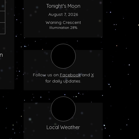
Tonight's Moon
August 7, 2026
Waning Crescent
Illumination 28%
n
Follow us on
Facebook
and
X
for daily updates.
Local Weather