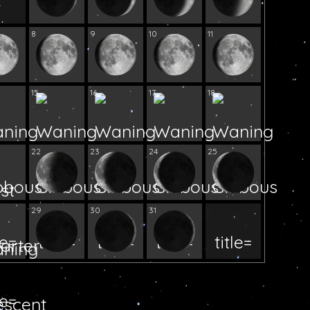
8
9
10
11
15
16
17
18
22
23
24
25
29
30
31