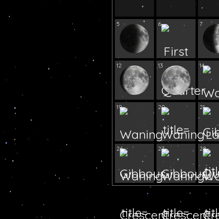
5
6
7
12
13
14
19
20
21
26
27
28