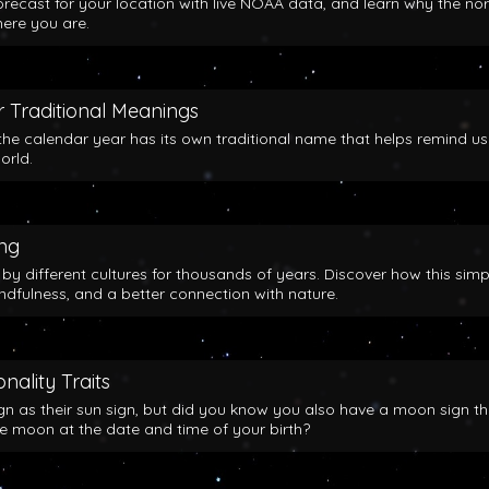
orecast for your location with live NOAA data, and learn why the no
here you are.
 Traditional Meanings
the calendar year has its own traditional name that helps remind us
orld.
ing
y different cultures for thousands of years. Discover how this simp
indfulness, and a better connection with nature.
nality Traits
gn as their sun sign, but did you know you also have a moon sign th
he moon at the date and time of your birth?