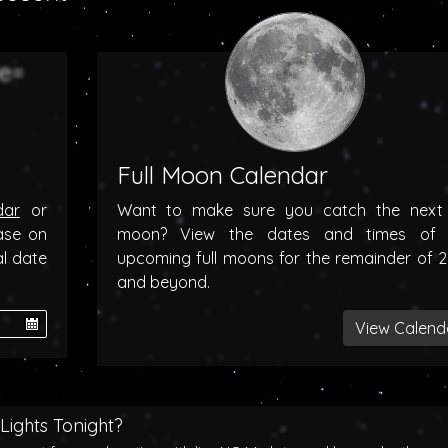
Full Moon Calendar
dar
or
Want to make sure you catch the next f
ase on
moon? View the dates and times of 
al date
upcoming full moons for the remainder of 
and beyond.
View Calend
Lights Tonight?