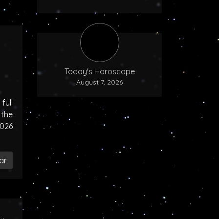
Today's Horoscope
August 7, 2026
ull
the
2026
ar