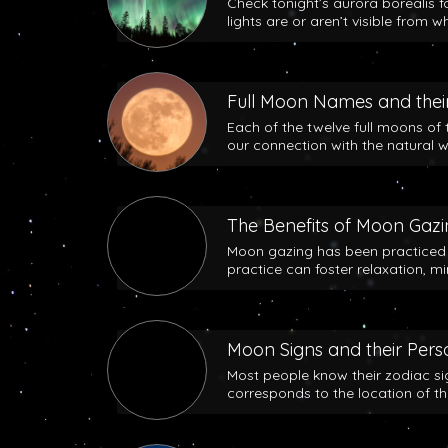
Check tonight’s aurora borealis f
lights are or aren’t visible from w
Full Moon Names and their
Each of the twelve full moons of 
our connection with the natural w
The Benefits of Moon Gaz
Moon gazing has been practiced b
practice can foster relaxation, m
Moon Signs and their Perso
Most people know their zodiac si
corresponds to the location of t