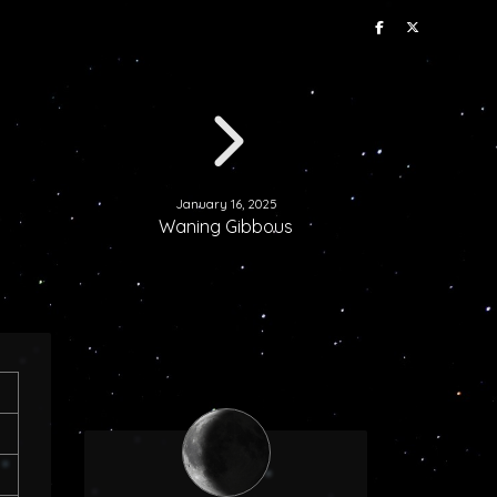
January 16, 2025
Waning Gibbous