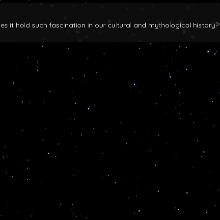
 it hold such fascination in our cultural and mythological history?