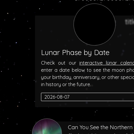
Lunar Phase by Date
Check out our
interactive lunar calen
enter a date below to see the moon ph
your birthday, anniversary, or other speci
in history or the future.
Can You See the Northern 