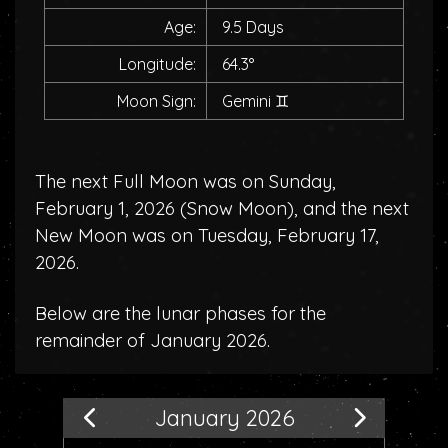
Age:
9.5 Days
Longitude:
64.3°
Moon Sign:
Gemini
♊
The next Full Moon was on Sunday,
February 1, 2026 (
Snow Moon
), and the next
New Moon was on Tuesday, February 17,
2026.
Below are the lunar phases for the
remainder of January 2026.
January 2026