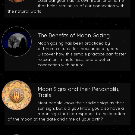
calendar year has its own traditional name
that helps remind us of our connection with
the natural world.
The Benefits of Moon Gazing
Moon gazing has been practiced by
different cultures for thousands of years.
Discover how this simple practice can foster
relaxation, mindfulness, and a better
connection with nature.
Moon Signs and their Personality
Traits
Most people know their zodiac sign as their
sun sign, but did you know you also have a
moon sign that corresponds to the location
of the moon at the date and time of your birth?