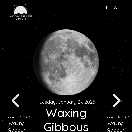
Tuesday, January 27, 2026
Waxing
January 26, 2026
January 28, 2026
Gibbous
Waxing
Waxing
Gibbous
Gibbous