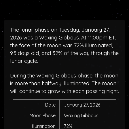
The lunar phase on Tuesday, January 27,
2026 was a Waxing Gibbous. At 11:00pm ET,
the face of the moon was 72% illuminated,
9.5 days old, and 32% of the way through the
lunar cycle.
During the Waxing Gibbous phase, the moon
is more than halfway illuminated. The moon
will continue to grow with each passing night.
Date:
January 27, 2026
Moon Phase:
Waxing Gibbous
Illumination:
72%