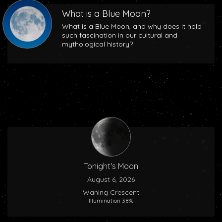
What is a Blue Moon?
What is a Blue Moon, and why does it hold
such fascination in our cultural and
mythological history?
Tonight's Moon
August 6, 2026
Waning Crescent
Illumination 38%