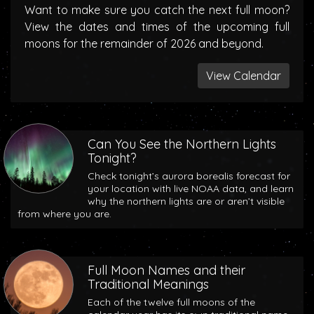
Want to make sure you catch the next full moon?
View the dates and times of the upcoming full
moons for the remainder of 2026 and beyond.
View Calendar
Can You See the Northern Lights
Tonight?
Check tonight’s aurora borealis forecast for
your location with live NOAA data, and learn
why the northern lights are or aren’t visible
from where you are.
Full Moon Names and their
Traditional Meanings
Each of the twelve full moons of the