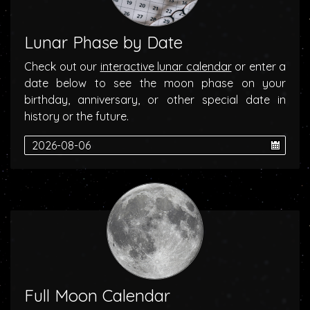
Lunar Phase by Date
Check out our
interactive lunar calendar
or enter a
date below to see the moon phase on your
birthday, anniversary, or other special date in
history or the future.
Full Moon Calendar