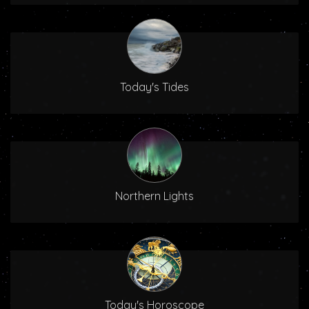
Today's Tides
Northern Lights
Today's Horoscope