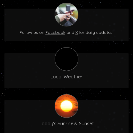
Follow us on
Facebook
and
X
for daily updates.
Local Weather
Today's Sunrise & Sunset