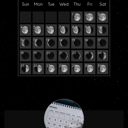
Sun
Mon
Tue
Wed
Thu
Fri
Sat
1
2
3
4
5
6
7
8
9
10
11
12
13
14
15
16
17
18
19
20
21
22
23
24
25
26
27
28
29
30
31