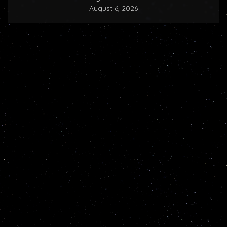
August 6, 2026