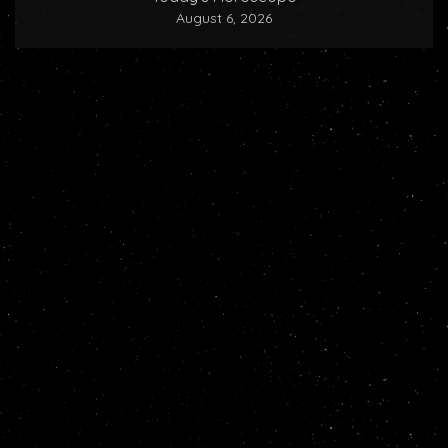
August 6, 2026