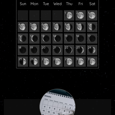
Sun
Mon
Tue
Wed
Thu
Fri
Sat
1
2
3
4
5
6
7
8
9
10
11
12
13
14
15
16
17
18
19
20
21
22
23
24
25
26
27
28
29
30
31