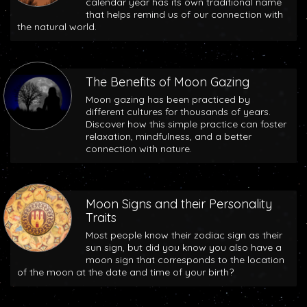
calendar year has its own traditional name
that helps remind us of our connection with
the natural world.
The Benefits of Moon Gazing
Moon gazing has been practiced by
different cultures for thousands of years.
Discover how this simple practice can foster
relaxation, mindfulness, and a better
connection with nature.
Moon Signs and their Personality
Traits
Most people know their zodiac sign as their
sun sign, but did you know you also have a
moon sign that corresponds to the location
of the moon at the date and time of your birth?