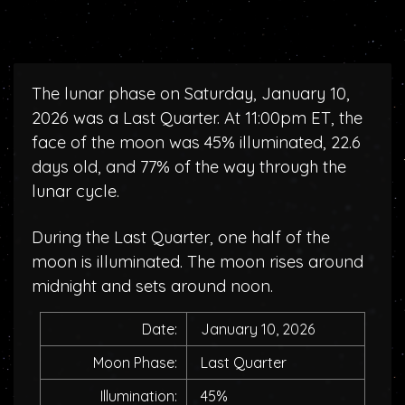
The lunar phase on Saturday, January 10,
2026 was a Last Quarter. At 11:00pm ET, the
face of the moon was 45% illuminated, 22.6
days old, and 77% of the way through the
lunar cycle.
During the Last Quarter, one half of the
moon is illuminated. The moon rises around
midnight and sets around noon.
Date:
January 10, 2026
Moon Phase:
Last Quarter
Illumination:
45%