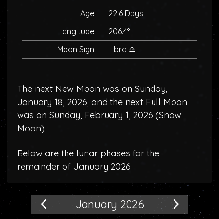
Age:
22.6 Days
Longitude:
206.4°
Moon Sign:
Libra
♎
The next New Moon was on Sunday,
January 18, 2026, and the next Full Moon
was on Sunday, February 1, 2026 (
Snow
Moon
).
Below are the lunar phases for the
remainder of January 2026.
January 2026