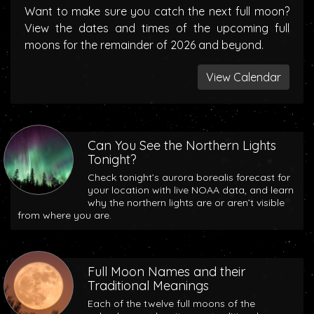
Want to make sure you catch the next full moon?
View the dates and times of the upcoming full
moons for the remainder of 2026 and beyond.
View Calendar
Can You See the Northern Lights
Tonight?
Check tonight’s aurora borealis forecast for
your location with live NOAA data, and learn
why the northern lights are or aren’t visible
from where you are.
Full Moon Names and their
Traditional Meanings
Each of the twelve full moons of the