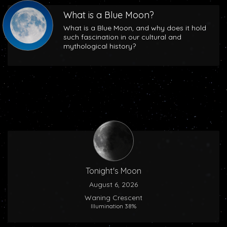
What is a Blue Moon?
What is a Blue Moon, and why does it hold
such fascination in our cultural and
mythological history?
Tonight's Moon
August 6, 2026
Waning Crescent
Illumination 38%