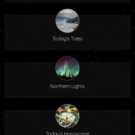
Today's Tides
Northern Lights
Today's Horoscope