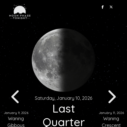
Saturday, January 10, 2026
Last
January 9, 2026
January 11, 2026
Quarter
Waning
Waning
Gibbous
Crescent