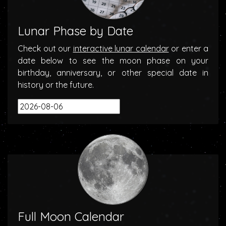
Lunar Phase by Date
Check out our
interactive lunar calendar
or enter a
date below to see the moon phase on your
birthday, anniversary, or other special date in
history or the future.
Full Moon Calendar