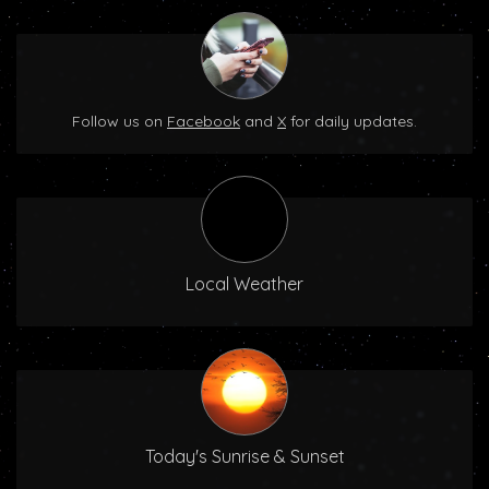
Follow us on
Facebook
and
X
for daily updates.
Local Weather
Today's Sunrise & Sunset