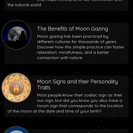
the natural world.
The Benefits of Moon Gazing
Moon gazing has been practiced by
different cultures for thousands of years.
Discover how this simple practice can foster
relaxation, mindfulness, and a better
connection with nature.
Moon Signs and their Personality
Traits
Most people know their zodiac sign as their
sun sign, but did you know you also have a
moon sign that corresponds to the location
of the moon at the date and time of your birth?