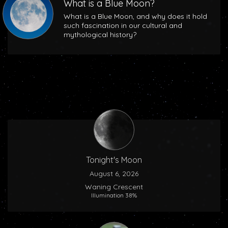
What is a Blue Moon?
What is a Blue Moon, and why does it hold
such fascination in our cultural and
mythological history?
Tonight's Moon
August 6, 2026
Waning Crescent
Illumination 38%