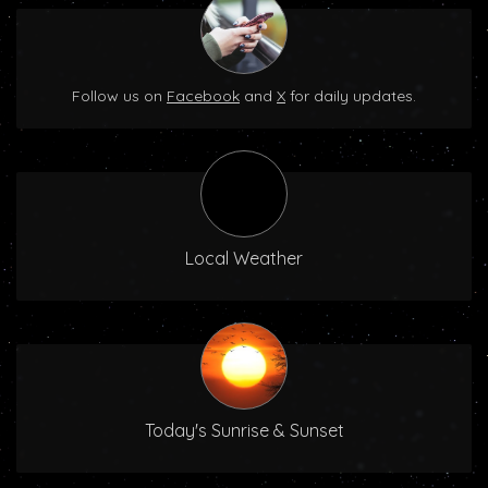
Follow us on
Facebook
and
X
for daily updates.
Local Weather
Today's Sunrise & Sunset