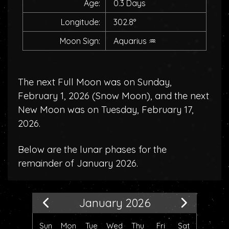
Age:
0.3 Days
Longitude:
302.8°
Moon Sign:
Aquarius
♒
The next Full Moon was on Sunday,
February 1, 2026 (
Snow Moon
), and the next
New Moon was on Tuesday, February 17,
2026.
Below are the lunar phases for the
remainder of January 2026.
January 2026
Sun
Mon
Tue
Wed
Thu
Fri
Sat