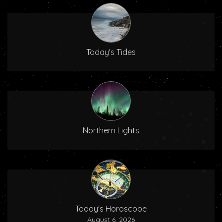
Today's Tides
Northern Lights
Today's Horoscope
August 6, 2026