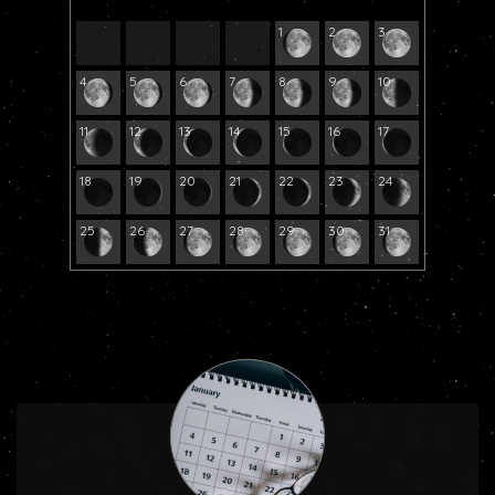
1
2
3
4
5
6
7
8
9
10
11
12
13
14
15
16
17
18
19
20
21
22
23
24
25
26
27
28
29
30
31