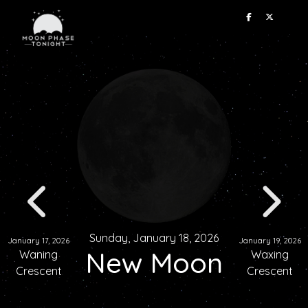
Sunday, January 18, 2026
January 17, 2026
January 19, 2026
New Moon
Waning
Waxing
Crescent
Crescent