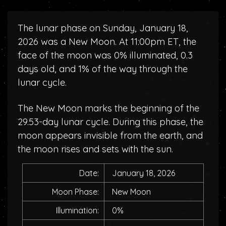
The lunar phase on Sunday, January 18,
2026 was a New Moon. At 11:00pm ET, the
face of the moon was 0% illuminated, 0.3
days old, and 1% of the way through the
lunar cycle.
The New Moon marks the beginning of the
29.53-day lunar cycle. During this phase, the
moon appears invisible from the earth, and
the moon rises and sets with the sun.
Date:
January 18, 2026
Moon Phase:
New Moon
Illumination:
0%