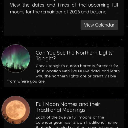
View the dates and times of the upcoming full
moons for the remainder of 2026 and beyond.
View Calendar
Can You See the Northern Lights
Tonight?
Check tonight’s aurora borealis forecast for
your location with live NOAA data, and learn
why the northern lights are or aren’t visible
from where you are.
Full Moon Names and their
Traditional Meanings
Each of the twelve full moons of the
calendar year has its own traditional name
that helps remind us of our connection with