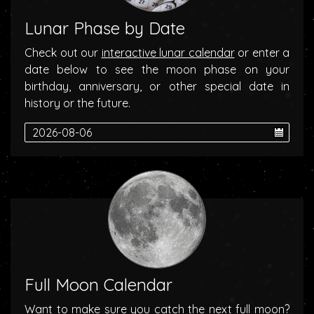
Lunar Phase by Date
Check out our
interactive lunar calendar
or enter a
date below to see the moon phase on your
birthday, anniversary, or other special date in
history or the future.
Full Moon Calendar
Want to make sure you catch the next full moon?