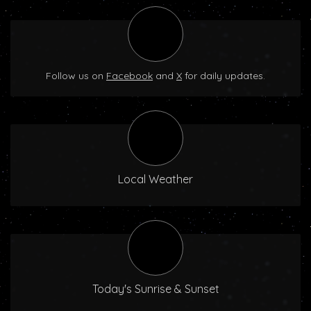
Follow us on
Facebook
and
X
for daily updates.
Local Weather
Today's Sunrise & Sunset