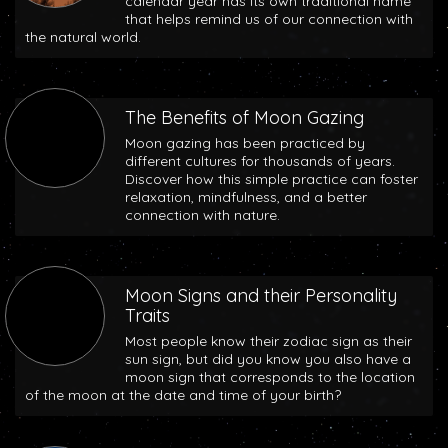
calendar year has its own traditional name
that helps remind us of our connection with
the natural world.
The Benefits of Moon Gazing
Moon gazing has been practiced by
different cultures for thousands of years.
Discover how this simple practice can foster
relaxation, mindfulness, and a better
connection with nature.
Moon Signs and their Personality
Traits
Most people know their zodiac sign as their
sun sign, but did you know you also have a
moon sign that corresponds to the location
of the moon at the date and time of your birth?