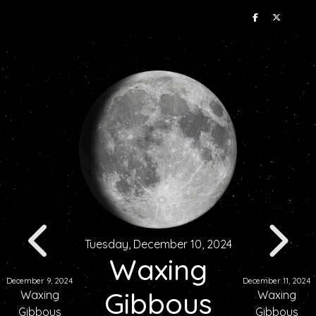
Tuesday, December 10, 2024
Waxing
December 9, 2024
December 11, 2024
Gibbous
Waxing
Waxing
Gibbous
Gibbous