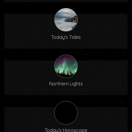
Today's Tides
Northern Lights
Today's Horoscope