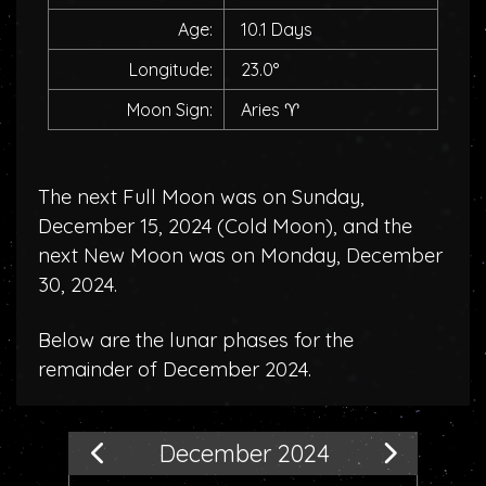
Age:
10.1 Days
Longitude:
23.0°
Moon Sign:
Aries
♈
The next Full Moon was on Sunday,
December 15, 2024 (
Cold Moon
), and the
next New Moon was on Monday, December
30, 2024.
Below are the lunar phases for the
remainder of December 2024.
December 2024