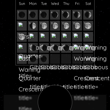
Sun
Mon
Tue
Wed
Thu
Fri
Sat
1
2
3
4
5
6
7
8
9
10
11
12
13
14
15
16
17
18
19
20
21
22
23
24
25
26
27
28
29
30
31