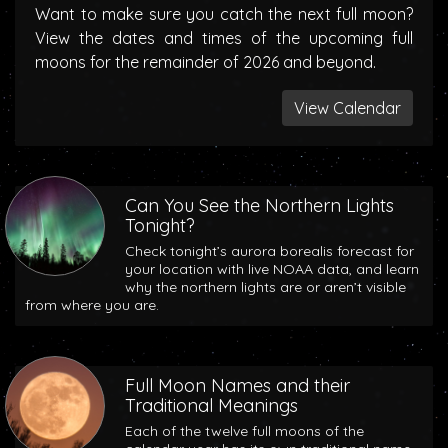
Want to make sure you catch the next full moon?
View the dates and times of the upcoming full
moons for the remainder of 2026 and beyond.
View Calendar
Can You See the Northern Lights
Tonight?
Check tonight’s aurora borealis forecast for
your location with live NOAA data, and learn
why the northern lights are or aren’t visible
from where you are.
Full Moon Names and their
Traditional Meanings
Each of the twelve full moons of the