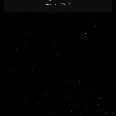
August 7, 2026