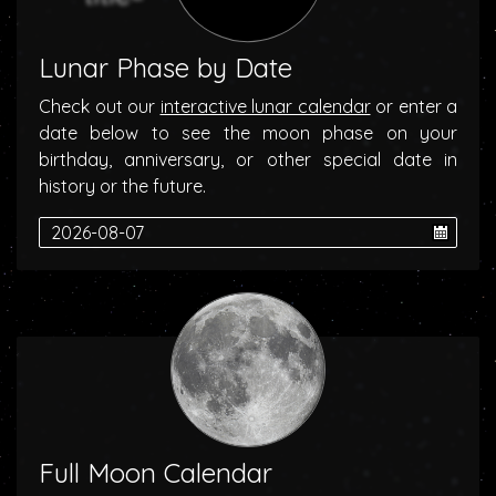
Lunar Phase by Date
Check out our
interactive lunar calendar
or enter a
date below to see the moon phase on your
birthday, anniversary, or other special date in
history or the future.
Full Moon Calendar