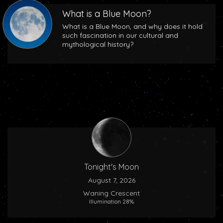
What is a Blue Moon?
What is a Blue Moon, and why does it hold
such fascination in our cultural and
mythological history?
Tonight's Moon
August 7, 2026
Waning Crescent
Illumination 28%