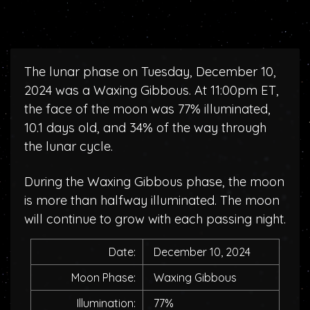
The lunar phase on Tuesday, December 10,
2024 was a Waxing Gibbous. At 11:00pm ET,
the face of the moon was 77% illuminated,
10.1 days old, and 34% of the way through
the lunar cycle.
During the Waxing Gibbous phase, the moon
is more than halfway illuminated. The moon
will continue to grow with each passing night.
Date:
December 10, 2024
Moon Phase:
Waxing Gibbous
Illumination:
77%