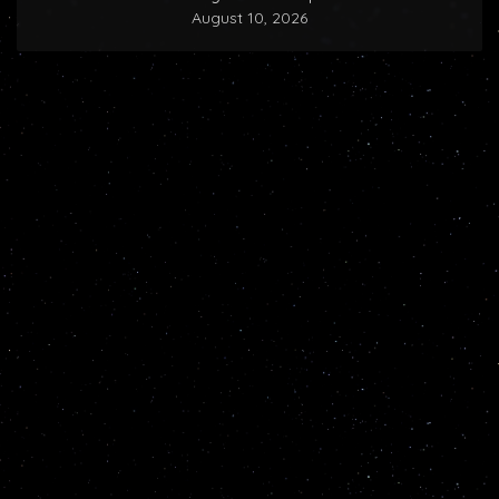
August 10, 2026