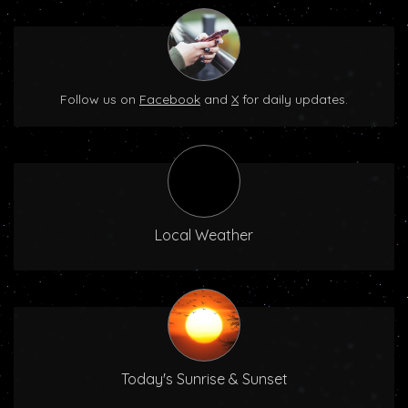
Follow us on
Facebook
and
X
for daily updates.
Local Weather
Today's Sunrise & Sunset