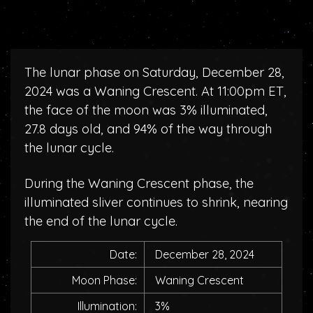
The lunar phase on Saturday, December 28,
2024 was a Waning Crescent. At 11:00pm ET,
the face of the moon was 3% illuminated,
27.8 days old, and 94% of the way through
the lunar cycle.
During the Waning Crescent phase, the
illuminated sliver continues to shrink, nearing
the end of the lunar cycle.
Date:
December 28, 2024
Moon Phase:
Waning Crescent
Illumination:
3%