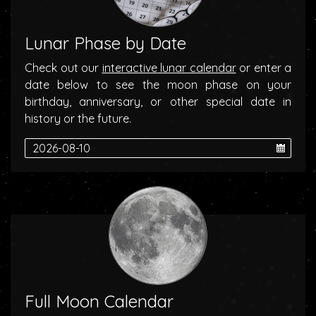
Lunar Phase by Date
Check out our
interactive lunar calendar
or enter a
date below to see the moon phase on your
birthday, anniversary, or other special date in
history or the future.
Full Moon Calendar