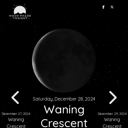
Saturday, December 28, 2024
Waning
December 27, 2024
December 29, 2024
Crescent
Waning
Waning
Crescent
Crescent