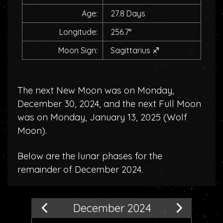
Age:
27.8 Days
Longitude:
256.7°
Moon Sign:
Sagittarius
♐
The next New Moon was on Monday,
December 30, 2024, and the next Full Moon
was on Monday, January 13, 2025 (
Wolf
Moon
).
Below are the lunar phases for the
remainder of December 2024.
December 2024