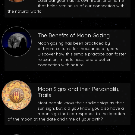
calendar year has its own traditional name
that helps remind us of our connection with
the natural world.
The Benefits of Moon Gazing
Moon gazing has been practiced by
different cultures for thousands of years.
Discover how this simple practice can foster
relaxation, mindfulness, and a better
connection with nature.
Moon Signs and their Personality
Traits
Most people know their zodiac sign as their
sun sign, but did you know you also have a
moon sign that corresponds to the location
of the moon at the date and time of your birth?