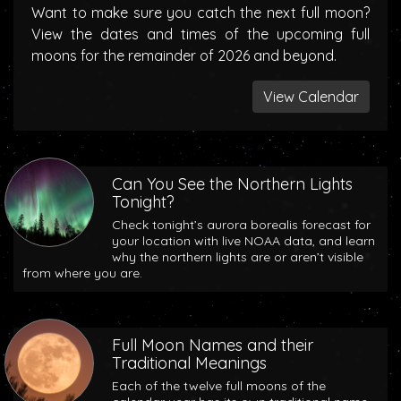
Want to make sure you catch the next full moon?
View the dates and times of the upcoming full
moons for the remainder of 2026 and beyond.
View Calendar
Can You See the Northern Lights
Tonight?
Check tonight’s aurora borealis forecast for
your location with live NOAA data, and learn
why the northern lights are or aren’t visible
from where you are.
Full Moon Names and their
Traditional Meanings
Each of the twelve full moons of the