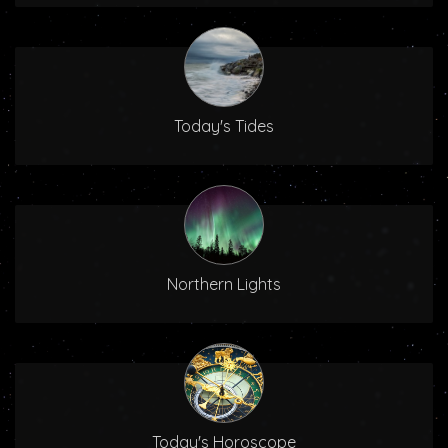
Today's Tides
Northern Lights
Today's Horoscope