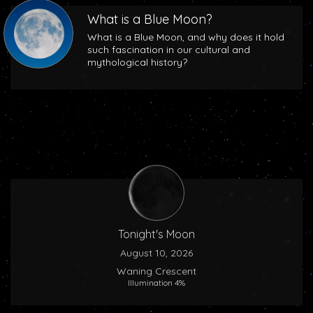
What is a Blue Moon?
What is a Blue Moon, and why does it hold
such fascination in our cultural and
mythological history?
Tonight's Moon
August 10, 2026
Waning Crescent
Illumination 4%