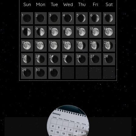
Sun
Mon
Tue
Wed
Thu
Fri
Sat
1
2
3
4
5
6
7
8
9
10
11
12
13
14
15
16
17
18
19
20
21
22
23
24
25
26
27
28
29
30
31