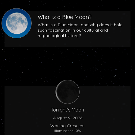
What is a Blue Moon?
What is a Blue Moon, and why does it hold
such fascination in our cultural and
mythological history?
Tonight's Moon
August 9, 2026
Waning Crescent
Illumination 10%