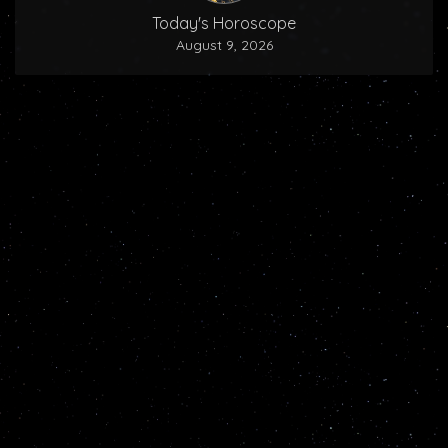
Today's Horoscope
August 9, 2026