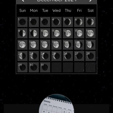
Sun
Mon
Tue
Wed
Thu
Fri
Sat
1
2
3
4
5
6
7
8
9
10
11
12
13
14
15
16
17
18
19
20
21
22
23
24
25
26
27
28
29
30
31