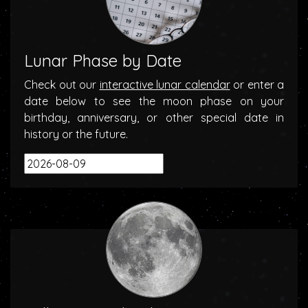
Lunar Phase by Date
Check out our
interactive lunar calendar
or enter a
date below to see the moon phase on your
birthday, anniversary, or other special date in
history or the future.