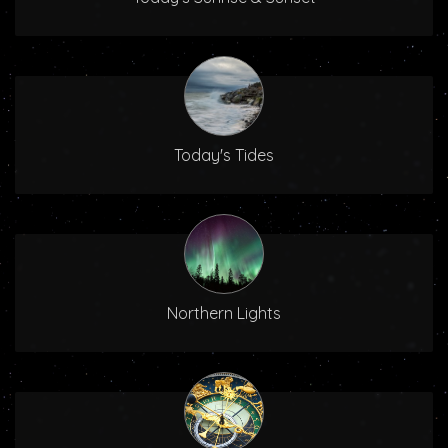
Today's Tides
Northern Lights