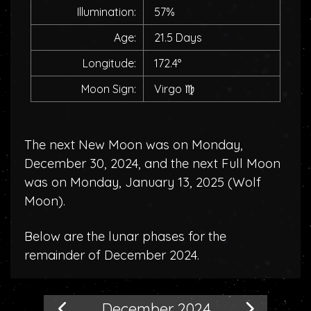
Illumination:
57%
Age:
21.5 Days
Longitude:
172.4°
Moon Sign:
Virgo
♍
The next New Moon was on Monday,
December 30, 2024, and the next Full Moon
was on Monday, January 13, 2025 (
Wolf
Moon
).
Below are the lunar phases for the
remainder of December 2024.
December 2024