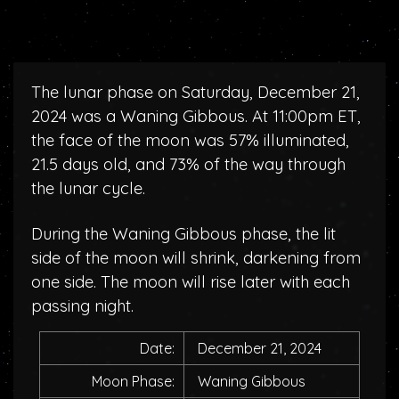
The lunar phase on Saturday, December 21,
2024 was a Waning Gibbous. At 11:00pm ET,
the face of the moon was 57% illuminated,
21.5 days old, and 73% of the way through
the lunar cycle.
During the Waning Gibbous phase, the lit
side of the moon will shrink, darkening from
one side. The moon will rise later with each
passing night.
Date:
December 21, 2024
Moon Phase:
Waning Gibbous