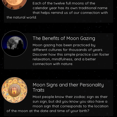
Each of the twelve full moons of the
calendar year has its own traditional name
that helps remind us of our connection with
the natural world.
The Benefits of Moon Gazing
Moon gazing has been practiced by
different cultures for thousands of years.
Discover how this simple practice can foster
relaxation, mindfulness, and a better
connection with nature.
Moon Signs and their Personality
Traits
Most people know their zodiac sign as their
sun sign, but did you know you also have a
moon sign that corresponds to the location
of the moon at the date and time of your birth?