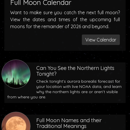
Full Moon Calendar
Want to make sure you catch the next full moon?
View the dates and times of the upcoming full
moons for the remainder of 2026 and beyond.
View Calendar
Can You See the Northern Lights
Tonight?
Check tonight’s aurora borealis forecast for
your location with live NOAA data, and learn
why the northern lights are or aren’t visible
from where you are.
Full Moon Names and their
Traditional Meanings