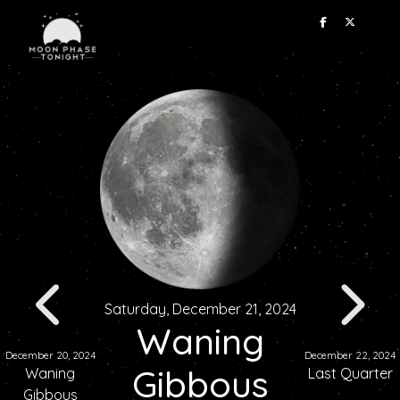
Saturday, December 21, 2024
Waning
December 20, 2024
December 22, 2024
Gibbous
Waning
Last Quarter
Gibbous