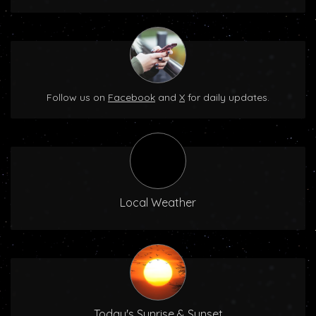
Follow us on
Facebook
and
X
for daily updates.
Local Weather
Today's Sunrise & Sunset